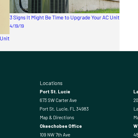
3 Signs It Might Be Time to Upgrade Your AC Unit
4/19/19
 Unit
Locations
Port St. Lucie
La
673 SW Carter Ave
20
Port St. Lucie, FL 34983
La
Map & Directions
Ma
Okeechobee Office
W
109 NW 7th Ave
4