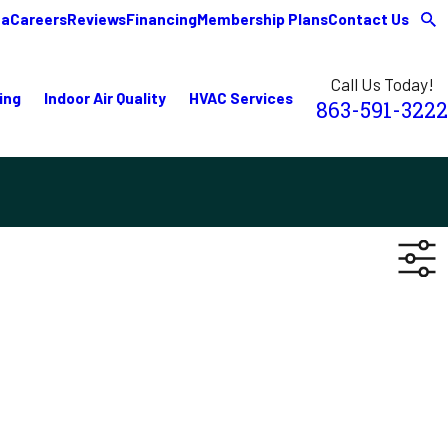
ea
Careers
Reviews
Financing
Membership Plans
Contact Us
Call Us Today!
ing
Indoor Air Quality
HVAC Services
863-591-3222