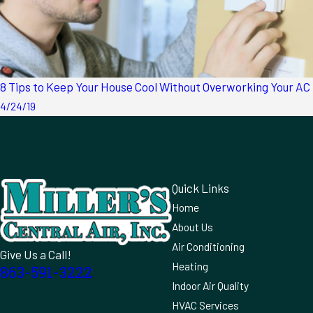
8 Tips to Keep Your House Cool Without Overworking Your AC
4/24/19
Quick Links
Home
About Us
Air Conditioning
Give Us a Call!
Heating
863-591-3222
Indoor Air Quality
HVAC Services