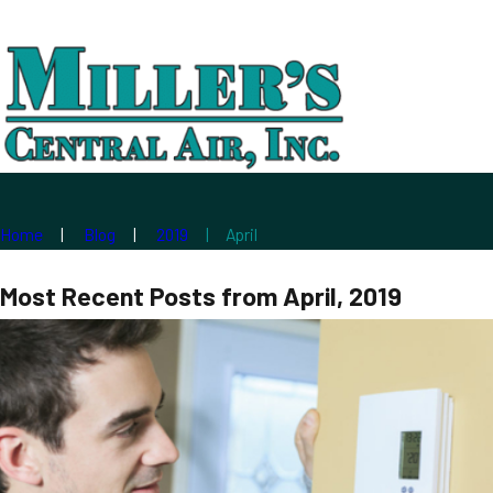
Home
Blog
2019
April
Most Recent Posts from April, 2019