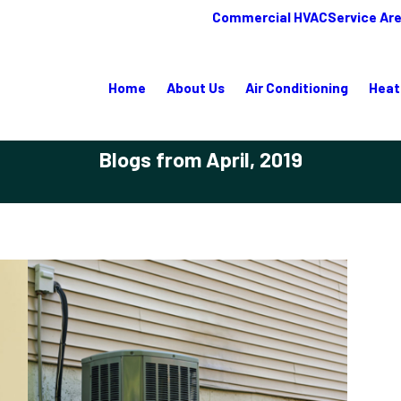
Commercial HVAC
Service Ar
Home
About Us
Air Conditioning
Heat
Blogs from April, 2019