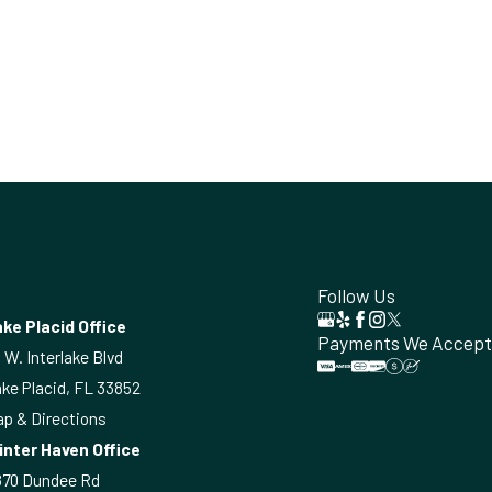
Follow Us
ke Placid Office
Payments We Accept
 W. Interlake Blvd
ke Placid, FL 33852
p & Directions
inter Haven Office
870 Dundee Rd