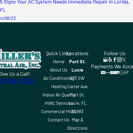
5 Signs Your AC System Needs Immediate Repair in Lorida,
FL
4/08/23
Quick Links
Locations
Follow Us
Home
Port St.
Payments We Acc
About Us
Lucie
Give Us a Call!
Air Conditioning
673 SW
63-591-3222
Heating
Carter Ave
Indoor Air Quality
Port St.
HVAC Services
Lucie, FL
Commercial HVAC
34983
Contact Us
Map &
Directions