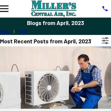
Blogs from April, 2023
Home
2023
Most Recent Posts from April, 2023