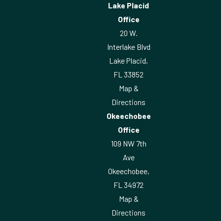
Lake Placid
Office
20 W.
Interlake Blvd
Lake Placid,
FL 33852
Map &
Directions
Okeechobee
Office
109 NW 7th
Ave
Okeechobee,
FL 34972
Map &
Directions