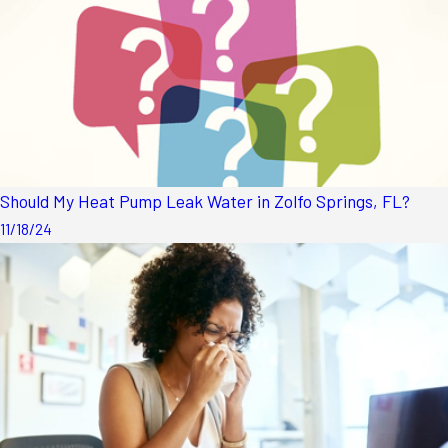
Should My Heat Pump Leak Water in Zolfo Springs, FL?
11/18/24