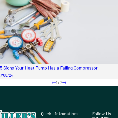
5 Signs Your Heat Pump Has a Failing Compressor
7/08/24
1
/
2
Quick Links
Locations
Follow Us