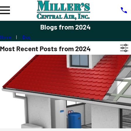
Blogs from 2024
Home
Blog
Most Recent Posts from 2024