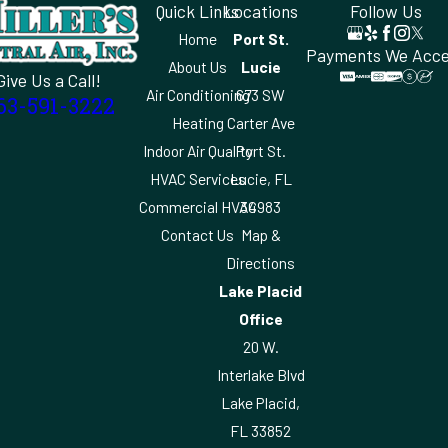
Quick Links
Locations
Follow Us
Home
Port St.
Payments We Acc
About Us
Lucie
Give Us a Call!
Air Conditioning
673 SW
63-591-3222
Heating
Carter Ave
Indoor Air Quality
Port St.
HVAC Services
Lucie, FL
Commercial HVAC
34983
Contact Us
Map &
Directions
Lake Placid
Office
20 W.
Interlake Blvd
Lake Placid,
FL 33852