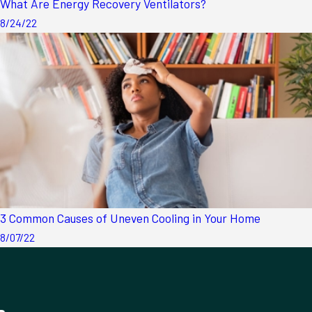
What Are Energy Recovery Ventilators?
8/24/22
3 Common Causes of Uneven Cooling in Your Home
8/07/22