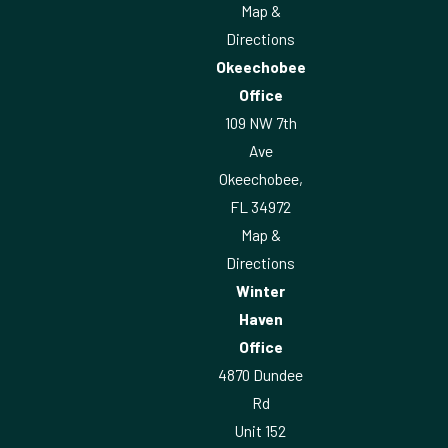
Map &
Directions
Okeechobee
Office
109 NW 7th
Ave
Okeechobee,
FL 34972
Map &
Directions
Winter
Haven
Office
4870 Dundee
Rd
Unit 152