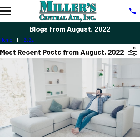
Blogs from August, 2022
Home
2022
Most Recent Posts from August, 2022