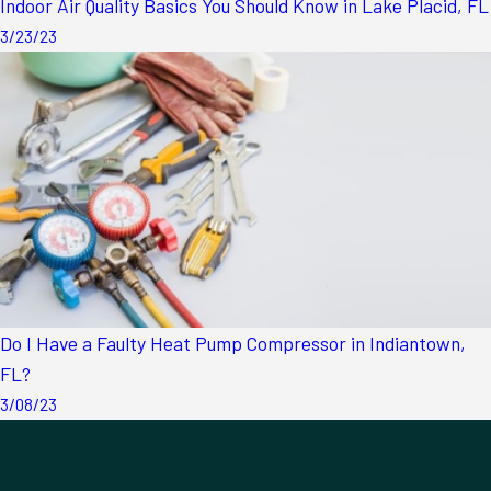
Indoor Air Quality Basics You Should Know in Lake Placid, FL
3/23/23
Do I Have a Faulty Heat Pump Compressor in Indiantown,
FL?
3/08/23