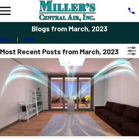
Blogs from March, 2023
Home
2023
Most Recent Posts from March, 2023