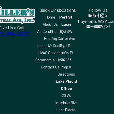
Quick Links
Locations
Follow Us
Home
Port St.
Payments We Acc
About Us
Lucie
Give Us a Call!
Air Conditioning
673 SW
63-591-3222
Heating
Carter Ave
Indoor Air Quality
Port St.
HVAC Services
Lucie, FL
Commercial HVAC
34983
Contact Us
Map &
Directions
Lake Placid
Office
20 W.
Interlake Blvd
Lake Placid,