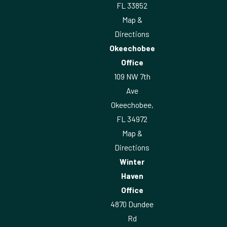
FL 33852
Map &
Directions
Okeechobee
Office
109 NW 7th
Ave
Okeechobee,
FL 34972
Map &
Directions
Winter
Haven
Office
4870 Dundee
Rd