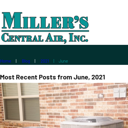
Home
Blog
2021
June
Most Recent Posts from June, 2021