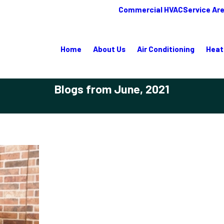
Commercial HVAC
Service Ar
Home
About Us
Air Conditioning
Heat
Blogs from June, 2021