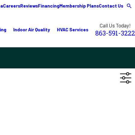
ea
Careers
Reviews
Financing
Membership Plans
Contact Us
Call Us Today!
ing
Indoor Air Quality
HVAC Services
863-591-3222