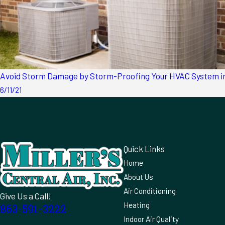
Avoid Storm Damage by Storm-Proofing Your HVAC System in
6/11/21
Quick Links
Home
About Us
Air Conditioning
Give Us a Call!
Heating
863-591-3222
Indoor Air Quality