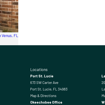
 Venus, FL
Locations
Port St. Lucie
La
673 SW Carter Ave
20
Port St. Lucie, FL 34983
La
Map & Directions
Ma
Okeechobee Office
W