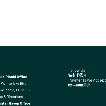
Follow Us
ke Placid Office
Payments We Accept
 W. Interlake Blvd
ke Placid, FL 33852
p & Directions
inter Haven Office