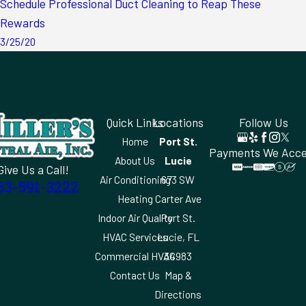
Schedule Professional Duct Cleaning to Reap These
Rewards
3/25/20
Quick Links
Locations
Follow Us
Home
Port St.
Payments We Acc
About Us
Lucie
Give Us a Call!
Air Conditioning
673 SW
63-591-3222
Heating
Carter Ave
Indoor Air Quality
Port St.
HVAC Services
Lucie, FL
Commercial HVAC
34983
Contact Us
Map &
Directions