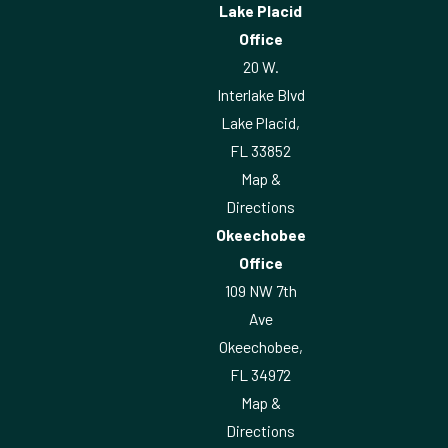
Lake Placid
Office
20 W.
Interlake Blvd
Lake Placid,
FL 33852
Map &
Directions
Okeechobee
Office
109 NW 7th
Ave
Okeechobee,
FL 34972
Map &
Directions