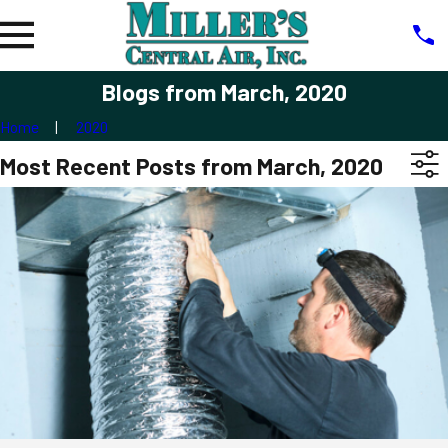
Blogs from March, 2020
Home
2020
Most Recent Posts from March, 2020