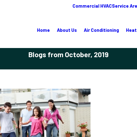
Commercial HVAC
Service Ar
Home
About Us
Air Conditioning
Heat
Blogs from October, 2019