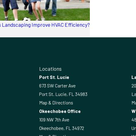
 Landscaping Improve HVAC Efficiency?
Locations
Port St. Lucie
La
673 SW Carter Ave
20
Port St. Lucie, FL 34983
La
Map & Directions
Ma
Okeechobee Office
W
109 NW 7th Ave
4
Okeechobee, FL 34972
Un