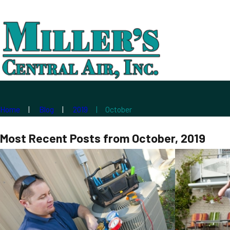
Home
Blog
2019
October
Most Recent Posts from October, 2019