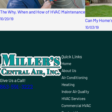
The Why, When and How of HVAC Maintenance
10/20/19
Can My Home's
10/03/19
Quick Links
Home
About Us
Air Conditioning
Give Us a Call!
Heating
863-591-3222
Indoor Air Quality
HVAC Services
Commercial HVAC