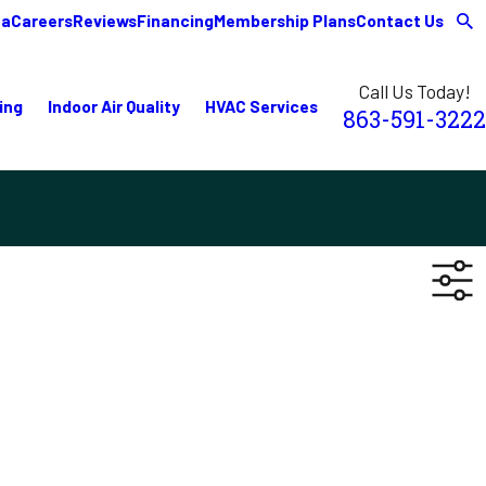
ea
Careers
Reviews
Financing
Membership Plans
Contact Us
Call Us Today!
ing
Indoor Air Quality
HVAC Services
863-591-3222