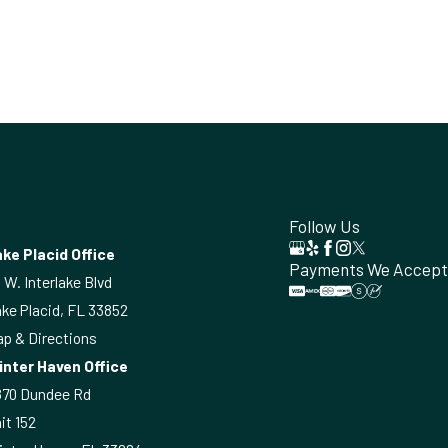
Follow Us
ke Placid Office
Payments We Accept
 W. Interlake Blvd
ke Placid, FL 33852
p & Directions
inter Haven Office
870 Dundee Rd
it 152