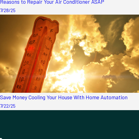
Reasons to Repair Your Air Conditioner ASAP
7/28/25
Save Money Cooling Your House With Home Automation
7/22/25