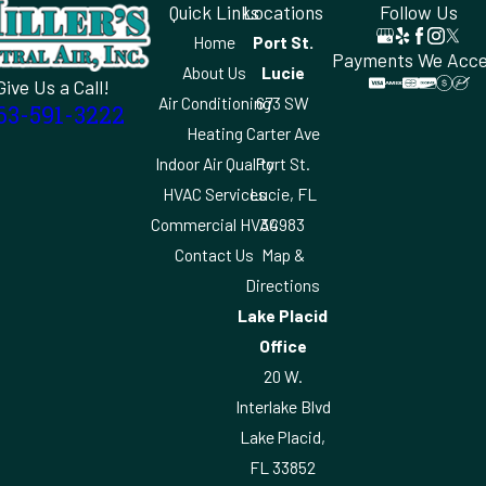
Quick Links
Locations
Follow Us
Home
Port St.
Payments We Acc
About Us
Lucie
Give Us a Call!
Air Conditioning
673 SW
63-591-3222
Heating
Carter Ave
Indoor Air Quality
Port St.
HVAC Services
Lucie, FL
Commercial HVAC
34983
Contact Us
Map &
Directions
Lake Placid
Office
20 W.
Interlake Blvd
Lake Placid,
FL 33852