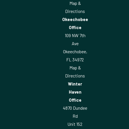
Map &
Directions
Okeechobee
Office
109 NW 7th
Ave
Okeechobee,
FL 34972
Map &
Directions
Winter
Haven
Office
4870 Dundee
Rd
Unit 152