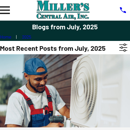
Blogs from July, 2025
Home
2025
Most Recent Posts from July, 2025