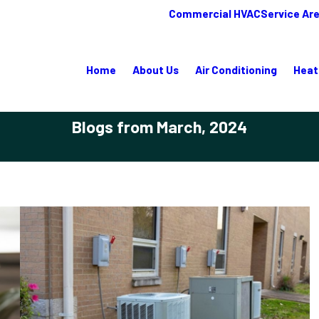
Commercial HVAC
Service Ar
Home
About Us
Air Conditioning
Heat
Blogs from March, 2024