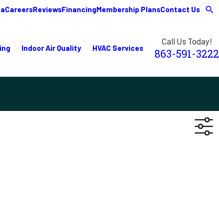
ea
Careers
Reviews
Financing
Membership Plans
Contact Us
Call Us Today!
ing
Indoor Air Quality
HVAC Services
863-591-3222