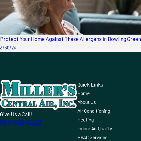
Protect Your Home Against These Allergens in Bowling Green
3/30/24
Quick Links
Home
About Us
Air Conditioning
Give Us a Call!
Heating
863-591-3222
Indoor Air Quality
HVAC Services