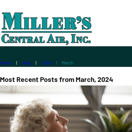
Home
Blog
2024
March
Most Recent Posts from March, 2024