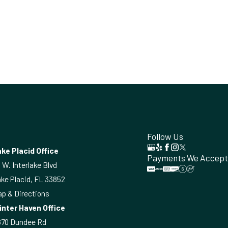
Follow Us
ke Placid Office
Payments We Accept
 W. Interlake Blvd
ke Placid, FL 33852
p & Directions
inter Haven Office
870 Dundee Rd