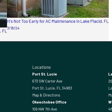
It's Not Too Early for AC Maintenance in Lake Placid, FL
3/18/24
, FL
Locations
Port St. Lucie
La
673 SW Carter Ave
20
Port St. Lucie, FL 34983
La
Map & Directions
Ma
Okeechobee Office
W
109 NW 7th Ave
4