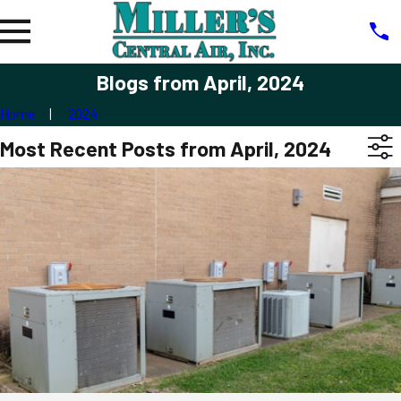
Blogs from April, 2024
Home
2024
Most Recent Posts from April, 2024