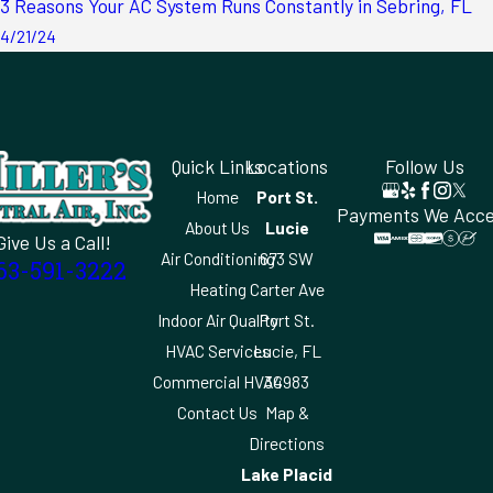
3 Reasons Your AC System Runs Constantly in Sebring, FL
4/21/24
Quick Links
Locations
Follow Us
Home
Port St.
Payments We Acc
About Us
Lucie
Give Us a Call!
Air Conditioning
673 SW
63-591-3222
Heating
Carter Ave
Indoor Air Quality
Port St.
HVAC Services
Lucie, FL
Commercial HVAC
34983
Contact Us
Map &
Directions
Lake Placid