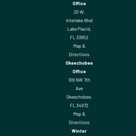
Office
20 W.
Interlake Blvd
Lake Placid,
FL 33852
Map &
Directions
Okeechobee
Office
109 NW 7th
Ave
Okeechobee,
FL 34972
Map &
Directions
Winter