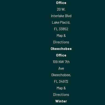
Office
20 W.
Interlake Blvd
Lake Placid,
FL 33852
Map &
Directions
Okeechobee
Office
109 NW 7th
Ave
Okeechobee,
FL 34972
Map &
Directions
Winter