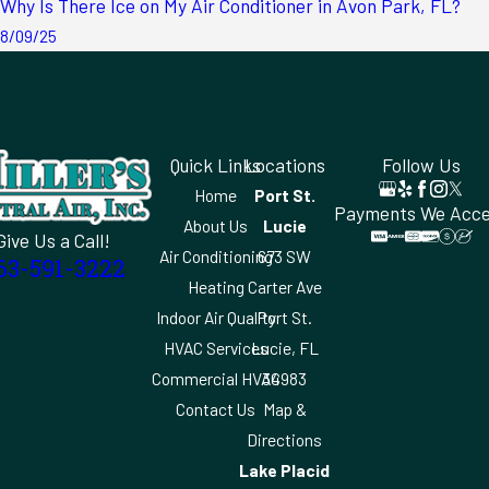
Why Is There Ice on My Air Conditioner in Avon Park, FL?
8/09/25
Quick Links
Locations
Follow Us
Home
Port St.
Payments We Acc
About Us
Lucie
Give Us a Call!
Air Conditioning
673 SW
63-591-3222
Heating
Carter Ave
Indoor Air Quality
Port St.
HVAC Services
Lucie, FL
Commercial HVAC
34983
Contact Us
Map &
Directions
Lake Placid