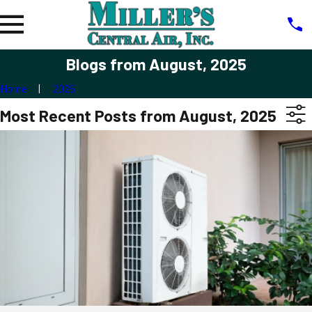
Blogs from August, 2025
Home
2025
Most Recent Posts from August, 2025