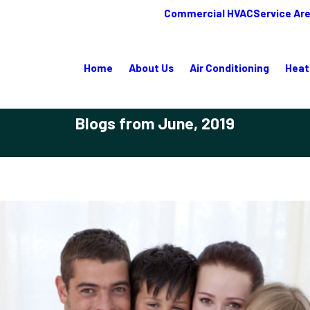
Commercial HVAC
Service Ar
Home
About Us
Air Conditioning
Heat
Blogs from June, 2019