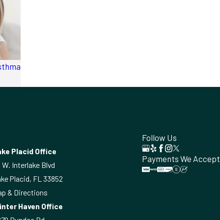
Asthma
Follow Us
ke Placid Office
Payments We Accept
 W. Interlake Blvd
ke Placid, FL 33852
p & Directions
inter Haven Office
870 Dundee Rd