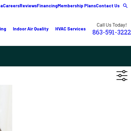
ea
Careers
Reviews
Financing
Membership Plans
Contact Us
Call Us Today!
ing
Indoor Air Quality
HVAC Services
863-591-3222