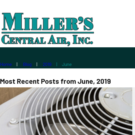
Home
Blog
2019
June
Most Recent Posts from June, 2019