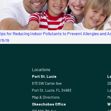
ips for Reducing Indoor Pollutants to Prevent Allergies and 
/15/19
Locations
Port St. Lucie
La
673 SW Carter Ave
20
Port St. Lucie, FL 34983
La
Map & Directions
Ma
Okeechobee Office
W
109 NW 7th Ave
4