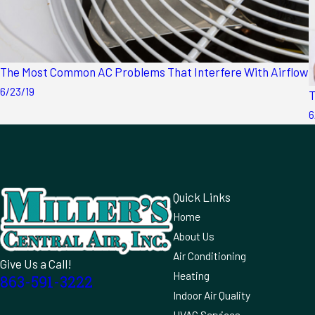
The Most Common AC Problems That Interfere With Airflow
6/23/19
T
6
Quick Links
Home
About Us
Air Conditioning
Give Us a Call!
Heating
863-591-3222
Indoor Air Quality
HVAC Services