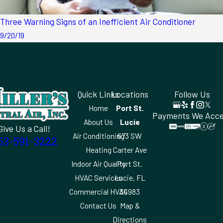
Three Warning Signs of an Inefficient Air Conditioner
9/20/19
Quick Links
Locations
Follow Us
Home
Port St.
Payments We Acc
About Us
Lucie
Give Us a Call!
Air Conditioning
673 SW
63-591-3222
Heating
Carter Ave
Indoor Air Quality
Port St.
HVAC Services
Lucie, FL
Commercial HVAC
34983
Contact Us
Map &
Directions