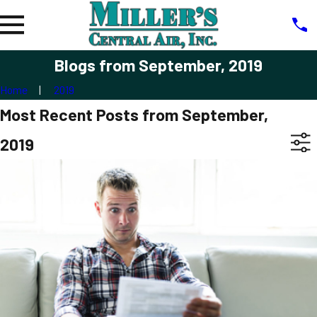
Blogs from September, 2019
Home
2019
Most Recent Posts from September,
2019