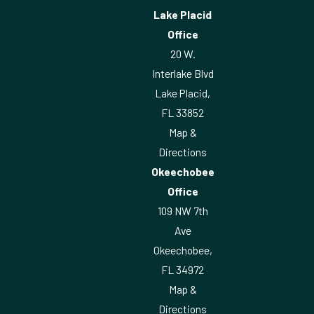
Lake Placid
Office
20 W.
Interlake Blvd
Lake Placid,
FL 33852
Map &
Directions
Okeechobee
Office
109 NW 7th
Ave
Okeechobee,
FL 34972
Map &
Directions