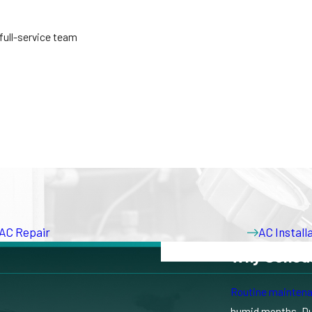
 full-service team
AC Repair
AC Instal
Why Schedu
Routine mainten
ating an older system, adding cooling to specific rooms, or replacin
humid months. Duri