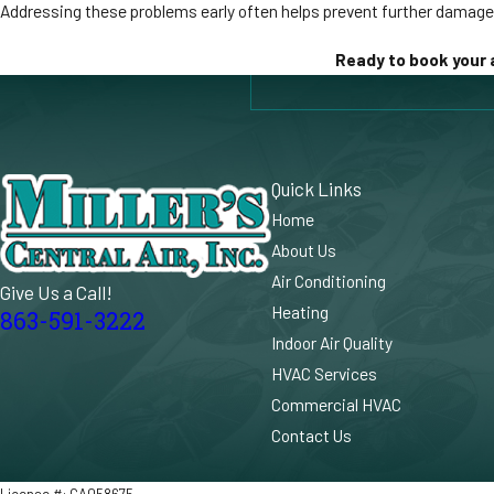
Addressing these problems early often helps prevent further damag
Ready to book your 
Quick Links
Home
About Us
Air Conditioning
Give Us a Call!
Heating
863-591-3222
Indoor Air Quality
HVAC Services
Commercial HVAC
Contact Us
License #: CA058675