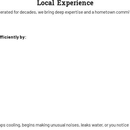
Local Experience
erated for decades, we bring deep expertise and a hometown commi
ficiently by:
 cooling, begins making unusual noises, leaks water, or you notice an