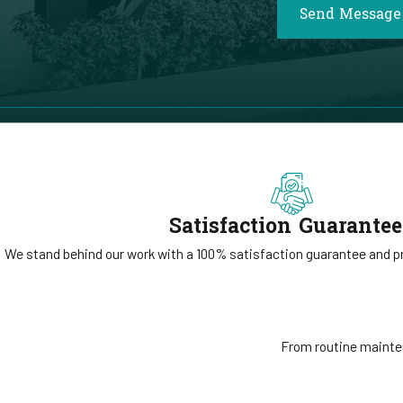
Send Message
Satisfaction Guarante
We stand behind our work with a 100% satisfaction guarantee and pri
From routine mainten