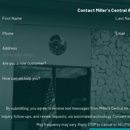
How We Approach AC Service
Contact Miller's Central 
First Name
Last N
During service visits, we evaluate system performance, airflow, and a
Phone
Email
Address
Are you a new customer?
How can we help you?
By submitting, you agree to receive text messages from Miller's Central Air
inquiry, follow-ups, and review requests, via automated technology. Consent is not a condition of purchase. Msg & data rates may apply.
Msg frequency may vary. Reply STOP to cancel or HELP f