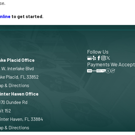
se.
nline
to get started.
Follow Us
ke Placid Office
Payments We Accept
 W. Interlake Blvd
ke Placid, FL 33852
p & Directions
inter Haven Office
870 Dundee Rd
it 152
nter Haven, FL 33884
p & Directions