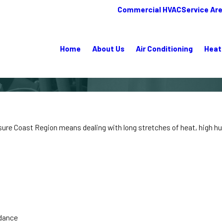
Commercial HVAC
Service Ar
Home
About Us
Air Conditioning
Heat
asure Coast Region means dealing with long stretches of heat, high hu
idance