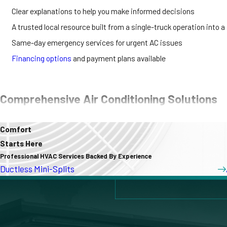
Clear explanations to help you make informed decisions
A trusted local resource built from a single-truck operation into a
Same-day emergency services for urgent AC issues
Financing options
and payment plans available
Comprehensive Air Conditioning Solutions
Our team provides a full spectrum of AC services, including:
Comfort
Starts Here
AC Installation & Replacement
Professional HVAC Services Backed By Experience
AC Repair
Ductless Mini-Splits
Ductless Mini-Split Systems
Heat Pumps
These services address a range of cooling needs, whether you’re upd