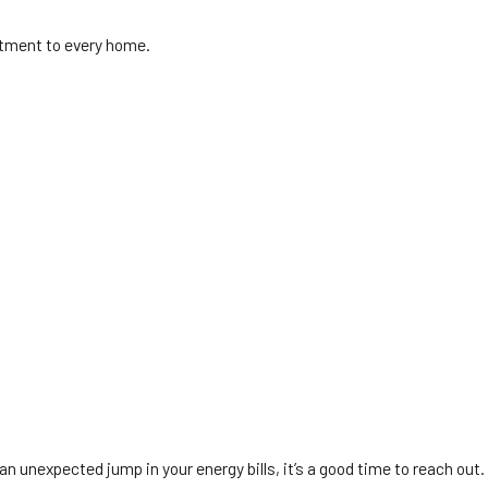
tment to every home.
 unexpected jump in your energy bills, it’s a good time to reach out.