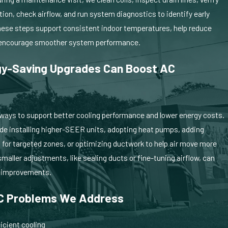
ion, check airflow, and run system diagnostics to identify early
These steps support consistent indoor temperatures, help reduce
, offering clear explanations of repair or upgrade options in a pressu
encourage smoother system performance.
y-Saving Upgrades Can Boost AC
?
 ways to support better cooling performance and lower energy costs.
de installing higher-SEER units, adopting heat pumps, adding
for targeted zones, or optimizing ductwork to help air move more
smaller adjustments, like sealing ducts or fine-tuning airflow, can
e improvements.
 Problems We Address
icient cooling