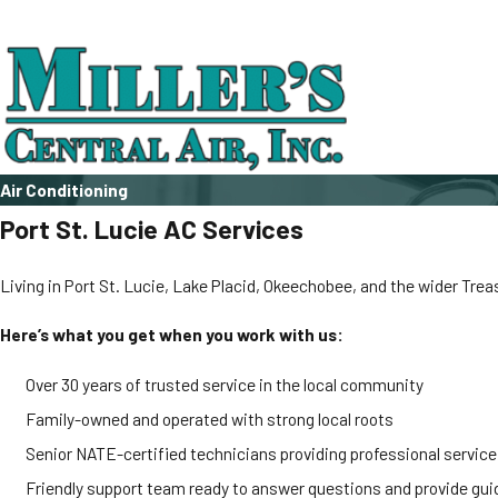
Air Conditioning
Port St. Lucie AC Services
Living in Port St. Lucie, Lake Placid, Okeechobee, and the wider Tre
Here’s what you get when you work with us:
Over 30 years of trusted service in the local community
Family-owned and operated with strong local roots
Senior NATE-certified technicians providing professional service
Friendly support team ready to answer questions and provide gu