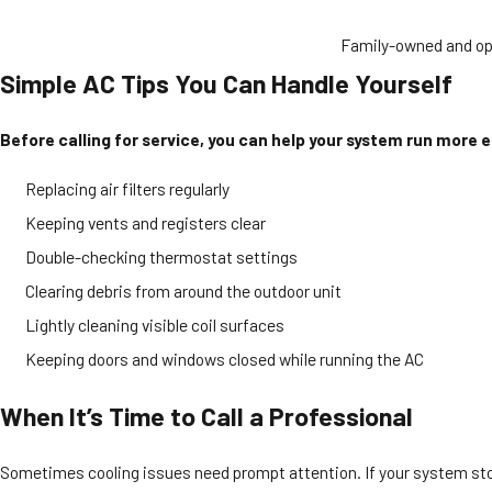
Family-owned and op
Simple AC Tips You Can Handle Yourself
Before calling for service, you can help your system run more ef
Replacing air filters regularly
Keeping vents and registers clear
Double-checking thermostat settings
Clearing debris from around the outdoor unit
Lightly cleaning visible coil surfaces
Keeping doors and windows closed while running the AC
When It’s Time to Call a Professional
Sometimes cooling issues need prompt attention. If your system stops