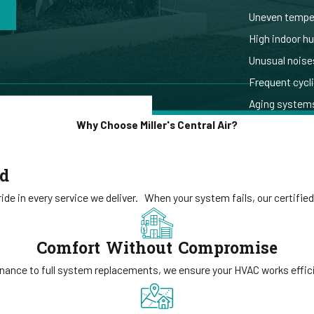
Uneven temper
High indoor h
Unusual noises
Frequent cycl
Aging systems
Why Choose Miller's Central Air?
ed
de in every service we deliver.
When your system fails, our certified
Comfort Without Compromise
ance to full system replacements, we ensure your HVAC works efficie