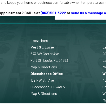
e and keeps your home or business comfortable when temperatures ri
appointment? Call us at
(863) 591-3222
or
send us a message o
Locations
Port St. Lucie
La
673 SW Carter Ave
20
Port St. Lucie, FL 34983
La
Map & Directions
Ma
Okeechobee Office
W
109 NW 7th Ave
4
Okeechobee, FL 34972
Un
Map & Directions
Wi
Ma