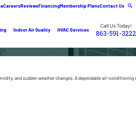
ea
Careers
Reviews
Financing
Membership Plans
Contact Us
Call Us Today!
ing
Indoor Air Quality
HVAC Services
863-591-3222
midity, and sudden weather changes. A dependable air-conditioning sy