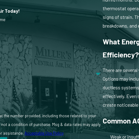
thermostat operat
Air Today!
signs of strain. 
ame
ny signs of wear. We also identify opportunities to improve efficiency
breakdowns, and 
What Energ
Efficiency
There are several
Options may inclu
ductless systems 
effectively. Even 
create noticeabl
 at the number provided, including those related to your
Common AC
or assistance.
Acceptable Use Policy
Weak or insuff