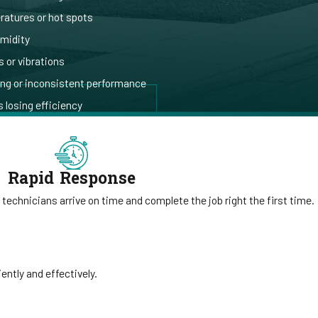
atures or hot spots
umidity
 or vibrations
ing or inconsistent performance
 losing efficiency
Rapid Response
 technicians arrive on time and complete the job right the first time.
ntly and effectively.