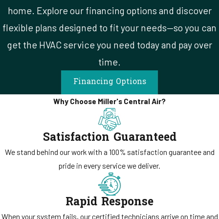
That kind of consistency is uncommon in a service industry where
home. Explore our financing options and discover
ownership changes happen regularly. Most companies that have
flexible plans designed to fit your needs—so you can
been in operation for 30 years have been through at least one
get the HVAC service you need today and pay over
acquisition, rebranding, or shift in priorities. The way our company
time.
ran a service call in 2002 is the same way it runs one today. Our
standard hasn’t changed.
Financing Options
Why Choose Miller's Central Air?
Satisfaction Guaranteed
We stand behind our work with a 100% satisfaction guarantee and
pride in every service we deliver.
Rapid Response
When your system fails, our certified technicians arrive on time and