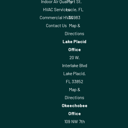
Indoor Air Quality
Port St.
HVAC Services
Lucie, FL
Commercial HVAC
34983
Contact Us
Map &
Directions
Lake Placid
Office
20 W.
Interlake Blvd
Lake Placid,
FL 33852
Map &
Directions
Okeechobee
Office
109 NW 7th