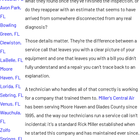
what they found once they've finished the inspection, or
Avon Park,
do they reappear with an estimate that seems to have
FL
arrived from somewhere disconnected from any real
Bowling
diagnosis?
Green, FL
Those details matter. They're the difference between a
Clewiston,
service call that leaves you with a clear picture of your
FL
equipment and one that leaves you with a bill you didn't
LaBelle, FL
fully understand and a repair you can't trace back to an
Moore
explanation.
Haven, FL
Lorida, FL
A technician who handles all of that correctly is working
Sebring, FL
for a company that trained them to.
Miller's Central Air
Venus, FL
has been serving Moore Haven and Glades County since
Wauchula,
1995, and the way our technicians run a service call isn't
FL
incidental; it's a standard Rick Miller established when
Zolfo
he started this company and has maintained ever since.
Springs, FL