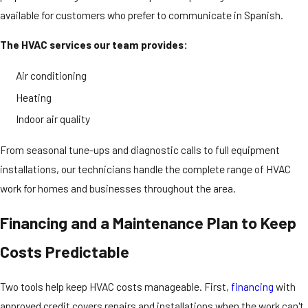
available for customers who prefer to communicate in Spanish.
The HVAC services our team provides:
Air conditioning
Heating
Indoor air quality
From seasonal tune-ups and diagnostic calls to full equipment
installations, our technicians handle the complete range of HVAC
work for homes and businesses throughout the area.
Financing and a Maintenance Plan to Keep
Costs Predictable
Two tools help keep HVAC costs manageable. First,
financing
with
approved credit covers repairs and installations when the work can't