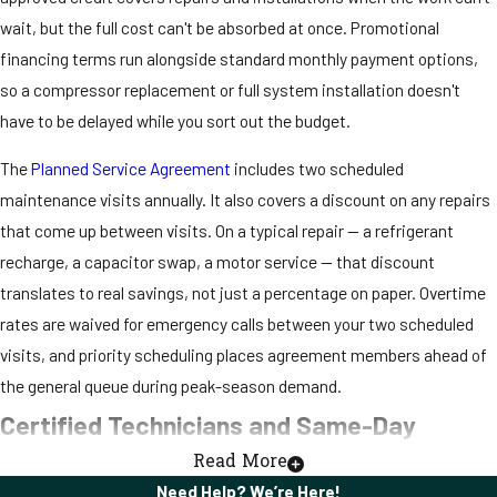
wait, but the full cost can't be absorbed at once. Promotional
financing terms run alongside standard monthly payment options,
so a compressor replacement or full system installation doesn't
have to be delayed while you sort out the budget.
The
Planned Service Agreement
includes two scheduled
maintenance visits annually. It also covers a discount on any repairs
that come up between visits. On a typical repair — a refrigerant
recharge, a capacitor swap, a motor service — that discount
translates to real savings, not just a percentage on paper. Overtime
rates are waived for emergency calls between your two scheduled
visits, and priority scheduling places agreement members ahead of
the general queue during peak-season demand.
Certified Technicians and Same-Day
Read More
Service in Moore Haven, FL
Need Help? We’re Here!