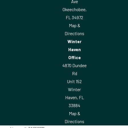
Ave
Okeechobee,
FL 34972
Map &
Directions
Winter
Haven
Office
4870 Dundee
Rd
Unit 152
Winter
Haven, FL
33884
Map &
Directions