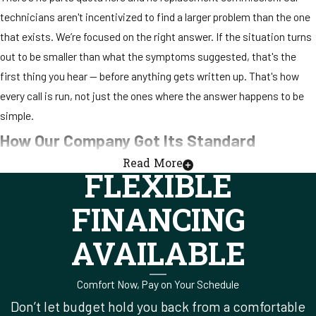
technicians aren't incentivized to find a larger problem than the one
that exists. We’re focused on the right answer. If the situation turns
out to be smaller than what the symptoms suggested, that's the
first thing you hear — before anything gets written up. That's how
every call is run, not just the ones where the answer happens to be
simple.
How Our Company Got Its Standard
Read More
FLEXIBLE
When Rick started this company, the plan wasn't to scale it fast or
build toward a sale. It was to do the work correctly and let the
FINANCING
reputation develop on its own. Thirty years is what that approach
produced. Rick still leads the company today, which means the
AVAILABLE
standard he set in 1995 — no upsell culture, explain what you find
before you write anything up, treat the customer's home the way
Comfort Now, Pay on Your Schedule
you'd treat your own — is still in place.
Don’t let budget hold you back from a comfortable