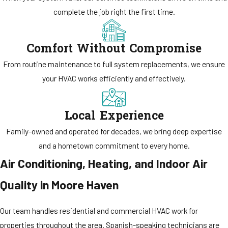
complete the job right the first time.
Comfort Without Compromise
From routine maintenance to full system replacements, we ensure
your HVAC works efficiently and effectively.
Local Experience
Family-owned and operated for decades, we bring deep expertise
and a hometown commitment to every home.
Air Conditioning, Heating, and Indoor Air
Quality in Moore Haven
Our team handles residential and commercial HVAC work for
properties throughout the area. Spanish-speaking technicians are