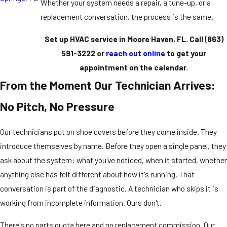
Whether your system needs a repair, a tune-up, or a
replacement conversation, the process is the same.
Set up HVAC service in Moore Haven, FL. Call
(863)
591-3222
or
reach out online
to get your
appointment on the calendar.
From the Moment Our Technician Arrives:
No Pitch, No Pressure
Our technicians put on shoe covers before they come inside. They
introduce themselves by name. Before they open a single panel, they
ask about the system: what you've noticed, when it started, whether
anything else has felt different about how it's running. That
conversation is part of the diagnostic. A technician who skips it is
working from incomplete information. Ours don't.
There's no parts quota here and no replacement commission. Our