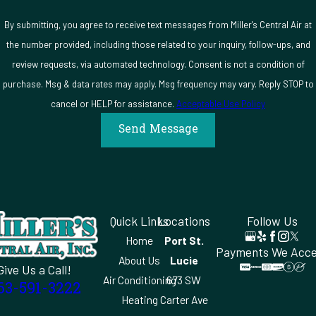
work is backed by a 100% satisfaction guarantee.
By submitting, you agree to receive text messages from Miller's Central Air at
Start your request for HVAC service in Moore Haven,
the number provided, including those related to your inquiry, follow-ups, and
FL.
Contact us
at
(863) 591-3222
and a technician will be there
review requests, via automated technology. Consent is not a condition of
when you need one.
purchase. Msg & data rates may apply. Msg frequency may vary. Reply STOP to
cancel or HELP for assistance.
Acceptable Use Policy
Send Message
Quick Links
Locations
Follow Us
Home
Port St.
Payments We Acc
About Us
Lucie
Give Us a Call!
Air Conditioning
673 SW
63-591-3222
Heating
Carter Ave