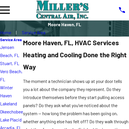
Moore Haven, FL
Home
Service Area
Service Area
Moore Haven, FL, HVAC Services
Jensen
Heating and Cooling Done the Right
Beach, FL
Stuart, FL
Way
Vero Beach,
FL
The moment a technician shows up at your door tells
Winter
you a lot about the company they represent. Do they
Haven
introduce themselves before they start pulling access
Lakeland
panels? Do they ask what you've noticed about the
Okeechobee
system — how long the problem has been going on,
Lake Placid
whether anything else has felt off? Do they walk through
Arcadia, FL