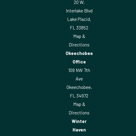
20 W.
Interlake Blvd
Lake Placid,
FL 33852
Map &
Directions
Okeechobee
Office
109 NW 7th
Ave
Okeechobee,
FL 34972
Map &
Directions
Winter
Haven