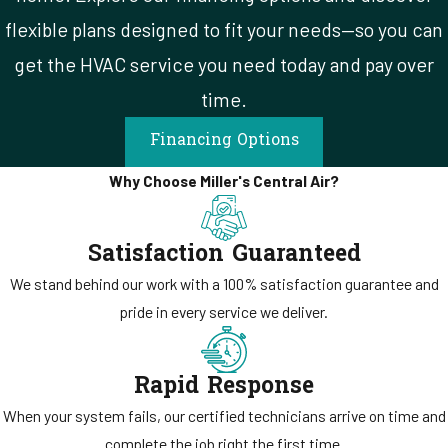
flexible plans designed to fit your needs—so you can
get the HVAC service you need today and pay over
time.
Financing Options
Why Choose Miller's Central Air?
Satisfaction Guaranteed
We stand behind our work with a 100% satisfaction guarantee and
pride in every service we deliver.
Rapid Response
When your system fails, our certified technicians arrive on time and
complete the job right the first time.