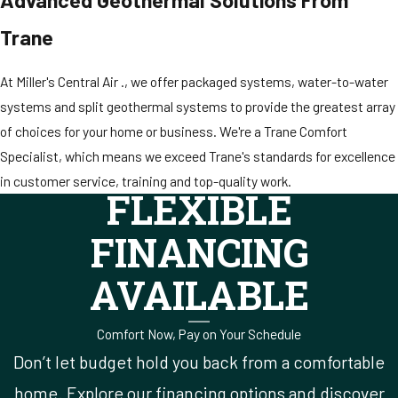
Trane
At Miller's Central Air ., we offer packaged systems, water-to-water
systems and split geothermal systems to provide the greatest array
of choices for your home or business. We're a Trane Comfort
Specialist, which means we exceed Trane's standards for excellence
in customer service, training and top-quality work.
FLEXIBLE
FINANCING
AVAILABLE
Comfort Now, Pay on Your Schedule
Don’t let budget hold you back from a comfortable
home. Explore our financing options and discover