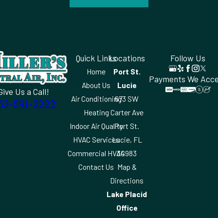
Quick Links
Locations
Follow Us
Home
Port St.
Payments We Acc
About Us
Lucie
Give Us a Call!
Air Conditioning
673 SW
63-591-3222
Heating
Carter Ave
Indoor Air Quality
Port St.
HVAC Services
Lucie, FL
Commercial HVAC
34983
Contact Us
Map &
Directions
Lake Placid
Office