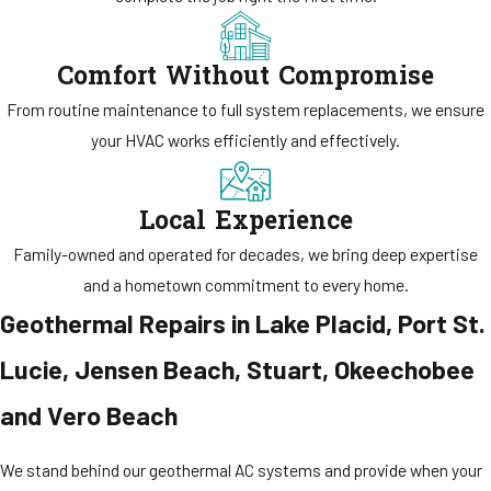
Comfort Without Compromise
From routine maintenance to full system replacements, we ensure
your HVAC works efficiently and effectively.
Local Experience
Family-owned and operated for decades, we bring deep expertise
and a hometown commitment to every home.
Geothermal Repairs in Lake Placid, Port St.
Lucie, Jensen Beach, Stuart, Okeechobee
and Vero Beach
We stand behind our geothermal AC systems and provide when your