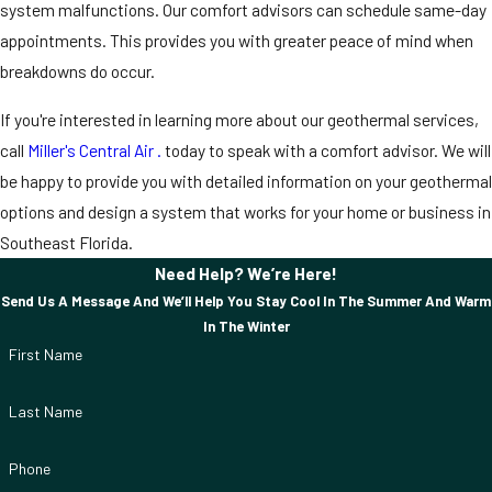
system malfunctions. Our comfort advisors can schedule same-day
appointments. This provides you with greater peace of mind when
breakdowns do occur.
If you're interested in learning more about our geothermal services,
call
Miller's Central Air .
today to speak with a comfort advisor. We will
be happy to provide you with detailed information on your geothermal
options and design a system that works for your home or business in
Southeast Florida.
Need Help? We’re Here!
Send Us A Message And We’ll Help You Stay Cool In The Summer And Warm
In The Winter
First Name
Last Name
Phone