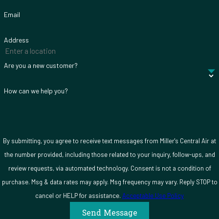
Email
Address
Are you a new customer?
How can we help you?
By submitting, you agree to receive text messages from Miller's Central Air at
the number provided, including those related to your inquiry, follow-ups, and
review requests, via automated technology. Consent is not a condition of
purchase. Msg & data rates may apply. Msg frequency may vary. Reply STOP to
cancel or HELP for assistance.
Acceptable Use Policy
Send Message