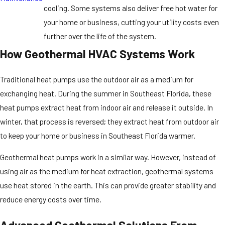
cooling. Some systems also deliver free hot water for
your home or business, cutting your utility costs even
further over the life of the system.
How Geothermal HVAC Systems Work
Traditional heat pumps use the outdoor air as a medium for
exchanging heat. During the summer in Southeast Florida, these
heat pumps extract heat from indoor air and release it outside. In
winter, that process is reversed; they extract heat from outdoor air
to keep your home or business in Southeast Florida warmer.
Geothermal heat pumps work in a similar way. However, instead of
using air as the medium for heat extraction, geothermal systems
use heat stored in the earth. This can provide greater stability and
reduce energy costs over time.
Advanced Geothermal Solutions From