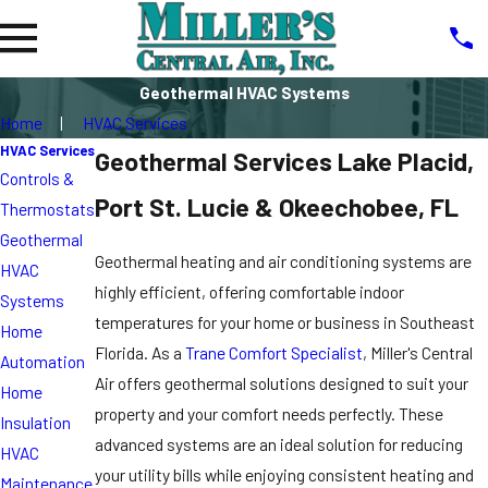
Geothermal HVAC Systems
Home
HVAC Services
HVAC Services
Geothermal Services Lake Placid,
Controls &
Port St. Lucie & Okeechobee, FL
Thermostats
Geothermal
Geothermal heating and air conditioning systems are
HVAC
highly efficient, offering comfortable indoor
Systems
temperatures for your home or business in Southeast
Home
Florida. As a
Trane Comfort Specialist
, Miller's Central
Automation
Air offers geothermal solutions designed to suit your
Home
property and your comfort needs perfectly. These
Insulation
advanced systems are an ideal solution for reducing
HVAC
your utility bills while enjoying consistent heating and
Maintenance