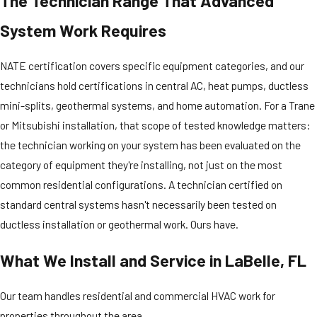
The Technician Range That Advanced
System Work Requires
NATE certification covers specific equipment categories, and our
technicians hold certifications in central AC, heat pumps, ductless
mini-splits, geothermal systems, and home automation. For a Trane
or Mitsubishi installation, that scope of tested knowledge matters:
the technician working on your system has been evaluated on the
category of equipment they're installing, not just on the most
common residential configurations. A technician certified on
standard central systems hasn't necessarily been tested on
ductless installation or geothermal work. Ours have.
What We Install and Service in LaBelle, FL
Our team handles residential and commercial HVAC work for
properties throughout the area.