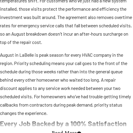
temperatures shift. For customers who've just had a new system
installed, those visits protect the performance and efficiency the
investment was built around. The agreement also removes overtime
rates for emergency service calls that fall between scheduled visits,
so an August breakdown doesn't incur an after-hours surcharge on
top of the repair cost.
August in LaBelle is peak season for every HVAC company in the
region. Priority scheduling means your call goes to the front of the
schedule during those weeks rather than into the general queue
behind every other homeowner who waited too long. A repair
discount applies to any service work needed between your two
scheduled visits. For homeowners who've had trouble getting timely
callbacks from contractors during peak demand, priority status
changes the experience.
Every Job Backed by a 100% Satisfaction