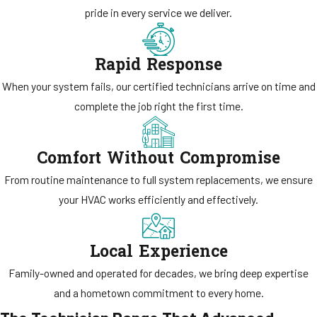
pride in every service we deliver.
Rapid Response
When your system fails, our certified technicians arrive on time and
complete the job right the first time.
Comfort Without Compromise
From routine maintenance to full system replacements, we ensure
your HVAC works efficiently and effectively.
Local Experience
Family-owned and operated for decades, we bring deep expertise
and a hometown commitment to every home.