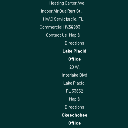
Heating
Carter Ave
Indoor Air Quality
Port St.
HVAC Services
Lucie, FL
Commercial HVAC
34983
Contact Us
Map &
Directions
Lake Placid
Office
20 W.
Interlake Blvd
Lake Placid,
FL 33852
Map &
Directions
Okeechobee
Office