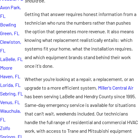
should
be.
Avon Park,
Getting that answer requires honest information from a
FL
technician who runs the numbers rather than pushes
Bowling
the option that generates more revenue. It also means
Green, FL
knowing what replacement realistically entails: which
Clewiston,
systems fit your home, what the installation requires,
FL
and which equipment brands stand behind their work
LaBelle, FL
once it's done.
Moore
Haven, FL
Whether you're looking at a repair, a replacement, or an
Lorida, FL
upgrade to a more efficient system,
Miller's Central Air
Sebring, FL
has been serving LaBelle and Hendry County since 1995.
Venus, FL
Same-day emergency service is available for situations
Wauchula,
that can't wait, weekends included. Our technicians
FL
handle the full range of residential and commercial HVAC
Zolfo
work, with access to Trane and Mitsubishi equipment
Springs, FL