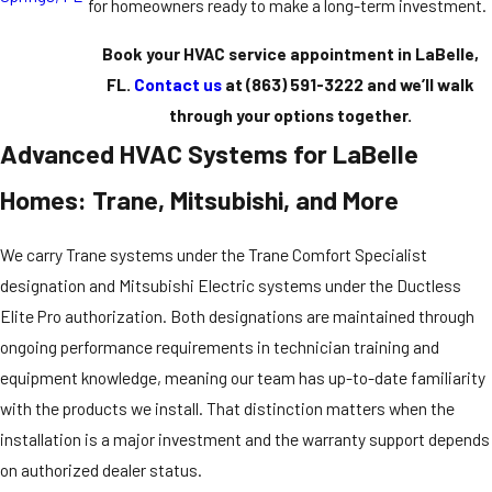
for homeowners ready to make a long-term investment.
Book your HVAC service appointment in LaBelle,
FL.
Contact us
at
(863) 591-3222
and we’ll walk
through your options together.
Advanced HVAC Systems for LaBelle
Homes: Trane, Mitsubishi, and More
We carry Trane systems under the Trane Comfort Specialist
designation and Mitsubishi Electric systems under the Ductless
Elite Pro authorization. Both designations are maintained through
ongoing performance requirements in technician training and
equipment knowledge, meaning our team has up-to-date familiarity
with the products we install. That distinction matters when the
installation is a major investment and the warranty support depends
on authorized dealer status.