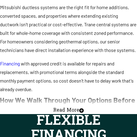
Mitsubishi ductless systems are the right fit for home additions,
converted spaces, and properties where extending existing
ductwork isn't practical or cost-effective. Trane central systems are
built for whole-home coverage with consistent zoned performance.
For homeowners considering geothermal options, our senior
technicians have direct installation experience with those systems.
Financing
with approved credit is available for repairs and
replacements, with promotional terms alongside the standard
monthly payment options, so cost doesn't have to delay work that's
already overdue.
How We Walk Through Your Options Before
Read More
We Start Any Work
FLEXIBLE
Our technicians explain what we find before they discuss what it
FINANCING
costs. That sequence holds on every call, whether the job is a quick