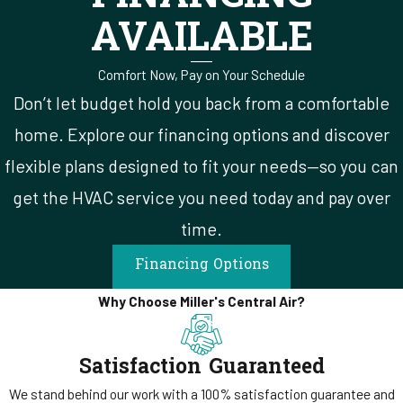
AVAILABLE
diagnostic visit or a full replacement consultation. The repair-vs-
replace decision is one of the harder ones for homeowners because
Comfort Now, Pay on Your Schedule
the line isn't always obvious from the outside. A technician who
leads with a price instead of a finding puts you in the position of
Don’t let budget hold you back from a comfortable
approving something you don't fully understand.
home. Explore our financing options and discover
flexible plans designed to fit your needs—so you can
Our technicians walk through what we found, what the system's
current condition means for its remaining useful life, and what each
get the HVAC service you need today and pay over
realistic option would involve before anything gets written up.
time.
Reviews
of our team consistently describe technicians who
Financing Options
explained everything along the way. That's how our company trains
them to work.
Why Choose Miller's Central Air?
Satisfaction Guaranteed
We stand behind our work with a 100% satisfaction guarantee and