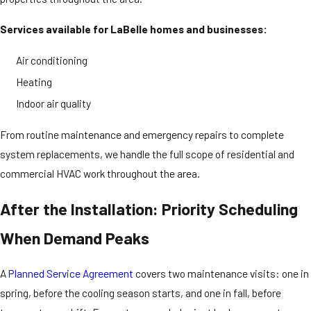
Services available for LaBelle homes and businesses:
Air conditioning
Heating
Indoor air quality
From routine maintenance and emergency repairs to complete
system replacements, we handle the full scope of residential and
commercial HVAC work throughout the area.
After the Installation: Priority Scheduling
When Demand Peaks
A
Planned Service Agreement
covers two maintenance visits: one in
spring, before the cooling season starts, and one in fall, before