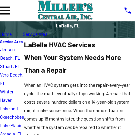
LaBelle, FL
Home
Service Area
Service Area
LaBelle HVAC Services
Jensen
When Your System Needs More
Beach, FL
Stuart, FL
Than a Repair
Vero Beach,
FL
When an HVAC system gets into the repair-every-year
Winter
cycle, the math eventually stops working. A repair that
Haven
costs several hundred dollars on a 14-year-old system
Lakeland
might make sense once. When the same situation
Okeechobee
comes up 18 months later, the question shifts from
Lake Placid
whether the system
can
be repaired to whether it
Arcadia, FL