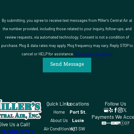
gets done right.
By submitting, you agree to receive text messages from Miller's Central Air at
the number provided, including those related to your inquiry, follow-ups, and
review requests, via automated technology. Consent is not a condition of
purchase. Msg & data rates may apply. Msg frequency may vary. Reply STOP to
cancel or HELP for assistance.
Acceptable Use Policy
Send Message
Quick Links
Locations
Follow Us
Home
Port St.
Payments We Acc
About Us
Lucie
Give Us a Call!
Air Conditioning
673 SW
63-591-3222