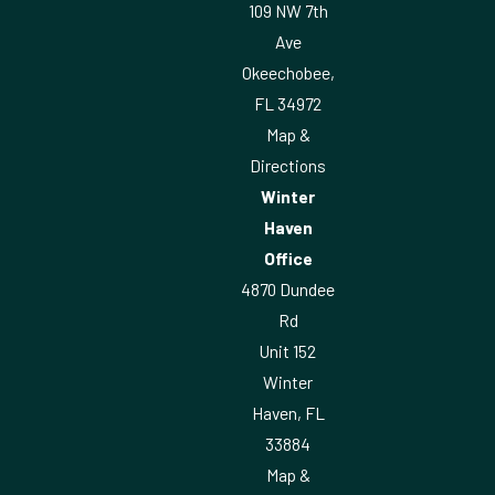
109 NW 7th
Ave
Okeechobee,
FL 34972
Map &
Directions
Winter
Haven
Office
4870 Dundee
Rd
Unit 152
Winter
Haven, FL
33884
Map &