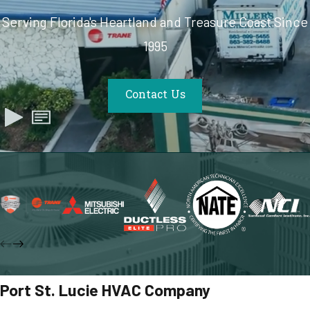
Serving Florida's Heartland and Treasure Coast Since
1995
Contact Us
Port St. Lucie HVAC Company