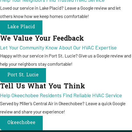
Loved our service in Lake Placid? Leave a Google review and let
others know how we keep homes comfortable!
Lake Placid
We Value Your Feedback
Let Your Community Know About Our HVAC Expertise
Happy with our service in Port St. Lucie? Give us a Google review and
help your neighbors stay comfortable!
Port St. Lucie
Tell Us What You Think
Help Okeechobee Residents Find Reliable HVAC Service
Served by Miller’s Central Air in Okeechobee? Leave a quick Google
review and share your experience!
Okeechobee