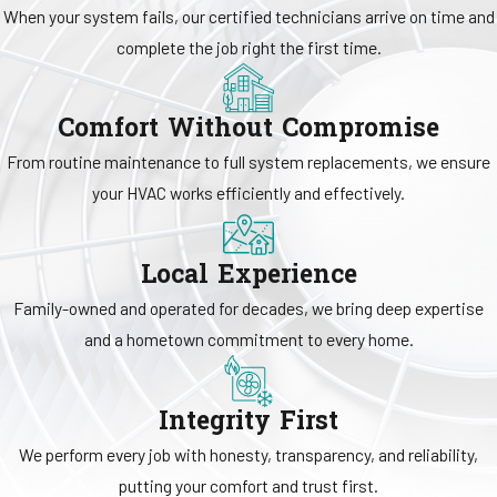
assessments, duct cleaning, dryer vent cleaning, and insulation
When your system fails, our certified technicians arrive on time and
support to help address dust, humidity concerns, and circulation
complete the job right the first time.
challenges. Our team also works with advanced systems, including
geothermal equipment, smart
thermostats
, and
home automation
Comfort Without Compromise
controls that offer added convenience and system management.
From routine maintenance to full system replacements, we ensure
your HVAC works efficiently and effectively.
Local Experience
Family-owned and operated for decades, we bring deep expertise
and a hometown commitment to every home.
Integrity First
We perform every job with honesty, transparency, and reliability,
putting your comfort and trust first.