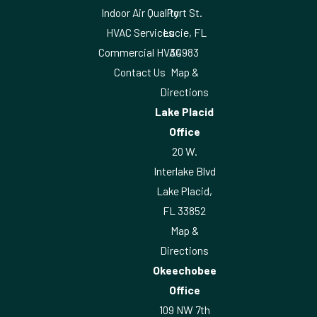
Indoor Air Quality
Port St.
HVAC Services
Lucie, FL
Commercial HVAC
34983
Contact Us
Map &
Directions
Lake Placid
Office
20 W.
Interlake Blvd
Lake Placid,
FL 33852
Map &
Directions
Okeechobee
Office
109 NW 7th