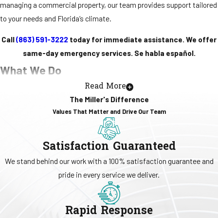
managing a commercial property, our team provides support tailored
to your needs and Florida’s climate.
Call
(863) 591-3222
today for immediate assistance. We offer
same-day emergency services. Se habla español.
What We Do
Read More
Miller's Central Air offers a full range of residential and commercial
The Miller's Difference
HVAC services designed to support comfort, indoor air quality, and
Values That Matter and Drive Our Team
efficient system performance throughout the year. Our team
handles
AC
and
heating
repairs, installations, and replacements,
Satisfaction Guaranteed
along with
ductless mini-split systems
and
heat pump
solutions for
We stand behind our work with a 100% satisfaction guarantee and
flexible temperature control in homes. For
commercial
clients, we
pride in every service we deliver.
provide system upgrades, planned maintenance programs, and
reliable repair services that help support daily operations.
Rapid Response
Indoor air quality
remains a key part of our work. We offer IAQ