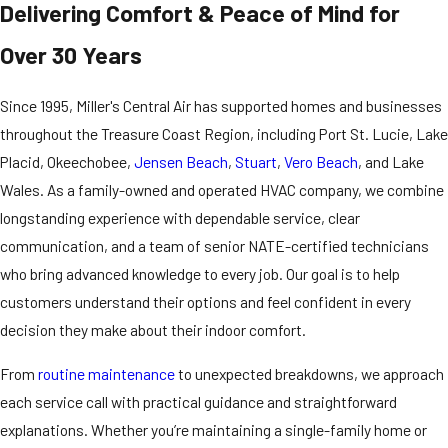
Delivering Comfort & Peace of Mind for
Over 30 Years
Since 1995, Miller's Central Air has supported homes and businesses
throughout the Treasure Coast Region, including Port St. Lucie, Lake
Placid, Okeechobee,
Jensen Beach
,
Stuart
,
Vero Beach
, and Lake
Wales. As a family-owned and operated HVAC company, we combine
longstanding experience with dependable service, clear
communication, and a team of senior NATE-certified technicians
who bring advanced knowledge to every job. Our goal is to help
customers understand their options and feel confident in every
decision they make about their indoor comfort.
From
routine maintenance
to unexpected breakdowns, we approach
each service call with practical guidance and straightforward
explanations. Whether you’re maintaining a single-family home or