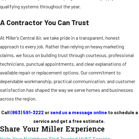
qualifying systems throughout the year.
A Contractor You Can Trust
At Miller's Central Air, we take pride in a transparent, honest
approach to every job. Rather than relying on heavy marketing
claims, we focus on building trust through courteous, professional
technicians, punctual appointments, and clear explanations of
available repair or replacement options. Our commitment to
dependable workmanship, practical communication, and customer
satisfaction has shaped the way we serve homes and businesses
across the region.
Call
(863) 591-3222
or
send us a message online
to schedule a
service and get a free estimate.
Share Your Miller Experience
Help Your Neighbors Find Trusted HVAC Service