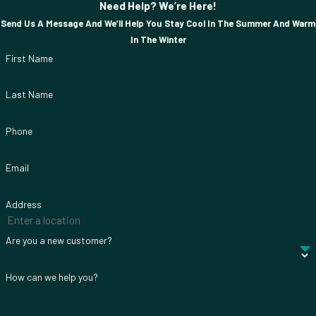
Need Help? We’re Here!
Send Us A Message And We’ll Help You Stay Cool In The Summer And Warm
In The Winter
First Name
Last Name
Phone
Email
Address
Are you a new customer?
How can we help you?