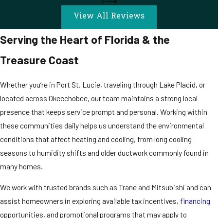
View All Reviews
Serving the Heart of Florida & the
Treasure Coast
Whether you’re in Port St. Lucie, traveling through Lake Placid, or
located across Okeechobee, our team maintains a strong local
presence that keeps service prompt and personal. Working within
these communities daily helps us understand the environmental
conditions that affect heating and cooling, from long cooling
seasons to humidity shifts and older ductwork commonly found in
many homes.
We work with trusted brands such as Trane and Mitsubishi and can
assist homeowners in exploring available tax incentives,
financing
opportunities, and promotional programs that may apply to