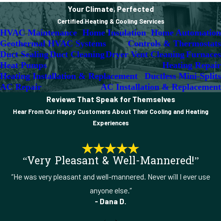
Your Climate, Perfected
Certified Heating & Cooling Services
HVAC Maintenance
Home Insulation
Home Automation
Geothermal HVAC Systems
Controls & Thermostats
Duct Sealing
Duct Cleaning
Dryer Vent Cleaning
Furnaces
Heat Pumps
Heating Repair
Heating Installation & Replacement
Ductless Mini-Splits
AC Repair
AC Installation & Replacement
Reviews That Speak for Themselves
Hear From Our Happy Customers About Their Cooling and Heating
Experiences
“Very Pleasant & Well-Mannered!”
“He was very pleasant and well-mannered. Never will I ever use
anyone else.”
- Dana D.