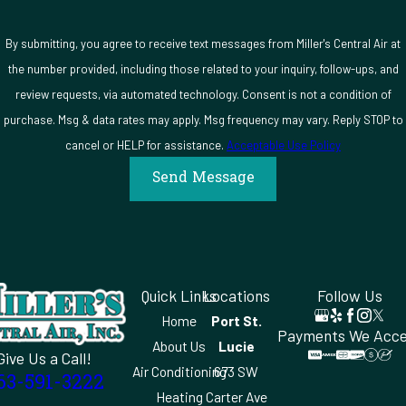
By submitting, you agree to receive text messages from Miller's Central Air at
the number provided, including those related to your inquiry, follow-ups, and
review requests, via automated technology. Consent is not a condition of
purchase. Msg & data rates may apply. Msg frequency may vary. Reply STOP to
cancel or HELP for assistance.
Acceptable Use Policy
Send Message
Quick Links
Locations
Follow Us
Home
Port St.
Payments We Acc
About Us
Lucie
Give Us a Call!
Air Conditioning
673 SW
63-591-3222
Heating
Carter Ave