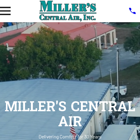
MILLER'S CENTRAL
AIR
Delivering Comfort for 30 Years