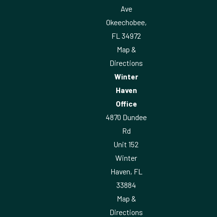
Ave
Okeechobee,
FL 34972
Map &
Directions
Winter
Haven
Office
4870 Dundee
Rd
Unit 152
Winter
Haven, FL
33884
Map &
Directions