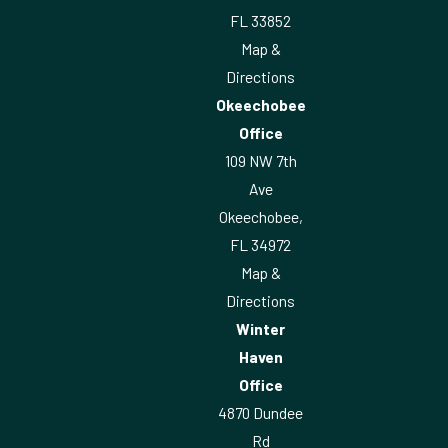
FL 33852
Map &
Directions
Okeechobee
Office
109 NW 7th
Ave
Okeechobee,
FL 34972
Map &
Directions
Winter
Haven
Office
4870 Dundee
Rd