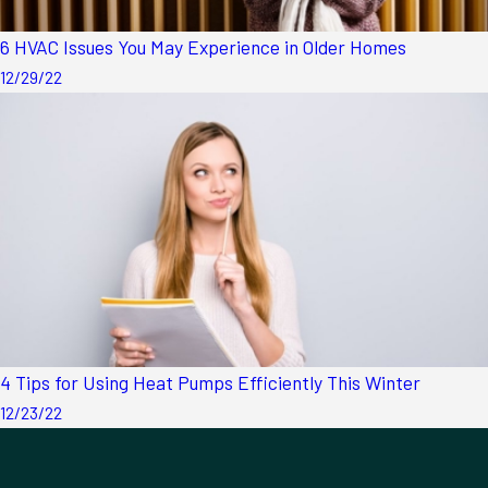
6 HVAC Issues You May Experience in Older Homes
12/29/22
4 Tips for Using Heat Pumps Efficiently This Winter
12/23/22