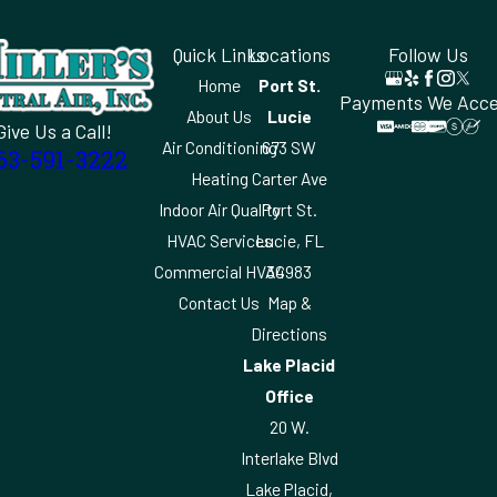
Quick Links
Locations
Follow Us
Home
Port St.
Payments We Acc
About Us
Lucie
Give Us a Call!
Air Conditioning
673 SW
63-591-3222
Heating
Carter Ave
Indoor Air Quality
Port St.
HVAC Services
Lucie, FL
Commercial HVAC
34983
Contact Us
Map &
Directions
Lake Placid
Office
20 W.
Interlake Blvd
Lake Placid,