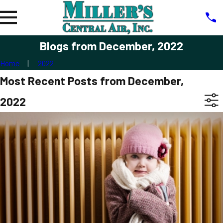
Blogs from December, 2022
Home
2022
Most Recent Posts from December,
2022