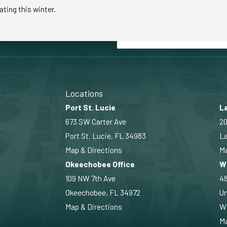
ating this winter.
Locations
Port St. Lucie
La
673 SW Carter Ave
20
Port St. Lucie, FL 34983
La
Map & Directions
Ma
Okeechobee Office
W
109 NW 7th Ave
4
Okeechobee, FL 34972
Un
Map & Directions
Wi
Ma