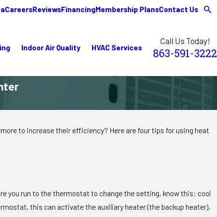
ea
Careers
Reviews
Financing
Membership Plans
Contact Us
Call Us Today!
ing
Indoor Air Quality
HVAC Services
863-591-3222
nter
more to increase their efficiency? Here are four tips for using heat
fore you run to the thermostat to change the setting, know this: cool
rmostat, this can activate the auxiliary heater (the backup heater),