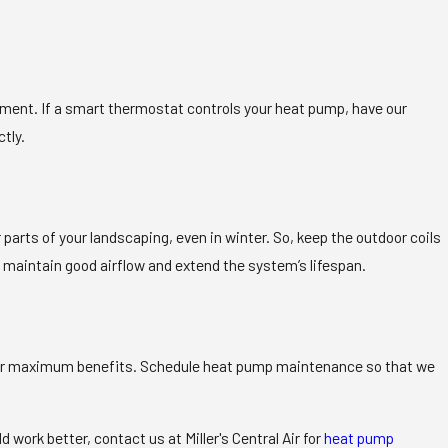
ment. If a smart thermostat controls your heat pump, have our
tly.
parts of your landscaping, even in winter. So, keep the outdoor coils
o maintain good airflow and extend the system’s lifespan.
ed for maximum benefits. Schedule heat pump maintenance so that we
work better, contact us at Miller's Central Air for
heat pump