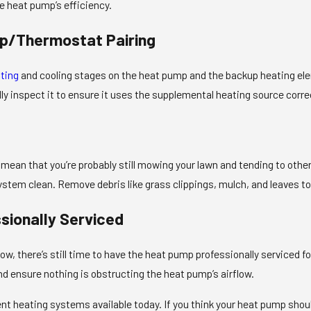
e heat pump’s efficiency.
p/Thermostat Pairing
ting
and cooling stages on the heat pump and the backup heating ele
ly inspect it to ensure it uses the supplemental heating source correc
mean that you’re probably still mowing your lawn and tending to other 
ystem clean. Remove debris like grass clippings, mulch, and leaves t
sionally Serviced
 now, there’s still time to have the heat pump professionally servic
and ensure nothing is obstructing the heat pump’s airflow.
t heating systems available today. If you think your heat pump should 