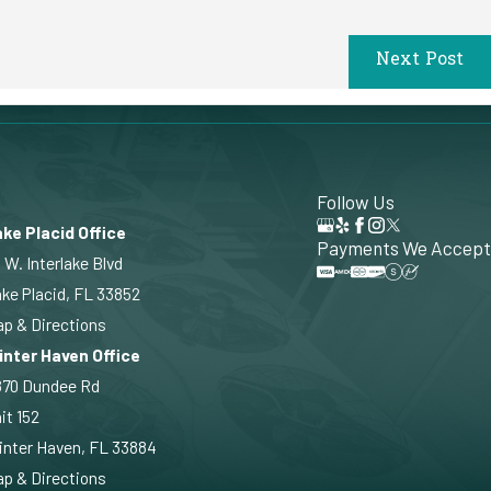
Next Post
Follow Us
ke Placid Office
Payments We Accept
 W. Interlake Blvd
ke Placid, FL 33852
p & Directions
inter Haven Office
870 Dundee Rd
it 152
nter Haven, FL 33884
p & Directions