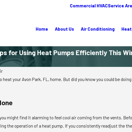
Commercial HVAC
Service Ar
Home
About Us
Air Conditioning
Heat
ips for Using Heat Pumps Efficiently This Wi
ir
o heat your Avon Park, FL, home. But did you know you could be doing 
lone
 you might find it alarming to feel cool air coming from the vents. Be
ing the operation of a heat pump. If you consistently readjust the the