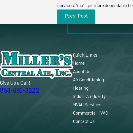
services
. You’ll get more dependable he
Prev Post
Quick Links
Home
About Us
Air Conditioning
Give Us a Call!
Heating
863-591-3222
Indoor Air Quality
HVAC Services
Commercial HVAC
Contact Us