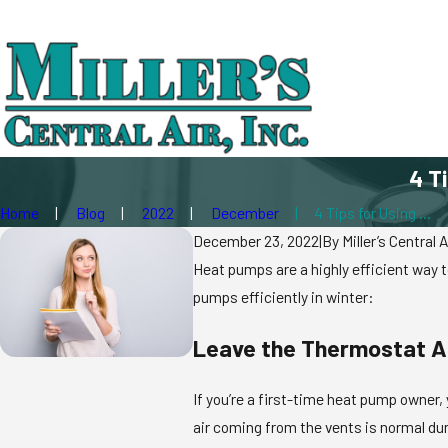
4 T
Home
Blog
2022
December
4 Tips for Using ...
December 23, 2022
|
By
Miller’s Central A
Heat pumps are a highly efficient way t
pumps efficiently in winter:
Leave the Thermostat A
If you’re a first-time heat pump owner,
air coming from the vents is normal dur