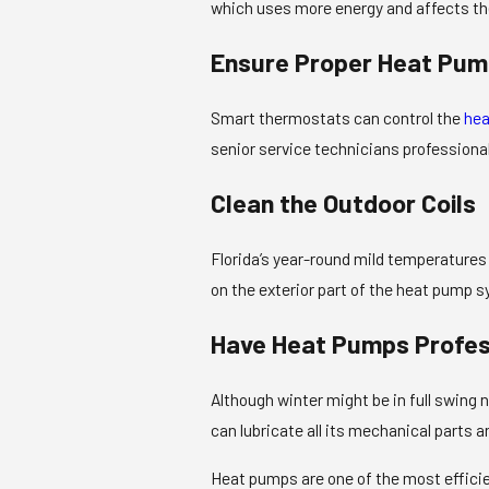
which uses more energy and affects th
Ensure Proper Heat Pum
Smart thermostats can control the
hea
senior service technicians professional
Clean the Outdoor Coils
Florida’s year-round mild temperatures 
on the exterior part of the heat pump s
Have Heat Pumps Profes
Although winter might be in full swing
can lubricate all its mechanical parts 
Heat pumps are one of the most efficien