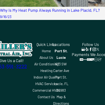
Why Is My Heat Pump Always Running in Lake Placid, FL?
9/16/23
Quick Links
Locations
Follow Us
Home
Port St.
Payments We Acc
About Us
Lucie
Give Us a Call!
Air Conditioning
673 SW
63-591-3222
Heating
Carter Ave
Indoor Air Quality
Port St.
HVAC Services
Lucie, FL
Commercial HVAC
34983
Contact Us
Map &
Directions