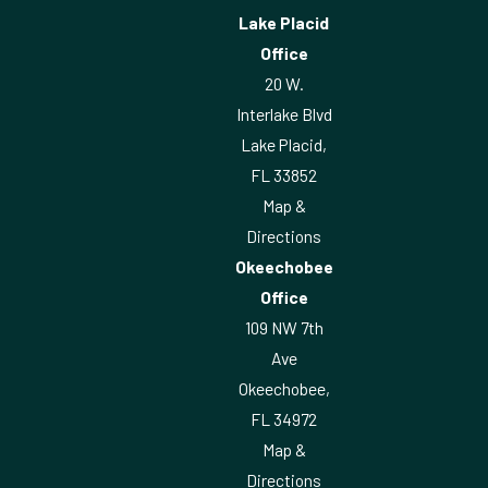
Lake Placid
Office
20 W.
Interlake Blvd
Lake Placid,
FL 33852
Map &
Directions
Okeechobee
Office
109 NW 7th
Ave
Okeechobee,
FL 34972
Map &
Directions