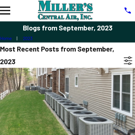
Blogs from September, 2023
Home
2023
Most Recent Posts from September,
2023