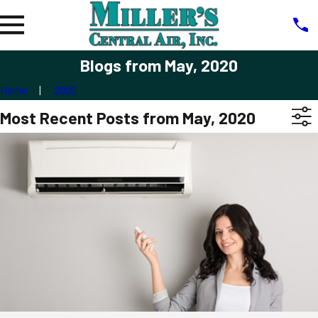
Blogs from May, 2020
Home
2020
Most Recent Posts from May, 2020