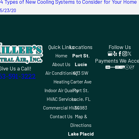
4 Types of New Cooling Systems to Consider for Your Home
5/23/20
Quick Links
Locations
Follow Us
Home
Port St.
Payments We Acc
About Us
Lucie
Give Us a Call!
Air Conditioning
673 SW
63-591-3222
Heating
Carter Ave
Indoor Air Quality
Port St.
HVAC Services
Lucie, FL
Commercial HVAC
34983
Contact Us
Map &
Directions
Lake Placid