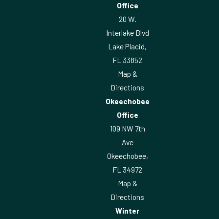
Office
20 W.
Interlake Blvd
Lake Placid,
FL 33852
Map &
Directions
Okeechobee
Office
109 NW 7th
Ave
Okeechobee,
FL 34972
Map &
Directions
Winter