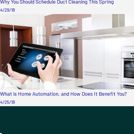
Why You Should Schedule Duct Cleaning This Spring
4/29/18
What is Home Automation, and How Does It Benefit You?
4/25/18