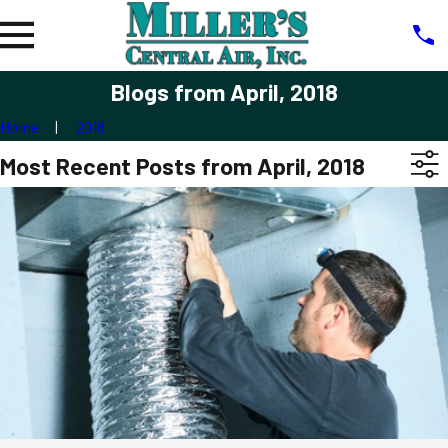
Blogs from April, 2018
Home
2018
Most Recent Posts from April, 2018