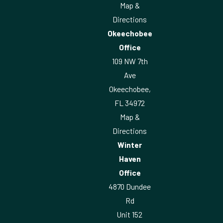
Map &
Directions
Okeechobee
Office
109 NW 7th
Ave
Okeechobee,
FL 34972
Map &
Directions
Winter
Haven
Office
4870 Dundee
Rd
Unit 152