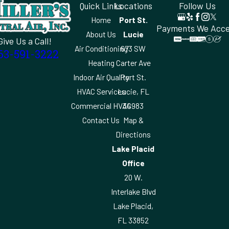
Quick Links
Locations
Follow Us
Home
Port St.
Payments We Acc
About Us
Lucie
Give Us a Call!
Air Conditioning
673 SW
63-591-3222
Heating
Carter Ave
Indoor Air Quality
Port St.
HVAC Services
Lucie, FL
Commercial HVAC
34983
Contact Us
Map &
Directions
Lake Placid
Office
20 W.
Interlake Blvd
Lake Placid,
FL 33852