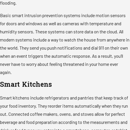
flooding.
Basic smart intrusion prevention systems include motion sensors
for doors and windows as well as cameras with temperature and
humidity sensors. These systems can store data on the cloud. All
modern systems include a way to watch the house from anywhere in
the world. They send you push notifications and dial 911 on their own
when an event triggers the automatic response. As a result, you’ll
never have to worry about feeling threatened in your home ever
again.
Smart Kitchens
Smart kitchens include refrigerators and pantries that keep track of
your food inventory. They reorder items automatically when they run
out. Connected coffee makers, ovens, and stoves allow for perfect
beverage and food preparation according to the measurements and