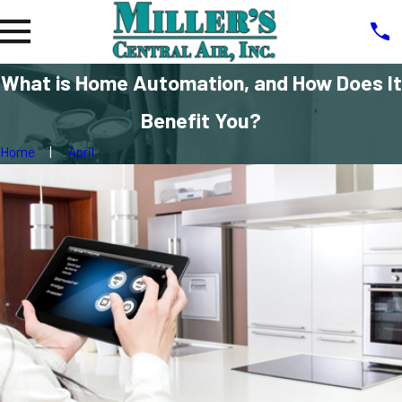
What is Home Automation, and How Does It
Benefit You?
Home
April