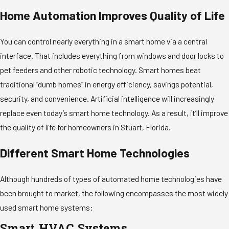
Home Automation Improves Quality of Life
You can control nearly everything in a smart home via a central
interface. That includes everything from windows and door locks to
pet feeders and other robotic technology. Smart homes beat
traditional “dumb homes” in energy efficiency, savings potential,
security, and convenience. Artificial intelligence will increasingly
replace even today’s smart home technology. As a result, it’ll improve
the quality of life for homeowners in Stuart, Florida.
Different Smart Home Technologies
Although hundreds of types of automated home technologies have
been brought to market, the following encompasses the most widely
used smart home systems: