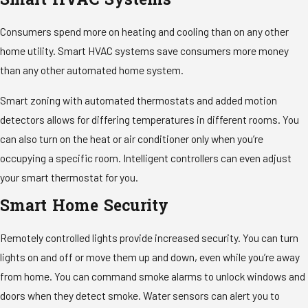
Smart HVAC Systems
Consumers spend more on heating and cooling than on any other
home utility. Smart HVAC systems save consumers more money
than any other automated home system.
Smart zoning with automated thermostats and added motion
detectors allows for differing temperatures in different rooms. You
can also turn on the heat or air conditioner only when you’re
occupying a specific room. Intelligent controllers can even adjust
your smart thermostat for you.
Smart Home Security
Remotely controlled lights provide increased security. You can turn
lights on and off or move them up and down, even while you’re away
from home. You can command smoke alarms to unlock windows and
doors when they detect smoke. Water sensors can alert you to