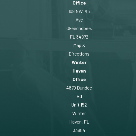
Office
109 NW 7th
Ave
Okeechobee,
FL 34972
Map &
Directions
Winter
Haven
Office
4870 Dundee
Rd
Unit 152
Winter
Haven, FL
33884