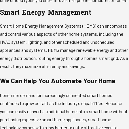
drink or food types you enter into a smartphone, computer, or tablet.
Smart Energy Management
Smart Home Energy Management Systems (HEMS) can encompass
and control various aspects of other home systems, including the
HVAC system, lighting, and other scheduled and unscheduled
appliances and systems. HEMS manage renewable energy and other
energy distribution, routing energy through a home’s smart grid. As a
result, they maximize efficiency and savings.
We Can Help You Automate Your Home
Consumer demand for increasingly connected smart homes
continues to grow as fast as the industry’s capabilities. Because
you can easily convert a traditional home into a smart home without
purchasing expensive smart home appliances, smart home
technology comes with a low barrier to entry attractive even to