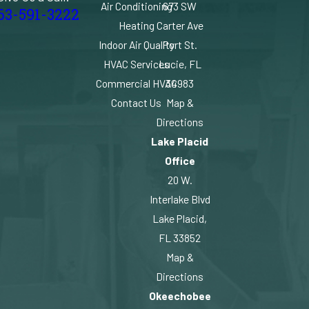
Air Conditioning
673 SW
63-591-3222
Heating
Carter Ave
Indoor Air Quality
Port St.
HVAC Services
Lucie, FL
Commercial HVAC
34983
Contact Us
Map &
Directions
Lake Placid
Office
20 W.
Interlake Blvd
Lake Placid,
FL 33852
Map &
Directions
Okeechobee