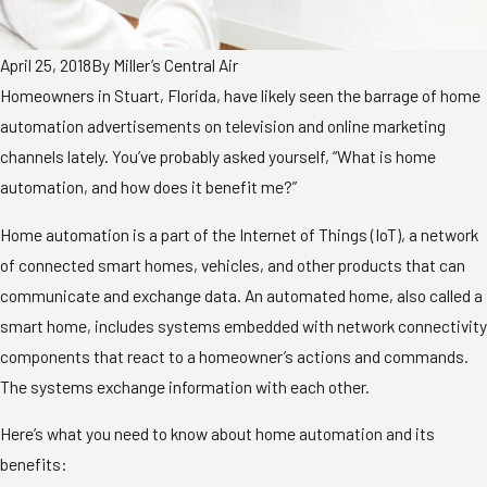
April 25, 2018
By
Miller’s Central Air
Homeowners in Stuart, Florida, have likely seen the barrage of home
automation advertisements on television and online marketing
channels lately. You’ve probably asked yourself, “What is home
automation, and how does it benefit me?”
Home automation is a part of the Internet of Things (IoT), a network
of connected smart homes, vehicles, and other products that can
communicate and exchange data. An automated home, also called a
smart home, includes systems embedded with network connectivity
components that react to a homeowner’s actions and commands.
The systems exchange information with each other.
Here’s what you need to know about home automation and its
benefits: