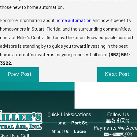
those new to home automation.
For more information about
home automation
and how it benefits
homeowners in Stuart, Florida, and the surrounding communities,
contact Miller's Central Air today. One of our knowledgeable comfort
advisors is standing by to guide you toward investing in the best
home automation systems for your property. Call us at
(863) 591-
3222
.
Prev Post
Next Post
Quick Links
Locations
Follow Us
Home
Port St.
Payments We Acc
About Us
Lucie
Give Us a Call!