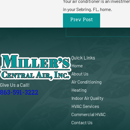
Your air conditioner is an investme
in your Sebring, FL, home.
Prev Post
Quick Links
Home
About Us
Air Conditioning
Give Us a Call!
Heating
863-591-3222
Indoor Air Quality
HVAC Services
Commercial HVAC
Contact Us