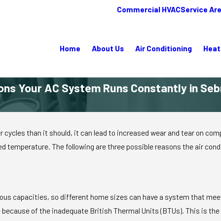
Commercial HVAC
Service Ar
Home
About Us
Air Conditioning
Heat
ons Your AC System Runs Constantly in Sebr
er cycles than it should, it can lead to increased wear and tear on
d temperature. The following are three possible reasons the air cond
arious capacities, so different home sizes can have a system that mee
ouse because of the inadequate British Thermal Units (BTUs). This is 