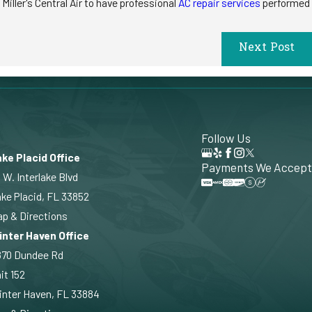
iller's Central Air to have professional
AC repair services
performed
Next Post
Follow Us
ke Placid Office
Payments We Accept
 W. Interlake Blvd
ke Placid, FL 33852
p & Directions
inter Haven Office
870 Dundee Rd
it 152
nter Haven, FL 33884