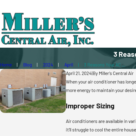
3 Reas
Home
Blog
2024
April
3 Reasons Your AC ...
April 21, 2024
|
By
Miller’s Central Air
When your air conditioner has long
more energy to maintain your desire
Improper Sizing
Air conditioners are available in v
it’ll struggle to cool the entire h