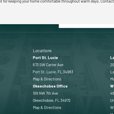
nt for keeping your home comfortable throughout warm days. Contact M
Locations
Port St. Lucie
La
673 SW Carter Ave
20
Port St. Lucie, FL 34983
La
Map & Directions
Ma
Okeechobee Office
W
109 NW 7th Ave
4
Okeechobee, FL 34972
Un
Map & Directions
Wi