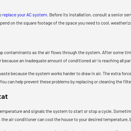
to
replace your AC system
. Before its installation, consult a senior se
pend on the square footage of the space you need to cool, weatheriza
rap contaminants as the air flows through the system. After some time,
 because an inadequate amount of conditioned air is reaching all par
 waste because the system works harder to draw in air. The extra f
. You can help prevent these problems by replacing or cleaning the f
tat
emperature and signals the system to start or stop a cycle. Someti
he air conditioner can cool the house to your desired temperature, bu