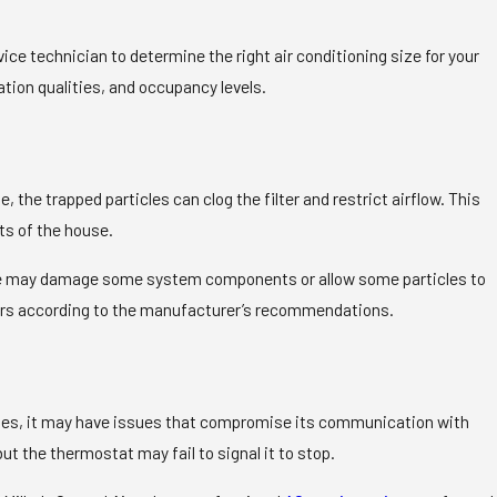
rvice technician to determine the right air conditioning size for your
tion qualities, and occupancy levels.
 the trapped particles can clog the filter and restrict airflow. This
ts of the house.
orce may damage some system components or allow some particles to
ilters according to the manufacturer’s recommendations.
mes, it may have issues that compromise its communication with
t the thermostat may fail to signal it to stop.