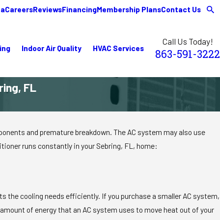
ea
Careers
Reviews
Financing
Membership Plans
Contact Us
Call Us Today!
ing
Indoor Air Quality
HVAC Services
863-591-3222
ing, FL
 components and premature breakdown. The AC system may also use
itioner runs constantly in your Sebring, FL, home:
ts the cooling needs efficiently. If you purchase a smaller AC system,
the amount of energy that an AC system uses to move heat out of your