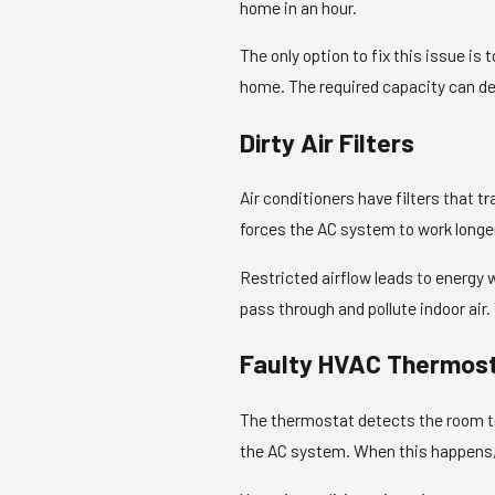
home in an hour.
The only option to fix this issue is 
home. The required capacity can de
Dirty Air Filters
Air conditioners have filters that t
forces the AC system to work longer
Restricted airflow leads to energy
pass through and pollute indoor air
Faulty HVAC Thermos
The thermostat detects the room t
the AC system. When this happens, t