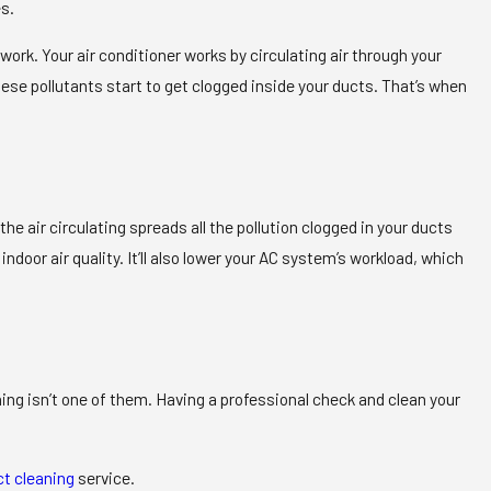
es.
work. Your air conditioner works by circulating air through your
hese pollutants start to get clogged inside your ducts. That’s when
e air circulating spreads all the pollution clogged in your ducts
door air quality. It’ll also lower your AC system’s workload, which
eaning isn’t one of them. Having a professional check and clean your
ct cleaning
service.