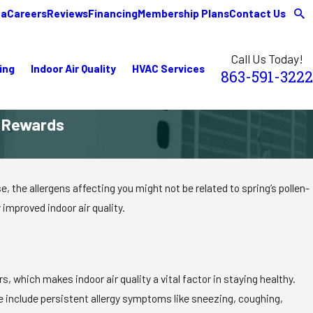
ea
Careers
Reviews
Financing
Membership Plans
Contact Us
Call Us Today!
ing
Indoor Air Quality
HVAC Services
863-591-3222
e Rewards
the allergens affecting you might not be related to spring’s pollen-
 improved indoor air quality.
 which makes indoor air quality a vital factor in staying healthy.
e include persistent allergy symptoms like sneezing, coughing,