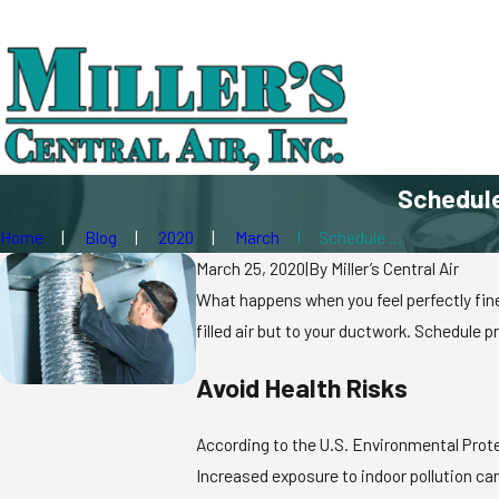
Schedule
Home
Blog
2020
March
Schedule ...
March 25, 2020
|
By
Miller’s Central Air
What happens when you feel perfectly fine
filled air but to your ductwork. Schedule p
Avoid Health Risks
According to the U.S. Environmental Protec
Increased exposure to indoor pollution ca