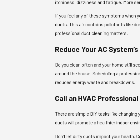
itchiness, dizziness and fatigue. More se
If you feel any of these symptoms when you
ducts. This air contains pollutants like d
professional duct cleaning matters.
Reduce Your AC System’s
Do you clean often and your home still see
around the house. Scheduling a professiona
reduces energy waste and breakdowns.
Call an HVAC Professional
There are simple DIY tasks like changing yo
ducts will promote a healthier indoor env
Don’t let dirty ducts impact your health. C