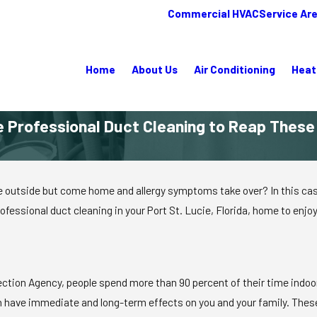
Commercial HVAC
Service Ar
Home
About Us
Air Conditioning
Heat
 Professional Duct Cleaning to Reap Thes
 outside but come home and allergy symptoms take over? In this case, 
rofessional duct cleaning in your Port St. Lucie, Florida, home to enjoy
tion Agency, people spend more than 90 percent of their time indoors,
n have immediate and long-term effects on you and your family. Thes