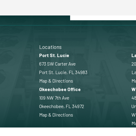
Locations
Port St. Lucie
La
673 SW Carter Ave
20
Port St. Lucie, FL 34983
La
Map & Directions
Ma
Okeechobee Office
W
109 NW 7th Ave
4
Okeechobee, FL 34972
Un
Map & Directions
Wi
Ma