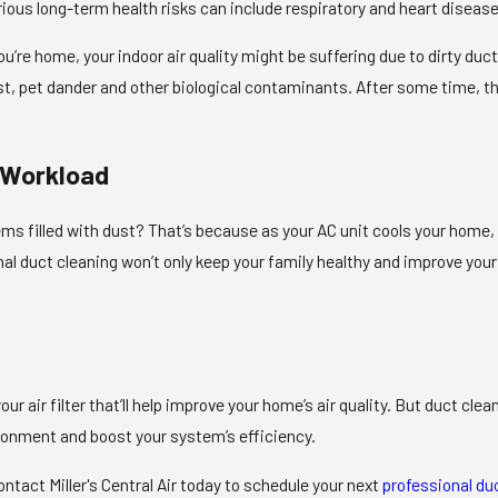
rious long-term health risks can include respiratory and heart diseas
’re home, your indoor air quality might be suffering due to dirty duct
ust, pet dander and other biological contaminants. After some time, t
 Workload
ms filled with dust? That’s because as your AC unit cools your home, th
l duct cleaning won’t only keep your family healthy and improve your in
ur air filter that’ll help improve your home’s air quality. But duct cl
ironment and boost your system’s efficiency.
ontact Miller's Central Air today to schedule your next
professional du