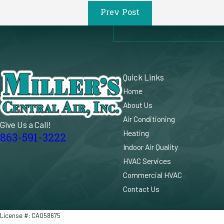
Prev Post
Quick Links
Home
About Us
Air Conditioning
Give Us a Call!
Heating
863-591-3222
Indoor Air Quality
HVAC Services
Commercial HVAC
Contact Us
License #: CA058675