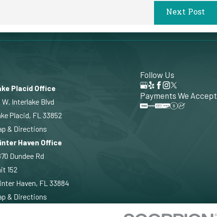
Next Post
Follow Us
ke Placid Office
Payments We Accept
 W. Interlake Blvd
ke Placid, FL 33852
p & Directions
inter Haven Office
870 Dundee Rd
it 152
nter Haven, FL 33884
p & Directions