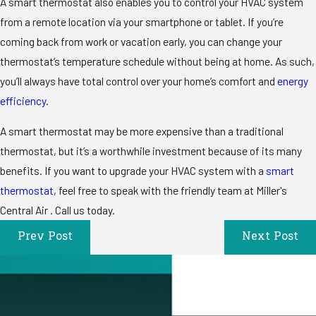
A smart thermostat also enables you to control your HVAC system
from a remote location via your smartphone or tablet. If you’re
coming back from work or vacation early, you can change your
thermostat’s temperature schedule without being at home. As such,
you’ll always have total control over your home’s comfort and
energy
efficiency
.
A smart thermostat may be more expensive than a traditional
thermostat, but it’s a worthwhile investment because of its many
benefits. If you want to upgrade your HVAC system with a
smart
thermostat
, feel free to speak with the friendly team at Miller's
Central Air . Call us today.
Prev Post
Next Post