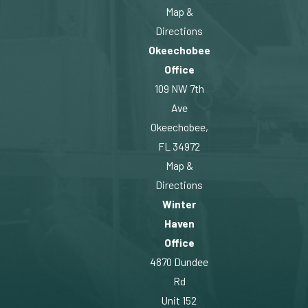
Map &
Directions
Okeechobee
Office
109 NW 7th
Ave
Okeechobee,
FL 34972
Map &
Directions
Winter
Haven
Office
4870 Dundee
Rd
Unit 152