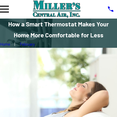
How a Smart Thermostat Makes Your
Home More Comfortable for Less
Home
February