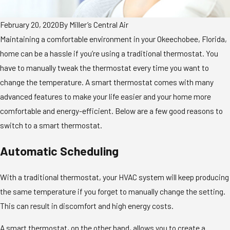
February 20, 2020
By
Miller’s Central Air
Maintaining a comfortable environment in your Okeechobee, Florida,
home can be a hassle if you’re using a traditional thermostat. You
have to manually tweak the thermostat every time you want to
change the temperature. A smart thermostat comes with many
advanced features to make your life easier and your home more
comfortable and energy-efficient. Below are a few good reasons to
switch to a smart thermostat.
Automatic Scheduling
With a traditional thermostat, your HVAC system will keep producing
the same temperature if you forget to manually change the setting.
This can result in discomfort and high energy costs.
A smart thermostat, on the other hand, allows you to create a