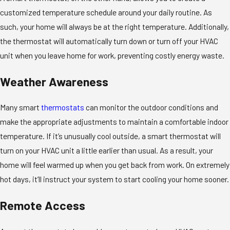
customized temperature schedule around your daily routine. As
such, your home will always be at the right temperature. Additionally,
the thermostat will automatically turn down or turn off your HVAC
unit when you leave home for work, preventing costly energy waste.
Weather Awareness
Many smart
thermostats
can monitor the outdoor conditions and
make the appropriate adjustments to maintain a comfortable indoor
temperature. If it’s unusually cool outside, a smart thermostat will
turn on your HVAC unit a little earlier than usual. As a result, your
home will feel warmed up when you get back from work. On extremely
hot days, it’ll instruct your system to start cooling your home sooner.
Remote Access