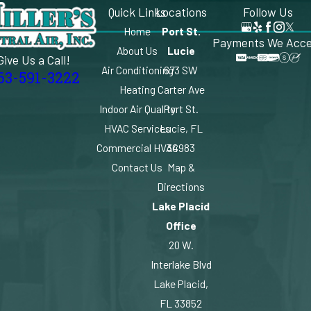
Quick Links
Locations
Follow Us
Home
Port St.
Payments We Acc
About Us
Lucie
Give Us a Call!
Air Conditioning
673 SW
63-591-3222
Heating
Carter Ave
Indoor Air Quality
Port St.
HVAC Services
Lucie, FL
Commercial HVAC
34983
Contact Us
Map &
Directions
Lake Placid
Office
20 W.
Interlake Blvd
Lake Placid,
FL 33852