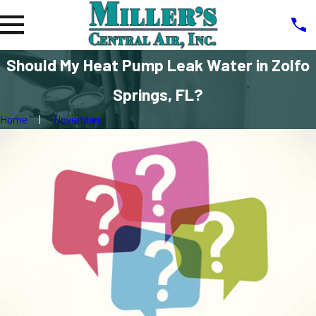
Should My Heat Pump Leak Water in Zolfo
Springs, FL?
Home
November