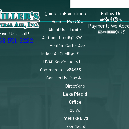
Quick Links
Locations
Follow Us
Home
Port St.
Payments We Acc
About Us
Lucie
Give Us a Call!
Air Conditioning
673 SW
63-591-3222
Heating
Carter Ave
Indoor Air Quality
Port St.
HVAC Services
Lucie, FL
Commercial HVAC
34983
Contact Us
Map &
Directions
Lake Placid
Office
20 W.
Interlake Blvd
Lake Placid,