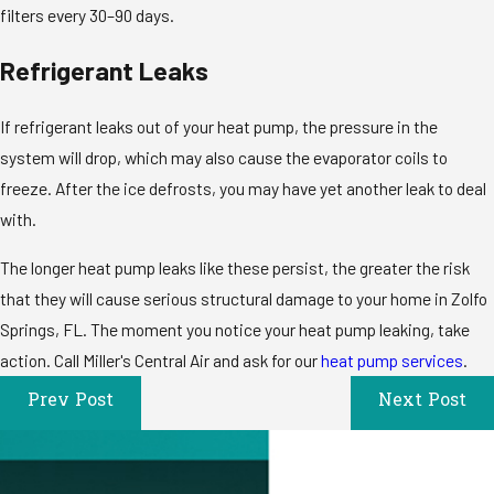
filters every 30–90 days.
Refrigerant Leaks
If refrigerant leaks out of your heat pump, the pressure in the
system will drop, which may also cause the evaporator coils to
freeze. After the ice defrosts, you may have yet another leak to deal
with.
The longer heat pump leaks like these persist, the greater the risk
that they will cause serious structural damage to your home in Zolfo
Springs, FL. The moment you notice your heat pump leaking, take
action. Call Miller's Central Air and ask for our
heat pump services
.
Prev Post
Next Post