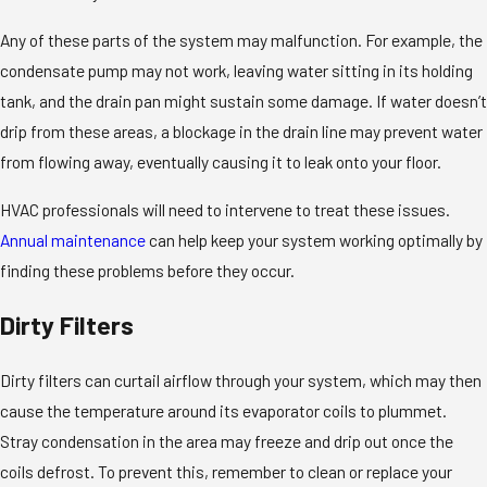
Any of these parts of the system may malfunction. For example, the
condensate pump may not work, leaving water sitting in its holding
tank, and the drain pan might sustain some damage. If water doesn’t
drip from these areas, a blockage in the drain line may prevent water
from flowing away, eventually causing it to leak onto your floor.
HVAC professionals will need to intervene to treat these issues.
Annual maintenance
can help keep your system working optimally by
finding these problems before they occur.
Dirty Filters
Dirty filters can curtail airflow through your system, which may then
cause the temperature around its evaporator coils to plummet.
Stray condensation in the area may freeze and drip out once the
coils defrost. To prevent this, remember to clean or replace your