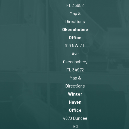
FL 33852
Map &
Directions
Okeechobee
Office
109 NW 7th
Ave
Okeechobee,
FL 34972
Map &
Directions
Winter
Haven
Office
4870 Dundee
Rd