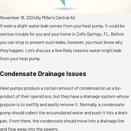
November 18, 2024
By
Miller’s Central Air
If even a slight water leak comes from your heat pump, it could be
serious trouble for you and your home in Zolfo Springs, FL. Before
you can stop or prevent such leaks, however, you must know why
they happen. Let’s discuss a few likely reasons water might leak
from your heat pump.
Condensate Drainage Issues
Heat pumps produce a certain amount of condensation as a by-
product of their operations, but they have a drainage system whose
purpose is to swiftly and easily remove it. Normally, a condensate
pump should collect the accumulated water and push it into a drain
pan. From there, the condensate should move into a drainage line
and flow away into the sewers.