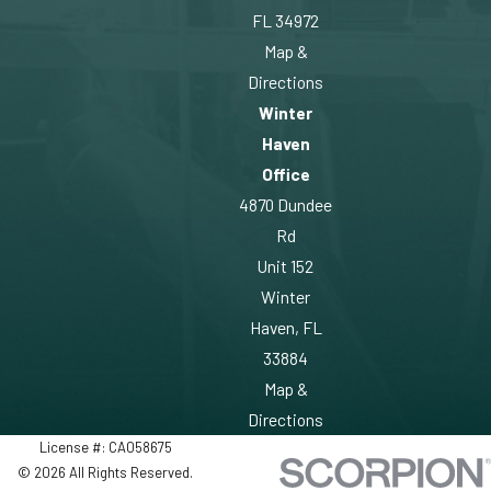
FL 34972
Map &
Directions
Winter
Haven
Office
4870 Dundee
Rd
Unit 152
Winter
Haven, FL
33884
Map &
Directions
License #: CA058675
© 2026 All Rights Reserved.