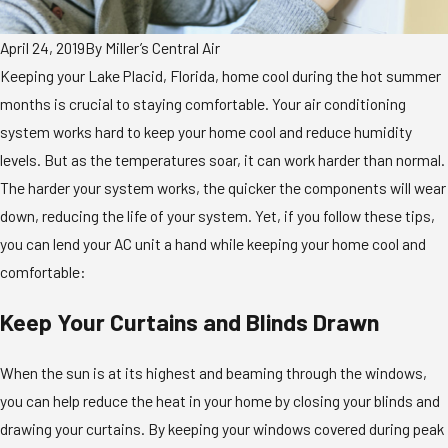
April 24, 2019
By
Miller’s Central Air
Keeping your Lake Placid, Florida, home cool during the hot summer
months is crucial to staying comfortable. Your air conditioning
system works hard to keep your home cool and reduce humidity
levels. But as the temperatures soar, it can work harder than normal.
The harder your system works, the quicker the components will wear
down, reducing the life of your system. Yet, if you follow these tips,
you can lend your AC unit a hand while keeping your home cool and
comfortable:
Keep Your Curtains and Blinds Drawn
When the sun is at its highest and beaming through the windows,
you can help reduce the heat in your home by closing your blinds and
drawing your curtains. By keeping your windows covered during peak