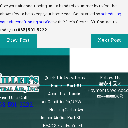
Give your air conditioning unit a hand this summer by using the
above tips to help keep your home cool. Get started by
scheduling
your air conditioning service
with Miller's Central Air. Contact us
today at
(863) 591-3222
.
Prev Post
Next Post
Quick Links
Locations
Follow Us
Home
Port St.
Payments We Acc
About Us
Lucie
Give Us a Call!
Air Conditioning
673 SW
63-591-3222
Heating
Carter Ave
Indoor Air Quality
Port St.
HVAC Services
Lucie, FL