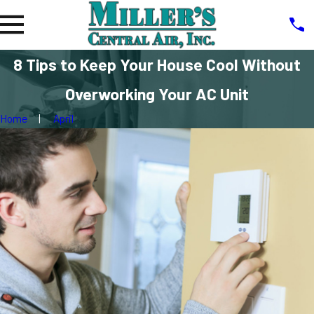
8 Tips to Keep Your House Cool Without
Overworking Your AC Unit
Home
April