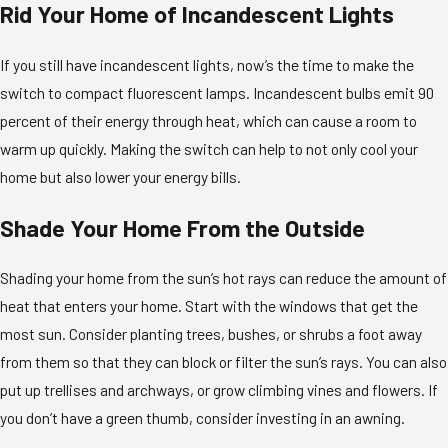
Rid Your Home of Incandescent Lights
If you still have incandescent lights, now’s the time to make the
switch to compact fluorescent lamps. Incandescent bulbs emit 90
percent of their energy through heat, which can cause a room to
warm up quickly. Making the switch can help to not only cool your
home but also lower your energy bills.
Shade Your Home From the Outside
Shading your home from the sun’s hot rays can reduce the amount of
heat that enters your home. Start with the windows that get the
most sun. Consider planting trees, bushes, or shrubs a foot away
from them so that they can block or filter the sun’s rays. You can also
put up trellises and archways, or grow climbing vines and flowers. If
you don’t have a green thumb, consider investing in an awning.