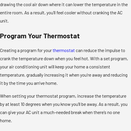
drawing the cool air down where it can lower the temperature in the
entire room. As a result, you’ll feel cooler without cranking the AC
unit.
Program Your Thermostat
Creating a program for your
thermostat
can reduce the impulse to
crank the temperature down when you feel hot. With a set program,
your air conditioning unit will keep your home a consistent
temperature, gradually increasing it when you’re away and reducing
it by the time you arrive home.
When setting your thermostat program, increase the temperature
by at least 10 degrees when you know you’ll be away. As a result, you
can give your AC unit a much-needed break when there’s no one
home.