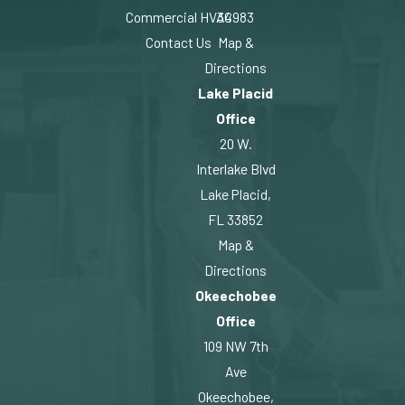
Commercial HVAC
34983
Contact Us
Map &
Directions
Lake Placid
Office
20 W.
Interlake Blvd
Lake Placid,
FL 33852
Map &
Directions
Okeechobee
Office
109 NW 7th
Ave
Okeechobee,