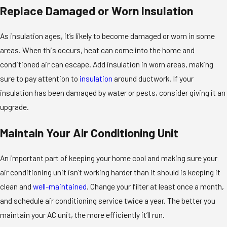
Replace Damaged or Worn Insulation
As insulation ages, it’s likely to become damaged or worn in some
areas. When this occurs, heat can come into the home and
conditioned air can escape. Add insulation in worn areas, making
sure to pay attention to
insulation
around ductwork. If your
insulation has been damaged by water or pests, consider giving it an
upgrade.
Maintain Your Air Conditioning Unit
An important part of keeping your home cool and making sure your
air conditioning unit isn’t working harder than it should is keeping it
clean and
well-maintained
. Change your filter at least once a month,
and schedule air conditioning service twice a year. The better you
maintain your AC unit, the more efficiently it’ll run.