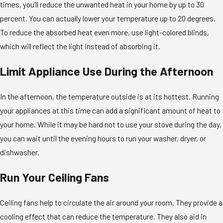
times, you’ll reduce the unwanted heat in your home by up to 30
percent. You can actually lower your temperature up to 20 degrees.
To reduce the absorbed heat even more, use light-colored blinds,
which will reflect the light instead of absorbing it.
Limit Appliance Use During the Afternoon
In the afternoon, the temperature outside is at its hottest. Running
your appliances at this time can add a significant amount of heat to
your home. While it may be hard not to use your stove during the day,
you can wait until the evening hours to run your washer, dryer, or
dishwasher.
Run Your Ceiling Fans
Ceiling fans help to circulate the air around your room. They provide a
cooling effect that can reduce the temperature. They also aid in