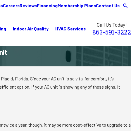
ea
Careers
Reviews
Financing
Membership Plans
Contact Us
Call Us Today!
ing
Indoor Air Quality
HVAC Services
863-591-3222
nit
id, Florida. Since your AC unit is so vital for comfort, it’s
ficient option. If your AC unit is showing any of these signs, it
e or twice a year, though, it may be more cost-effective to upgrade to a