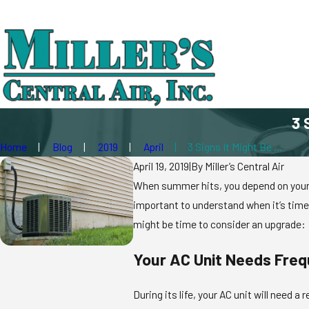
3 
Home
Blog
2019
April
3 Signs It Might Be ...
April 19, 2019
|
By
Miller’s Central Air
When summer hits, you depend on your ai
important to understand when it’s time t
might be time to consider an upgrade:
Your AC Unit Needs Freq
During its life, your AC unit will need a