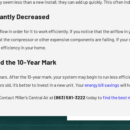
seem less than a new install, they can add up quickly. This often indi
cantly Decreased
flow in order for it to work efficiently. If you notice that the airflow
hat the compressor or other expensive components are failing. If your 
nd efficiency in your home.
d the 10-Year Mark
ears. After the 10-year mark, your system may begin to run less effic
rs old, it’s better to invest in a new unit. Your
energy bill savings
will 
ontact Miller's Central Air at
(863) 591-3222
today to
find the best 