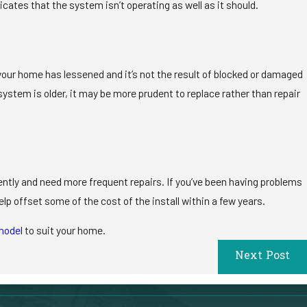
cates that the system isn’t operating as well as it should.
 in your home has lessened and it’s not the result of blocked or damaged
system is older, it may be more prudent to replace rather than repair
iently and need more frequent repairs. If you’ve been having problems
help offset some of the cost of the install within a few years.
model
to suit your home.
Next Post