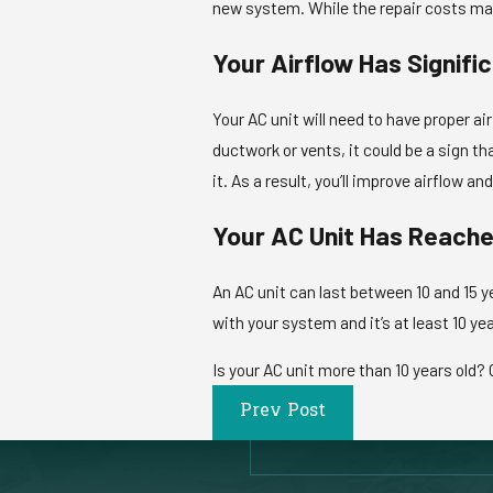
new system. While the repair costs may 
Your Airflow Has Signifi
Your AC unit will need to have proper air
ductwork or vents, it could be a sign t
it. As a result, you’ll improve airflow a
Your AC Unit Has Reache
An AC unit can last between 10 and 15 y
with your system and it’s at least 10 yea
Is your AC unit more than 10 years old? C
Prev Post