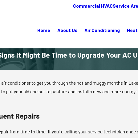
Commercial HVAC
Service Ar
Home
About Us
Air Conditioning
Heat
Signs It Might Be Time to Upgrade Your AC U
r conditioner to get you through the hot and muggy months in Lake Plac
o put your old one out to pasture and install a new and more energy-ef
uent Repairs
 repair from time to time. If you’re calling your service technician onc