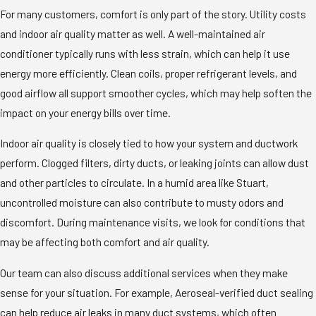
For many customers, comfort is only part of the story. Utility costs
and indoor air quality matter as well. A well-maintained air
conditioner typically runs with less strain, which can help it use
energy more efficiently. Clean coils, proper refrigerant levels, and
good airflow all support smoother cycles, which may help soften the
impact on your energy bills over time.
Indoor air quality is closely tied to how your system and ductwork
perform. Clogged filters, dirty ducts, or leaking joints can allow dust
and other particles to circulate. In a humid area like Stuart,
uncontrolled moisture can also contribute to musty odors and
discomfort. During maintenance visits, we look for conditions that
may be affecting both comfort and air quality.
Our team can also discuss additional services when they make
sense for your situation. For example, Aeroseal-verified duct sealing
can help reduce air leaks in many duct systems, which often