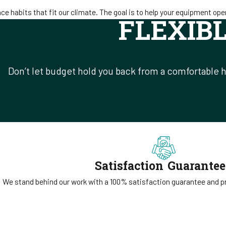
 habits that fit our climate. The goal is to help your equipment oper
FLEXIB
Don’t let budget hold you back from a comfortable h
Satisfaction Guarante
We stand behind our work with a 100% satisfaction guarantee and pri