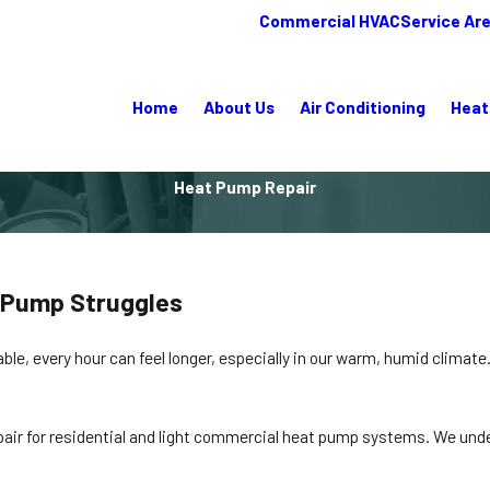
Commercial HVAC
Service Ar
Home
About Us
Air Conditioning
Heat
Heat Pump Repair
t Pump Struggles
, every hour can feel longer, especially in our warm, humid climate.
epair for residential and light commercial heat pump systems. We unde