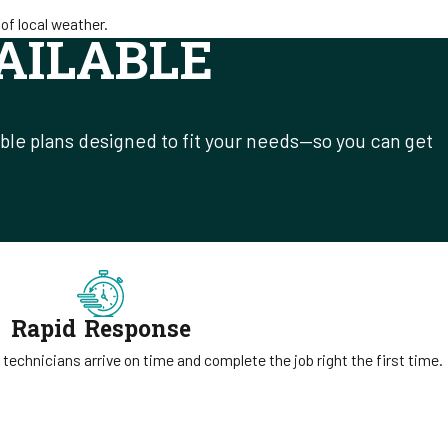
of local weather.
AILABLE
ible plans designed to fit your needs—so you can get
Rapid Response
 technicians arrive on time and complete the job right the first time.