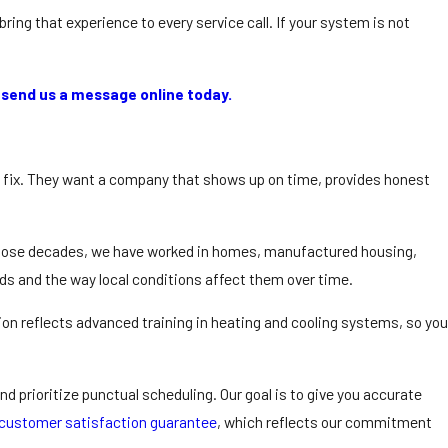
ing that experience to every service call. If your system is not
r
send us a message online today.
k fix. They want a company that shows up on time, provides honest
r those decades, we have worked in homes, manufactured housing,
s and the way local conditions affect them over time.
tion reflects advanced training in heating and cooling systems, so you
d prioritize punctual scheduling. Our goal is to give you accurate
customer satisfaction guarantee
, which reflects our commitment