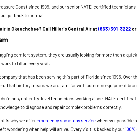
reasure Coast since 1995, and our senior NATE-certified technicians br
you get back to normal.
r in Okeechobee? Call Miller's Central Air at
(863) 591-3222
o
eam
gling comfort system, they are usually looking for more than a quic
ork to fill on every visit.
company
that has been serving this part of Florida since 1995. Ove
ea. That history means we are familiar with common equipment brand
echnicians, not entry-level technicians working alone. NATE certifica
 knowledge to diagnose and repair complex problems correctly.
at is why we offer
emergency same-day service
whenever possible an
ft wondering when help will arrive. Every visit is backed by our
100% 