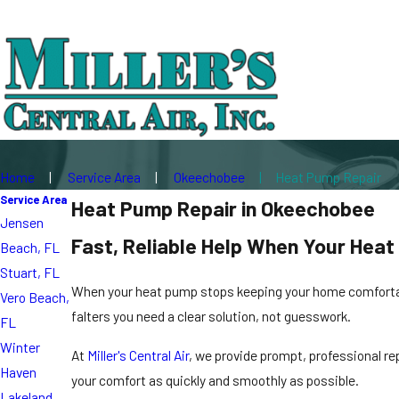
Home
Service Area
Okeechobee
Heat Pump Repair
Service Area
Heat Pump Repair in Okeechobee
Jensen
Fast, Reliable Help When Your Hea
Beach, FL
Stuart, FL
When your heat pump stops keeping your home comfortable
Vero Beach,
falters you need a clear solution, not guesswork.
FL
Winter
At
Miller's Central Air
, we provide prompt, professional r
Haven
your comfort as quickly and smoothly as possible.
Lakeland