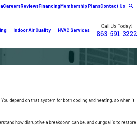
ea
Careers
Reviews
Financing
Membership Plans
Contact Us
Call Us Today!
ing
Indoor Air Quality
HVAC Services
863-591-3222
 You depend on that system for both cooling and heating, so when it
rstand how disruptive a breakdown can be, and our goal is to restore