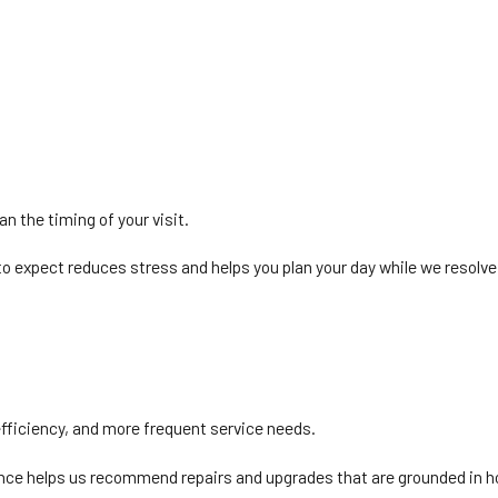
an the timing of your visit.
o expect reduces stress and helps you plan your day while we resolve
efficiency, and more frequent service needs.
ience helps us recommend repairs and upgrades that are grounded in h