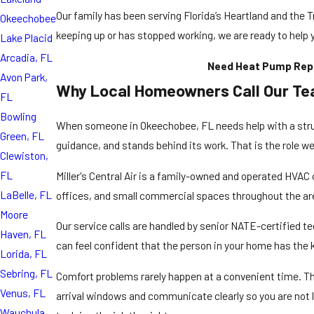
Our family has been serving Florida’s Heartland and the T
Okeechobee
keeping up or has stopped working, we are ready to help 
Lake Placid
Arcadia, FL
Need Heat Pump Repai
Avon Park,
Why Local Homeowners Call Our T
FL
Bowling
When someone in Okeechobee, FL needs help with a strug
Green, FL
guidance, and stands behind its work. That is the role we w
Clewiston,
FL
Miller's Central Air is a family-owned and operated
HVAC 
LaBelle, FL
offices, and small commercial spaces throughout the ar
Moore
Our service calls are handled by senior NATE-certified t
Haven, FL
can feel confident that the person in your home has the
Lorida, FL
Sebring, FL
Comfort problems rarely happen at a convenient time. Th
Venus, FL
arrival windows and communicate clearly so you are not le
Wauchula,