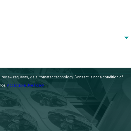
 automated technology. Consent is not a condition of
ance.
Acceptable Use Policy