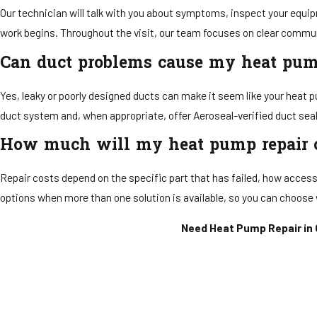
Our technician will talk with you about symptoms, inspect your equip
work begins. Throughout the visit, our team focuses on clear commun
Can duct problems cause my heat pum
Yes, leaky or poorly designed ducts can make it seem like your heat 
duct system and, when appropriate, offer Aeroseal-verified duct seal
How much will my heat pump repair 
Repair costs depend on the specific part that has failed, how access
options when more than one solution is available, so you can choose 
Need Heat Pump Repair in O
Send U
First Name