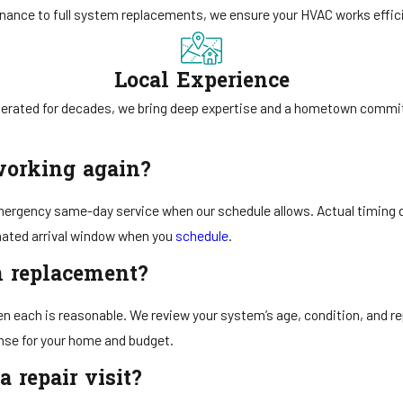
ance to full system replacements, we ensure your HVAC works efficie
Local Experience
erated for decades, we bring deep expertise and a hometown commi
working again?
mergency same-day service when our schedule allows. Actual timing dep
imated arrival window when you
schedule
.
an replacement?
n each is reasonable. We review your system’s age, condition, and rep
nse for your home and budget.
 repair visit?