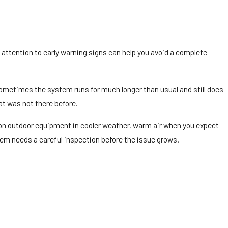
 attention to early warning signs can help you avoid a complete
ometimes the system runs for much longer than usual and still does
at was not there before.
up on outdoor equipment in cooler weather, warm air when you expect
stem needs a careful inspection before the issue grows.