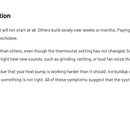
tion
ll not start at all. Others build slowly over weeks or months. Paying
keechobee.
 than others, even though the thermostat setting has not changed. S
ght hear new sounds, such as grinding, rattling, or loud fan noise th
r clue that your heat pump is working harder than it should. Ice build
hat something is not right. All of these symptoms suggest that the sy