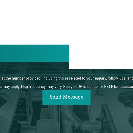
Email
mber provided, including those related to your inquiry, follow-ups, and review requests, via
s may apply. Msg frequency may vary. Reply STOP to cancel or HELP for assist
Send Message