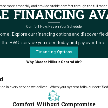
ate more smoothly and provide stable comfort through the full range 
LE FINANCING AV
Comfort Now, Pay on Your Schedule
ome. Explore our financing options and discover flex
the HVAC service you need today and pay over time.
Financing Options
Why Choose Miller's Central Air?
ed
de in every service we deliver.
When your system fails, our certified
Comfort Without Compromise