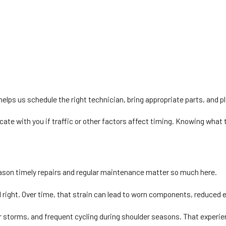
helps us schedule the right technician, bring appropriate parts, and pl
e with you if traffic or other factors affect timing. Knowing what t
ason timely repairs and regular maintenance matter so much here.
 right. Over time, that strain can lead to worn components, reduced 
mer storms, and frequent cycling during shoulder seasons. That exper