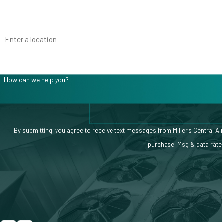
Phone
Address
Are you a new customer?
How can we help you?
By submitting, you agree to receive text messages from Miller's Central Air at the nu
purchase. Msg & data rate