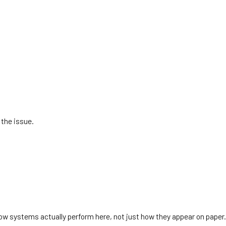
 the issue.
ow systems actually perform here, not just how they appear on paper.