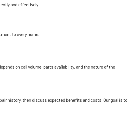
ntly and effectively.
tment to every home.
ends on call volume, parts availability, and the nature of the
air history, then discuss expected benefits and costs. Our goal is to