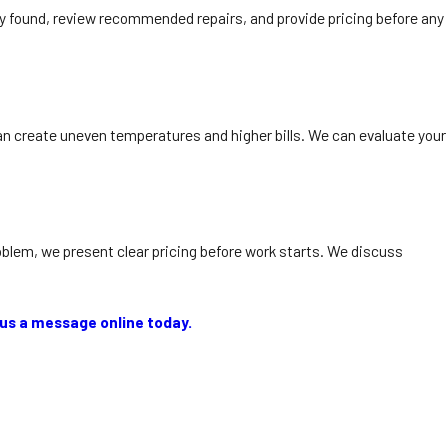
ey found, review recommended repairs, and provide pricing before any
an create uneven temperatures and higher bills. We can evaluate your
oblem, we present clear pricing before work starts. We discuss
us a message online today.
 Winter