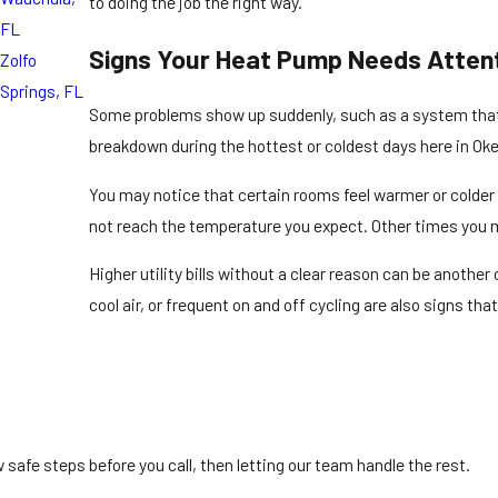
to doing the job the right way.
FL
Signs Your Heat Pump Needs Atten
Zolfo
Springs, FL
Some problems show up suddenly, such as a system that wi
breakdown during the hottest or coldest days here in O
You may notice that certain rooms feel warmer or colder
not reach the temperature you expect. Other times you mi
Higher utility bills without a clear reason can be anothe
cool air, or frequent on and off cycling are also signs t
safe steps before you call, then letting our team handle the rest.