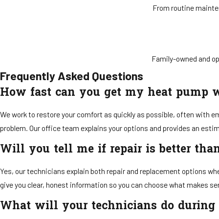
From routine mainten
Family-owned and op
Frequently Asked Questions
How fast can you get my heat pump 
We work to restore your comfort as quickly as possible, often with e
problem. Our office team explains your options and provides an est
Will you tell me if repair is better th
Yes, our technicians explain both repair and replacement options whe
give you clear, honest information so you can choose what makes se
What will your technicians do during a