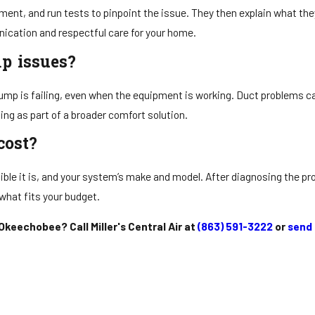
ment, and run tests to pinpoint the issue. They then explain what th
ication and respectful care for your home.
p issues?
pump is failing, even when the equipment is working. Duct problems c
ing as part of a broader comfort solution.
cost?
ible it is, and your system’s make and model. After diagnosing the pr
what fits your budget.
keechobee? Call Miller's Central Air at
(863) 591-3222
or
send 
Need Help? We’re Here!
s A Message And We’ll Help You Stay Cool In The Summer And Warm In The
Last Name