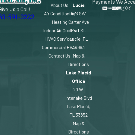
Payments We Acc
About Us
Lucie
Give Us a Call!
Air Conditioning
673 SW
63-591-3222
Heating
Carter Ave
Indoor Air Quality
Port St.
HVAC Services
Lucie, FL
Commercial HVAC
34983
Contact Us
Map &
Directions
Lake Placid
Office
20 W.
Interlake Blvd
Lake Placid,
FL 33852
Map &
Directions