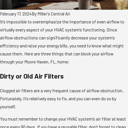
February 17, 2024
By
Miller’s Central Air
It’s impossible to overemphasize the importance of even airflow to
virtually every aspect of your HVAC system’s functioning. Since
airflow obstructions can significantly decrease your system’s
efficiency and raise your energy bills, you need to know what might
cause them. Here are three things that can block your airflow
through your Moore Haven, FL, home:
Dirty or Old Air Filters
Clogged air filters are a very frequent cause of airflow obstruction.
Fortunately, it’s relatively easy to fix, and you can even do so by
yourself.
You must remember to change your HVAC system’s air filter at least
once every 90 days. If you have a reusable filter, don’t forget to clean