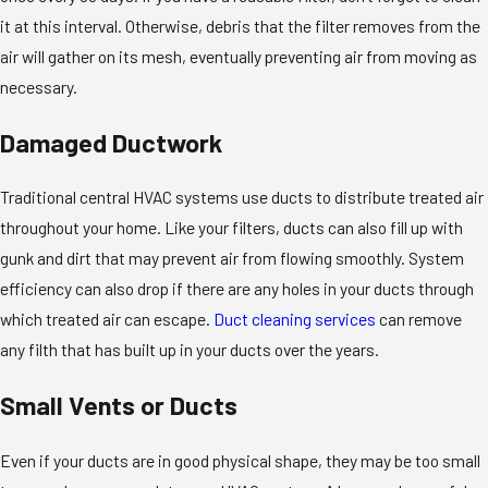
it at this interval. Otherwise, debris that the filter removes from the
air will gather on its mesh, eventually preventing air from moving as
necessary.
Damaged Ductwork
Traditional central HVAC systems use ducts to distribute treated air
throughout your home. Like your filters, ducts can also fill up with
gunk and dirt that may prevent air from flowing smoothly. System
efficiency can also drop if there are any holes in your ducts through
which treated air can escape.
Duct cleaning services
can remove
any filth that has built up in your ducts over the years.
Small Vents or Ducts
Even if your ducts are in good physical shape, they may be too small