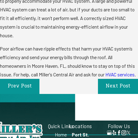
to properly accommodate your HVAC system. A large and powerful
HVAC system can treat a lot of air, but if your ducts are too small to
fit it all efficiently, it won’t perform well. A correctly sized HVAC
system is crucial to maintaining energy-efficient airflow in your
house.
Poor airflow can have ripple effects that harm your HVAC system’s
efficiency and send your energy bills through the roof. All
homeowners in Moore Haven, FL, should know to stay on top of this
issue. For help, call Miller's Central Air and ask for our
HVAC services
.
Prev Post
Next Post
Quick Links
Locations
Follow Us
Home
Port St.