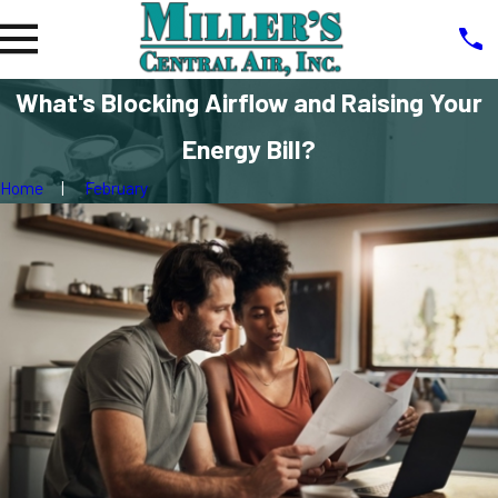
What's Blocking Airflow and Raising Your
Energy Bill?
Home
February