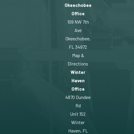
Okeechobee
Office
109 NW 7th
Ave
Okeechobee,
FL 34972
Map &
Directions
Winter
Haven
Office
4870 Dundee
Rd
Unit 152
Winter
Haven, FL