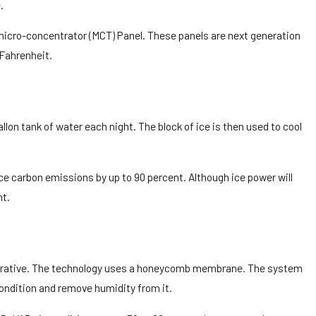
.
 micro-concentrator (MCT) Panel. These panels are next generation
 Fahrenheit.
on tank of water each night. The block of ice is then used to cool
e carbon emissions by up to 90 percent. Although ice power will
nt.
aporative. The technology uses a honeycomb membrane. The system
condition and remove humidity from it.