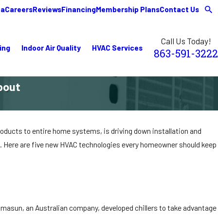
ea
Careers
Reviews
Financing
Membership Plans
Contact Us
Call Us Today!
ing
Indoor Air Quality
HVAC Services
863-591-3222
bout
oducts to entire home systems, is driving down installation and
es. Here are five new HVAC technologies every homeowner should keep
hromasun, an Australian company, developed chillers to take advantage