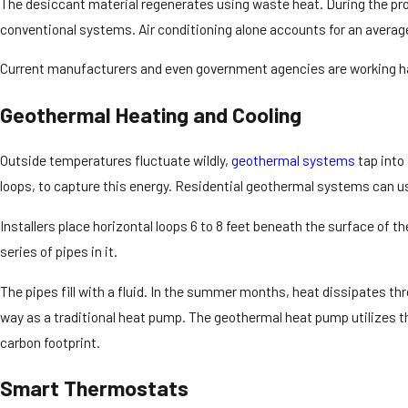
The desiccant material regenerates using waste heat. During the proc
conventional systems. Air conditioning alone accounts for an averag
Current manufacturers and even government agencies are working hard
Geothermal Heating and Cooling
Outside temperatures fluctuate wildly,
geothermal systems
tap into
loops, to capture this energy. Residential geothermal systems can use
Installers place horizontal loops 6 to 8 feet beneath the surface of t
series of pipes in it.
The pipes fill with a fluid. In the summer months, heat dissipates t
way as a traditional heat pump. The geothermal heat pump utilizes th
carbon footprint.
Smart Thermostats