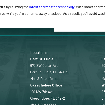
ls by utilizing the
latest thermostat technology
. With smart thermo
es while you’re at home, away or asleep. As a result, you’ll avoid wa
Locations
Port St. Lucie
La
673 SW Carter Ave
20
Port St. Lucie, FL 34983
La
Map & Directions
Ma
Okeechobee Office
W
109 NW 7th Ave
4
Okeechobee, FL 34972
Un
Map & Directions
Wi