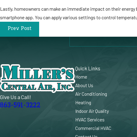
Lastly, homeowners can make an immediate impact on their energy bil
smartphone app. You can apply various settings to control temperatur
Prev Post
Quick Links
Home
About Us
Air Conditioning
Give Us a Call!
Heating
863-591-3222
Indoor Air Quality
HVAC Services
Commercial HVAC
Contact Us