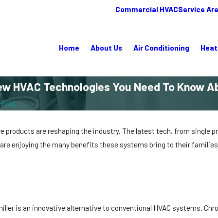
Commercial HVAC
Service Ar
Home
About Us
Air Conditioning
Heat
ew HVAC Technologies You Need To Know A
HVAC ...
products are reshaping the industry. The latest tech, from single pr
 are enjoying the many benefits these systems bring to their famili
chiller is an innovative alternative to conventional HVAC systems. C