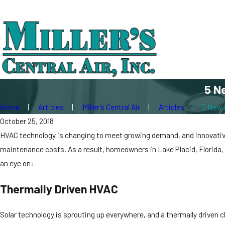
5 N
Home
Articles
Miller's Central Air
Articles
5 New 
October 25, 2018
HVAC technology is changing to meet growing demand, and innovative 
maintenance costs. As a result, homeowners in Lake Placid, Florida,
an eye on:
Thermally Driven HVAC
Solar technology is sprouting up everywhere, and a thermally driven 