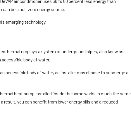
 DeVAP air conditioner uses 30 to 80 percent less energy than
m can be a net-zero energy source.
his emerging technology.
. Geothermal employs a system of underground pipes, also know as
n accessible body of water.
’s an accessible body of water, an installer may choose to submerge a
geothermal heat pump installed inside the home works in much the same
 result, you can benefit from lower energy bills and a reduced