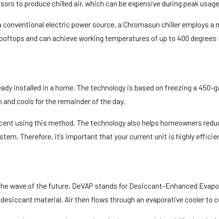
sors to produce chilled air, which can be expensive during peak usage
a conventional electric power source, a Chromasun chiller employs a
on rooftops and can achieve working temperatures of up to 400 degrees
y installed in a home. The technology is based on freezing a 450-gall
 and cools for the remainder of the day.
ercent using this method. The technology also helps homeowners reduc
stem. Therefore, it’s important that your current unit is highly efficie
be the wave of the future. DeVAP stands for Desiccant-Enhanced Ev
 desiccant material. Air then flows through an evaporative cooler to 