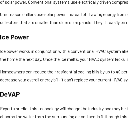
of solar power. Conventional systems use electrically driven compres
Chromasun chillers use solar power. Instead of drawing energy from 
collectors that are smaller than older solar panels. They fit easily 
Ice Power
Ice power works in conjunction with a conventional HVAC system alread
the home the next day. Once the ice melts, your HVAC system kicks in
Homeowners can reduce their residential cooling bills by up to 40 p
decrease your overall energy bill, it can’t replace your current HVAC sy
DeVAP
Experts predict this technology will change the industry and may 
absorbs the water from the surrounding air and sends it through this