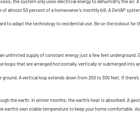
ess, the system only uses electrical energy to dehumidify the air. A
e of almost 50 percent of a homeowner’s monthly bill. A DeVAP syste
 to adapt the technology to residential use. Be on the lookout for t
 an unlimited supply of constant energy just a few feet underground
 loops that are arranged horizontally, vertically or submerged into a
he ground. A vertical loop extends down from 250 to 300 feet. If there
hrough the earth. In winter months, the earth’s heat is absorbed. A 
e earth’s own stable temperature to keep your home comfortable. As a