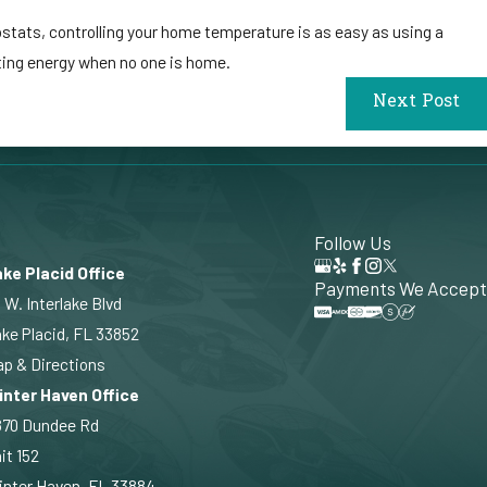
stats, controlling your home temperature is as easy as using a
sting energy when no one is home.
Next Post
Follow Us
ke Placid Office
Payments We Accept
 W. Interlake Blvd
ke Placid, FL 33852
p & Directions
inter Haven Office
870 Dundee Rd
it 152
nter Haven, FL 33884