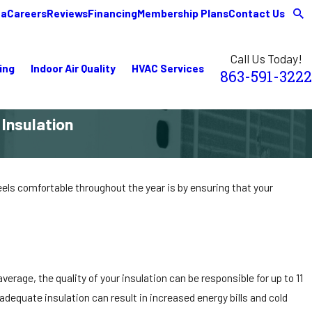
ea
Careers
Reviews
Financing
Membership Plans
Contact Us
Call Us Today!
ing
Indoor Air Quality
HVAC Services
863-591-3222
Insulation
eels comfortable throughout the year is by ensuring that your
verage, the quality of your insulation can be responsible for up to 11
dequate insulation can result in increased energy bills and cold