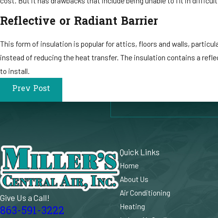
cost. But it has drawbacks that include being unable to fit in difficul
Reflective or Radiant Barrier
This form of insulation is popular for attics, floors and walls, parti
instead of reducing the heat transfer. The insulation contains a reflec
to install.
Prev Post
Quick Links
Home
About Us
Air Conditioning
Give Us a Call!
Heating
863-591-3222