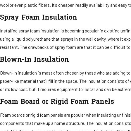
wool or even plastic fibers. It’s cheaper, readily availability and eas
Spray Foam Insulation
Installing spray foam insulation is becoming popular in existing unfin
using a liquid polyurethane that sprays in the wall cavity, where it ex
resistant. The drawbacks of spray foam are that it can be difficult t
Blown-In Insulation
Blown-in insulation is most often chosen by those who are adding to an
paper-like material that’ll fill in the space. The insulation consists
of its low cost, but it requires equipment to install and can be extr
Foam Board or Rigid Foam Panels
Foam boards or rigid foam panels are popular when insulating unfinis
components that make up a home structure. The insulation consists of 