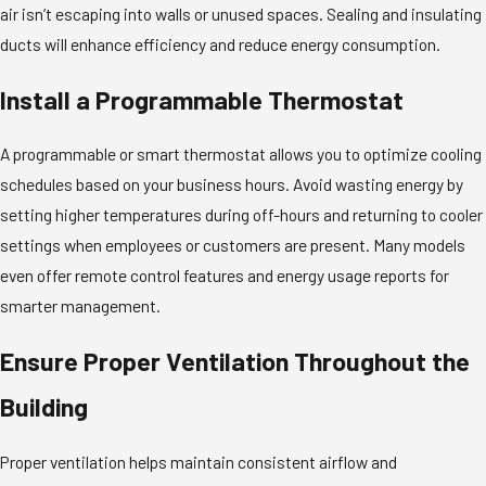
air isn’t escaping into walls or unused spaces. Sealing and insulating
ducts will enhance efficiency and reduce energy consumption.
Install a Programmable Thermostat
A programmable or smart thermostat allows you to optimize cooling
schedules based on your business hours. Avoid wasting energy by
setting higher temperatures during off-hours and returning to cooler
settings when employees or customers are present. Many models
even offer remote control features and energy usage reports for
smarter management.
Ensure Proper Ventilation Throughout the
Building
Proper ventilation helps maintain consistent airflow and