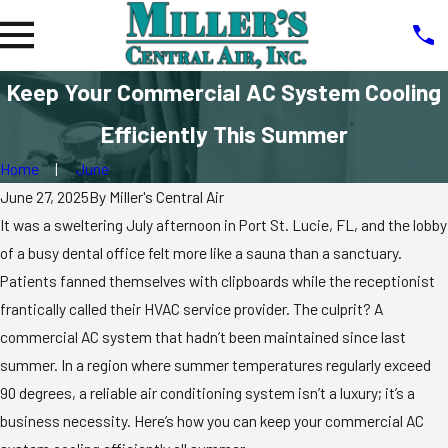
Keep Your Commercial AC System Cooling
Efficiently This Summer
Home
June
June 27, 2025
By
Miller's Central Air
It was a sweltering July afternoon in Port St. Lucie, FL, and the lobby
of a busy dental office felt more like a sauna than a sanctuary.
Patients fanned themselves with clipboards while the receptionist
frantically called their HVAC service provider. The culprit? A
commercial AC system that hadn’t been maintained since last
summer. In a region where summer temperatures regularly exceed
90 degrees, a reliable air conditioning system isn’t a luxury; it’s a
business necessity. Here’s how you can keep your commercial AC