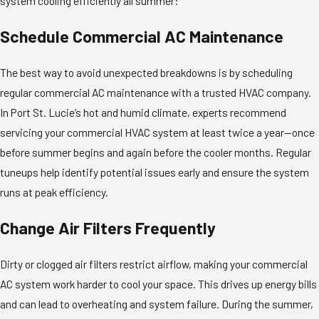
system cooling efficiently all summer:
Schedule Commercial AC Maintenance
The best way to avoid unexpected breakdowns is by scheduling
regular commercial AC maintenance with a trusted HVAC company.
In Port St. Lucie’s hot and humid climate, experts recommend
servicing your commercial HVAC system at least twice a year—once
before summer begins and again before the cooler months. Regular
tuneups help identify potential issues early and ensure the system
runs at peak efficiency.
Change Air Filters Frequently
Dirty or clogged air filters restrict airflow, making your commercial
AC system work harder to cool your space. This drives up energy bills
and can lead to overheating and system failure. During the summer,