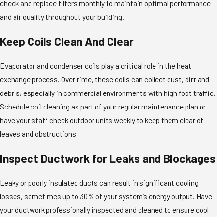
check and replace filters monthly to maintain optimal performance
and air quality throughout your building.
Keep Coils Clean And Clear
Evaporator and condenser coils play a critical role in the heat
exchange process. Over time, these coils can collect dust, dirt and
debris, especially in commercial environments with high foot traffic.
Schedule coil cleaning as part of your regular maintenance plan or
have your staff check outdoor units weekly to keep them clear of
leaves and obstructions.
Inspect Ductwork for Leaks and Blockages
Leaky or poorly insulated ducts can result in significant cooling
losses, sometimes up to 30% of your system’s energy output. Have
your ductwork professionally inspected and cleaned to ensure cool