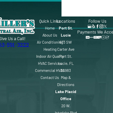
Quick Links
Locations
Follow Us
Home
Port St.
Payments We Acc
About Us
Lucie
Give Us a Call!
Air Conditioning
673 SW
63-591-3222
Heating
Carter Ave
Indoor Air Quality
Port St.
HVAC Services
Lucie, FL
Commercial HVAC
34983
Contact Us
Map &
Directions
Lake Placid
Office
20 W.
Interlake Blvd