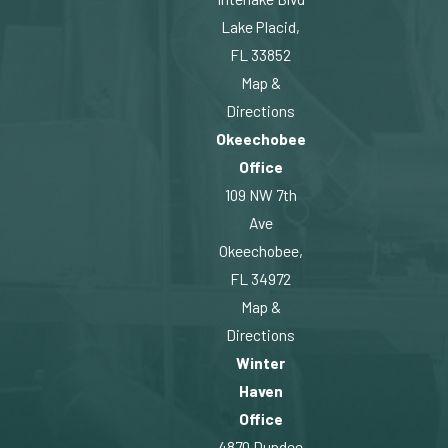
Lake Placid,
FL 33852
Map &
Directions
Okeechobee
Office
109 NW 7th
Ave
Okeechobee,
FL 34972
Map &
Directions
Winter
Haven
Office
4870 Dundee