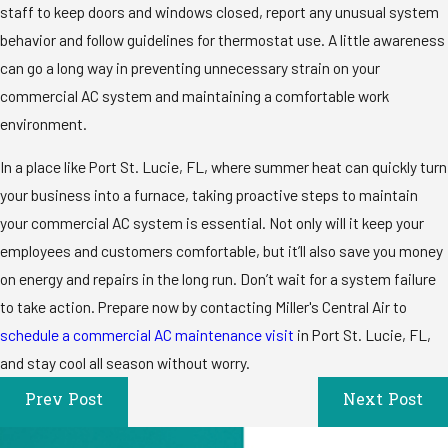
staff to keep doors and windows closed, report any unusual system
behavior and follow guidelines for thermostat use. A little awareness
can go a long way in preventing unnecessary strain on your
commercial AC system and maintaining a comfortable work
environment.
In a place like Port St. Lucie, FL, where summer heat can quickly turn
your business into a furnace, taking proactive steps to maintain
your commercial AC system is essential. Not only will it keep your
employees and customers comfortable, but it’ll also save you money
on energy and repairs in the long run. Don’t wait for a system failure
to take action. Prepare now by contacting Miller's Central Air to
schedule a commercial AC maintenance visit
in Port St. Lucie, FL,
and stay cool all season without worry.
Prev Post
Next Post