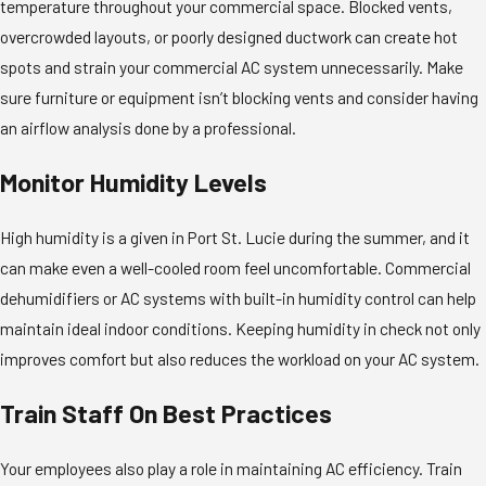
temperature throughout your commercial space. Blocked vents,
overcrowded layouts, or poorly designed ductwork can create hot
spots and strain your commercial AC system unnecessarily. Make
sure furniture or equipment isn’t blocking vents and consider having
an airflow analysis done by a professional.
Monitor Humidity Levels
High humidity is a given in Port St. Lucie during the summer, and it
can make even a well-cooled room feel uncomfortable. Commercial
dehumidifiers or AC systems with built-in humidity control can help
maintain ideal indoor conditions. Keeping humidity in check not only
improves comfort but also reduces the workload on your AC system.
Train Staff On Best Practices
Your employees also play a role in maintaining AC efficiency. Train