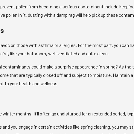
 prevent pollen from becoming a serious contaminant include keeping 
 pollen in it, dusting with a damp rag will help pick up these contam
ts
avoc on those with asthma or allergies. For the most part, you can 
ist, like your bathroom, well-ventilated and quite clean.
cal contaminants could make a surprise appearance in spring? As the 
me that are typically closed off and subject to moisture. Maintain a 
 to your health and wellness.
winter months. It’ll often go undisturbed for an extended period, typic
e and you engage in certain activities like spring cleaning, you may sta