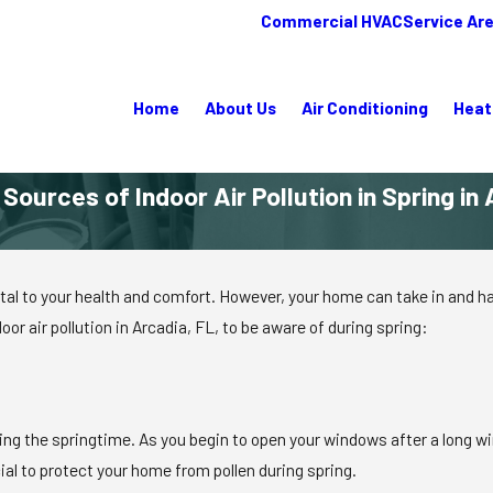
Commercial HVAC
Service Ar
Home
About Us
Air Conditioning
Heat
ources of Indoor Air Pollution in Spring in 
ital to your health and comfort. However, your home can take in and har
r air pollution in Arcadia, FL, to be aware of during spring:
ing the springtime. As you begin to open your windows after a long wint
cial to protect your home from pollen during spring.