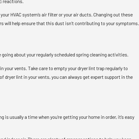
ic reactions.
 your HVAC system’s air filter or your air ducts. Changing out these
rs will help ensure that this dust isn’t contributing to your symptoms.
re going about your regularly scheduled spring cleaning activities.
r in your vents. Take care to empty your dryer lint trap regularly to
f dryer lint in your vents, you can always get expert support in the
is usually a time when you’re getting your home in order, it’s easy