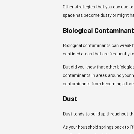
Other strategies that you can use to
space has become dusty or might have
Biological Contaminan
Biological contaminants can wreak h
confined areas that are frequently mo
But did you know that other biologi
contaminants in areas around your ho
contaminants from becoming a threat
Dust
Dust tends to build up throughout the 
As your household springs back to lif