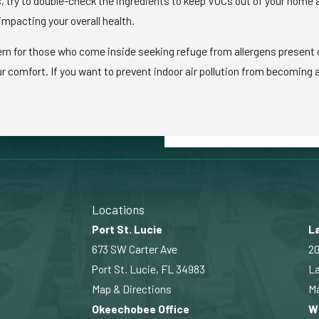
 try to double-check the ingredients to keep VOCs out of your home an
impacting your overall health.
cern for those who come inside seeking refuge from allergens present o
comfort. If you want to prevent indoor air pollution from becoming a p
Locations
Port St. Lucie
La
673 SW Carter Ave
20
Port St. Lucie, FL 34983
La
Map & Directions
Ma
Okeechobee Office
W