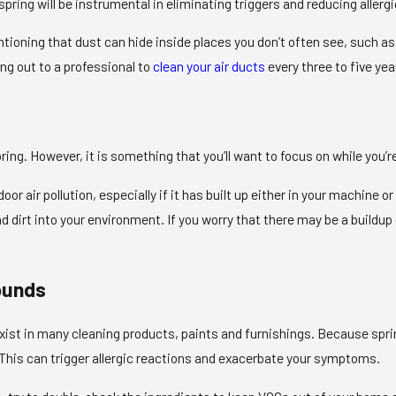
 spring will be instrumental in eliminating triggers and reducing allerg
ntioning that dust can hide inside places you don’t often see, such as
ing out to a professional to
clean your air ducts
every three to five yea
spring. However, it is something that you’ll want to focus on while you’
door air pollution, especially if it has built up either in your machine o
dirt into your environment. If you worry that there may be a buildup o
ounds
ist in many cleaning products, paints and furnishings. Because spring 
. This can trigger allergic reactions and exacerbate your symptoms.