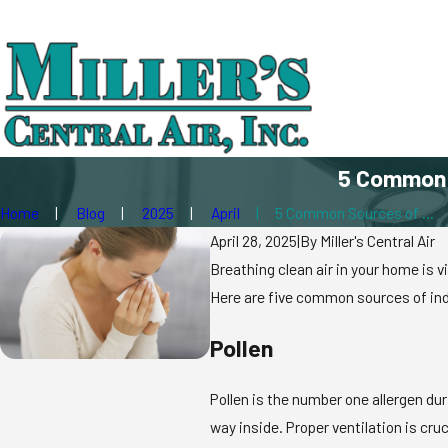
5 Common S
Home
Blog
2025
April
5 Common Sources of ...
April 28, 2025
|
By
Miller's Central Air
Breathing clean air in your home is v
Here are five common sources of indoo
Pollen
Pollen is the number one allergen dur
way inside. Proper ventilation is cru