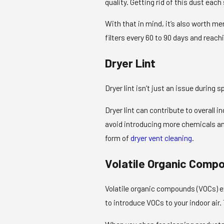
quality. Getting rid of this dust each
With that in mind, it’s also worth me
filters every 60 to 90 days and reach
Dryer Lint
Dryer lint isn’t just an issue during 
Dryer lint can contribute to overall in
avoid introducing more chemicals and 
form of
dryer vent cleaning
.
Volatile Organic Comp
Volatile organic compounds (VOCs) ex
to introduce VOCs to your indoor air