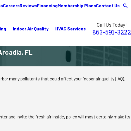
ea
Careers
Reviews
Financing
Membership Plans
Contact Us
Call Us Today!
ing
Indoor Air Quality
HVAC Services
863-591-3222
Arcadia, FL
bor many pollutants that could affect your indoor air quality (IAQ).
er and invite the fresh air inside, pollen will most certainly make its