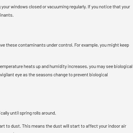
your windows closed or vacuuming regularly. If you notice that your
inants.
have these contaminants under control. For example, you might keep
temperature heats up and humidity increases, you may see biological
vigilant eye as the seasons change to prevent biological
ally until spring rolls around.
rt to dust. This means the dust will start to affect your indoor air