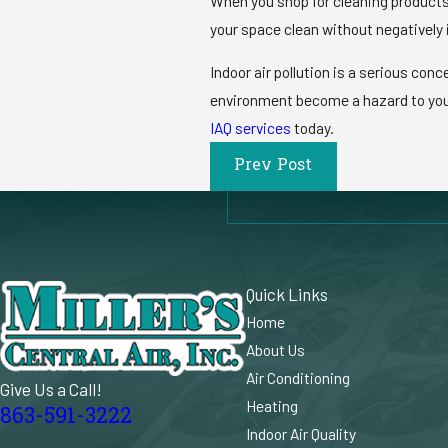
When you shop for cleaning products,
your space clean without negatively 
Indoor air pollution is a serious con
environment become a hazard to your 
IAQ services
today.
Prev Post
Quick Links
Home
About Us
Air Conditioning
Give Us a Call!
Heating
863-591-3222
Indoor Air Quality