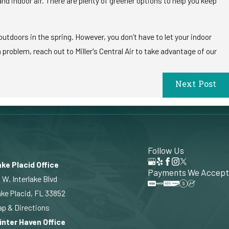
d indoor air. There are plenty of greener options to help you keep
utdoors in the spring. However, you don’t have to let your indoor
roblem, reach out to Miller's Central Air to take advantage of our
Next Post
Follow Us
ke Placid Office
Payments We Accept
 W. Interlake Blvd
ke Placid, FL 33852
p & Directions
inter Haven Office