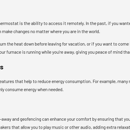
hermostat is the ability to access it remotely. In the past, if you wa
an make changes no matter where you are in the world.
o turn the heat down before leaving for vacation, or if you want to co
our furnace is running while you’re away, giving you peace of mind tha
es
tures that help to reduce energy consumption. For example, many m
only consume energy when needed.
t
-away and geofencing can enhance your comfort by ensuring that your
kers that allow you to play music or other audio, adding extra relaxa