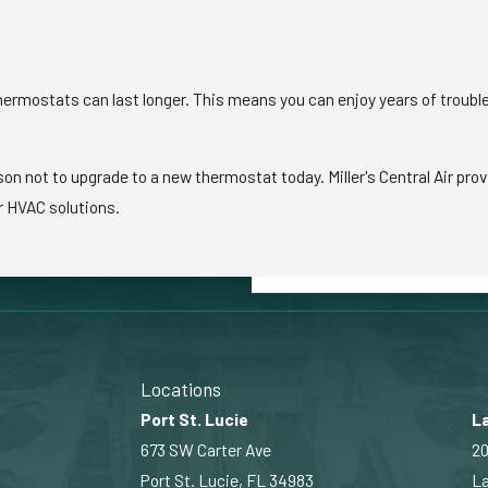
ermostats can last longer. This means you can enjoy years of troubl
on not to upgrade to a new thermostat today. Miller's Central Air prov
r HVAC solutions.
Locations
Port St. Lucie
La
673 SW Carter Ave
20
Port St. Lucie, FL 34983
La