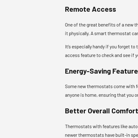
Remote Access
One of the great benefits of a new t
it physically. A smart thermostat c
It’s especially handy if you forget t
access feature to check and see if y
Energy-Saving Featur
Some new thermostats come with fea
anyone is home, ensuring that you 
Better Overall Comfor
Thermostats with features like auto
newer thermostats have built-in spea