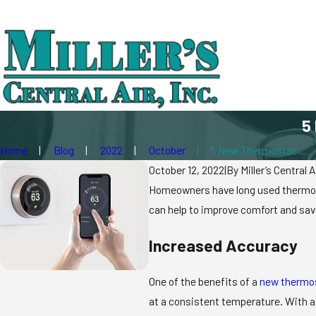
5
Home
Blog
2022
October
5 New Thermostat ...
October 12, 2022
|
By
Miller’s Central A
Homeowners have long used thermosta
can help to improve comfort and save
Increased Accuracy
One of the benefits of a
new thermo
at a consistent temperature. With a