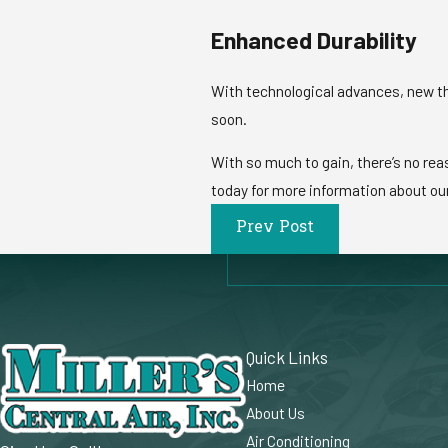
Enhanced Durability
With technological advances, new th
soon.
With so much to gain, there’s no reas
today for more information about ou
Prev Post
Quick Links
Home
About Us
Air Conditioning