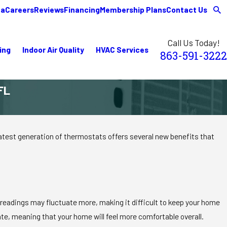
ea
Careers
Reviews
Financing
Membership Plans
Contact Us
Call Us Today!
ing
Indoor Air Quality
HVAC Services
863-591-3222
FL
test generation of thermostats offers several new benefits that
 readings may fluctuate more, making it difficult to keep your home
te, meaning that your home will feel more comfortable overall.