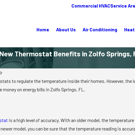
Commercial HVAC
Service Ar
Home
About Us
Air Conditioning
Heat
 New Thermostat Benefits in Zolfo Springs, 
ir
ts to regulate the temperature inside their homes. However, the la
 money on energy bills in Zolfo Springs, FL.
stat
is a high level of accuracy. With an older model, the temperature
 newer model, you can be sure that the temperature reading is accura