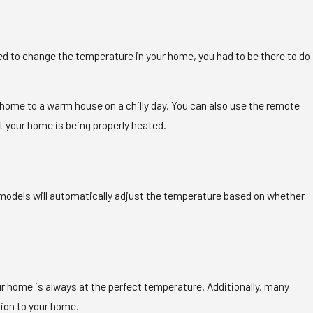
nted to change the temperature in your home, you had to be there to do
me home to a warm house on a chilly day. You can also use the remote
t your home is being properly heated.
odels will automatically adjust the temperature based on whether
 home is always at the perfect temperature. Additionally, many
tion to your home.