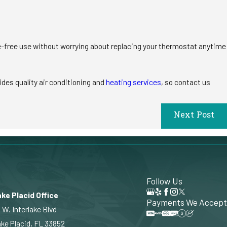
e-free use without worrying about replacing your thermostat anytime
ides quality air conditioning and
heating services
, so contact us
Next Post
Follow Us
ke Placid Office
Payments We Accept
 W. Interlake Blvd
ke Placid, FL 33852