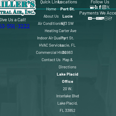
Quick Links
Locations
Follow Us
Home
Port St.
Payments We Acc
About Us
Lucie
Give Us a Call!
Air Conditioning
673 SW
63-591-3222
Heating
Carter Ave
Indoor Air Quality
Port St.
HVAC Services
Lucie, FL
Commercial HVAC
34983
Contact Us
Map &
Directions
Lake Placid
Office
20 W.
Interlake Blvd
Lake Placid,
FL 33852