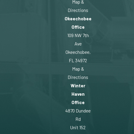
Map &
Directions
Okeechobee
Office
109 NW 7th
Ave
Okeechobee,
FL 34972
Map &
Directions
Winter
Haven
Office
4870 Dundee
Rd
Unit 152