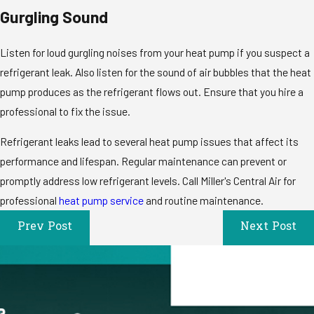
Gurgling Sound
Listen for loud gurgling noises from your heat pump if you suspect a
refrigerant leak. Also listen for the sound of air bubbles that the heat
pump produces as the refrigerant flows out. Ensure that you hire a
professional to fix the issue.
Refrigerant leaks lead to several heat pump issues that affect its
performance and lifespan. Regular maintenance can prevent or
promptly address low refrigerant levels. Call Miller's Central Air for
professional
heat pump service
and routine maintenance.
Prev Post
Next Post