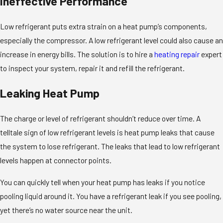
Ineffective Performance
Low refrigerant puts extra strain on a heat pump’s components,
especially the compressor. A low refrigerant level could also cause an
increase in energy bills. The solution is to hire a
heating repair
expert
to inspect your system, repair it and refill the refrigerant.
Leaking Heat Pump
The charge or level of refrigerant shouldn’t reduce over time. A
telltale sign of low refrigerant levels is heat pump leaks that cause
the system to lose refrigerant. The leaks that lead to low refrigerant
levels happen at connector points.
You can quickly tell when your heat pump has leaks if you notice
pooling liquid around it. You have a refrigerant leak if you see pooling,
yet there’s no water source near the unit.