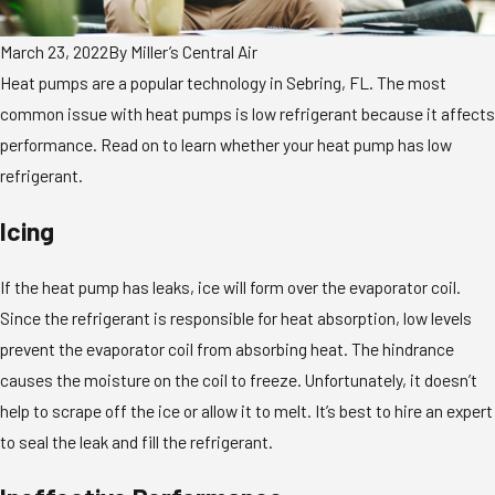
March 23, 2022
By
Miller’s Central Air
Heat pumps are a popular technology in Sebring, FL. The most
common issue with heat pumps is low refrigerant because it affects
performance. Read on to learn whether your heat pump has low
refrigerant.
Icing
If the heat pump has leaks, ice will form over the evaporator coil.
Since the refrigerant is responsible for heat absorption, low levels
prevent the evaporator coil from absorbing heat. The hindrance
causes the moisture on the coil to freeze. Unfortunately, it doesn’t
help to scrape off the ice or allow it to melt. It’s best to hire an expert
to seal the leak and fill the refrigerant.