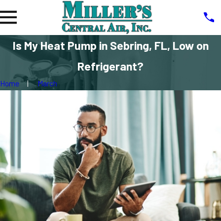
Is My Heat Pump in Sebring, FL, Low on
Refrigerant?
Home
March