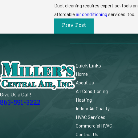
Duct cleaning requires expertise, tools an
affordable
air conditioning
services, too, i
Prev Post
Quick Links
Home
About Us
Air Conditioning
Give Us a Call!
Heating
863-591-3222
Indoor Air Quality
HVAC Services
Commercial HVAC
Contact Us