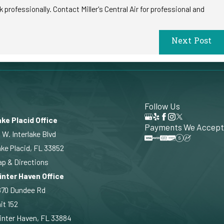
professionally. Contact Miller's Central Air for professional and
Next Post
Follow Us
ke Placid Office
Payments We Accept
 W. Interlake Blvd
ke Placid, FL 33852
p & Directions
inter Haven Office
870 Dundee Rd
it 152
nter Haven, FL 33884