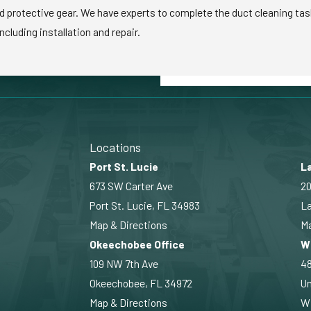
d protective gear. We have experts to complete the duct cleaning task 
ncluding installation and repair.
Locations
Port St. Lucie
La
673 SW Carter Ave
20
Port St. Lucie, FL 34983
La
Map & Directions
Ma
Okeechobee Office
W
109 NW 7th Ave
4
Okeechobee, FL 34972
Un
Map & Directions
Wi