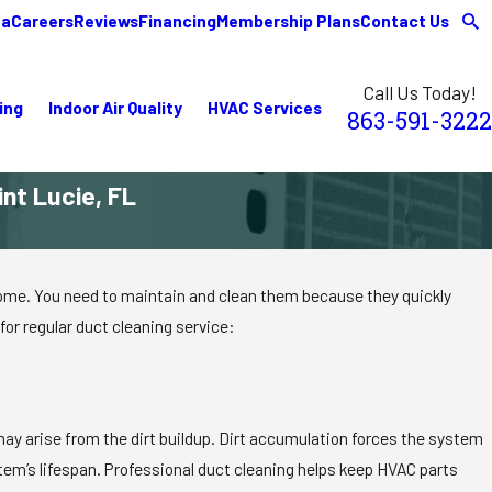
ea
Careers
Reviews
Financing
Membership Plans
Contact Us
Call Us Today!
ing
Indoor Air Quality
HVAC Services
863-591-3222
int Lucie, FL
, home. You need to maintain and clean them because they quickly
or regular duct cleaning service:
ay arise from the dirt buildup. Dirt accumulation forces the system
stem’s lifespan. Professional duct cleaning helps keep HVAC parts