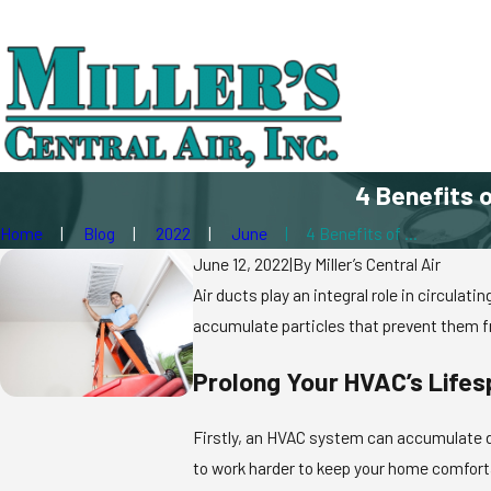
4 Benefits o
Home
Blog
2022
June
4 Benefits of ...
June 12, 2022
|
By
Miller’s Central Air
Air ducts play an integral role in circula
accumulate particles that prevent them fr
Prolong Your HVAC’s Life
Firstly, an HVAC system can accumulate de
to work harder to keep your home comforta