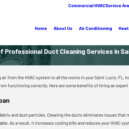
Commercial HVAC
Service Ar
Home
About Us
Air Conditioning
Heat
f Professional Duct Cleaning Services in Sa
ting air from the HVAC system to all the rooms in your Saint Lucie, FL
om functioning correctly. Here are some benefits of hiring an expert f
span
bris and dust particles. Cleaning the ducts eliminates issues that m
ble. As a result, it increases cooling bills and reduces your HVAC sy