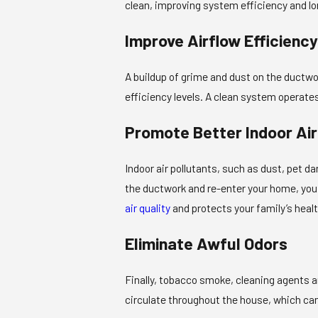
clean, improving system efficiency and lo
Improve Airflow Efficiency
A buildup of grime and dust on the ductwor
efficiency levels. A clean system operate
Promote Better Indoor Air
Indoor air pollutants, such as dust, pet 
the ductwork and re-enter your home, you 
air quality
and protects your family’s healt
Eliminate Awful Odors
Finally, tobacco smoke, cleaning agents a
circulate throughout the house, which can