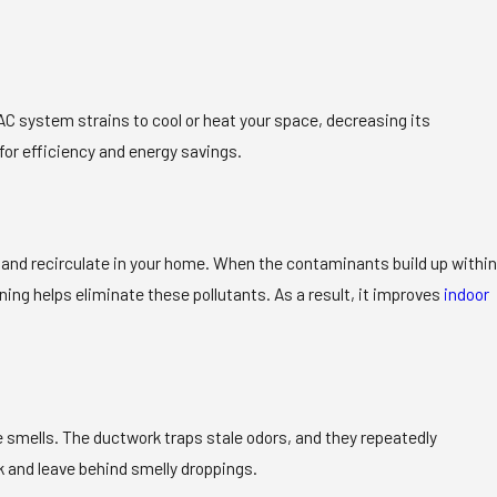
AC system strains to cool or heat your space, decreasing its
for efficiency and energy savings.
m and recirculate in your home. When the contaminants build up within
ing helps eliminate these pollutants. As a result, it improves
indoor
e smells. The ductwork traps stale odors, and they repeatedly
k and leave behind smelly droppings.