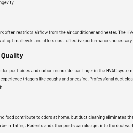
ngevity.
k often restricts airflow from the air conditioner and heater. The HV
s at optimal levels and offers cost-effective performance, necessary 
 Quality
dander, pesticides and carbon monoxide, can linger in the HVAC syste
experience triggers like coughs and sneezing. Professional duct clean
h.
nd food contribute to odors at home, but duct cleaning eliminates th
 be irritating. Rodents and other pests can also get into the ductwor