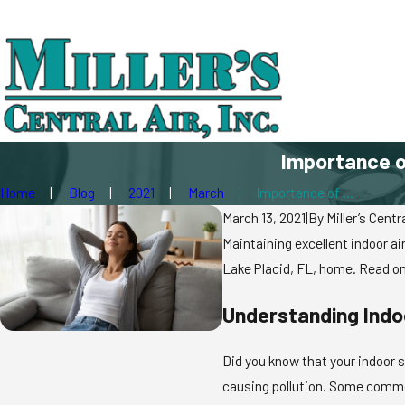
Importance of
Home
Blog
2021
March
Importance of ...
March 13, 2021
|
By
Miller’s Centra
Maintaining excellent indoor air
Lake Placid, FL, home. Read on
Understanding Indoo
Did you know that your indoor s
causing pollution. Some commo