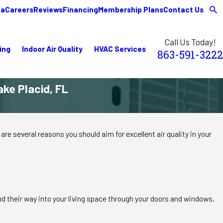
ea
Careers
Reviews
Financing
Membership Plans
Contact Us
Call Us Today!
ing
Indoor Air Quality
HVAC Services
863-591-3222
ake Placid, FL
are several reasons you should aim for excellent air quality in your
ind their way into your living space through your doors and windows,