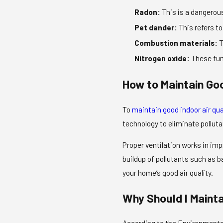
Radon:
This is a dangerous
Pet dander:
This refers to
Combustion materials:
T
Nitrogen oxide:
These fum
How to Maintain Goo
To
maintain good indoor air qua
technology to eliminate pollut
Proper ventilation works in imp
buildup of pollutants such as 
your home’s good air quality.
Why Should I Maint
According to the Environmental 