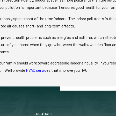
or pollution is important because it ensures good health for your fam
obably spend most of the time indoors. The indoor pollutants in thes
ted air causes short- and long-term effects.
ll prevent health problems such as allergies and asthma, which affect
cture of your home when they grow between the walls, wooden floor an
tants.
family should work toward addressing indoor air quality. If you resi
ir. We’ll provide
HVAC services
that improve your IAQ.
Locations