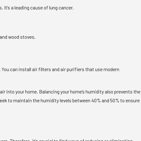
It’s a leading cause of lung cancer.
 and wood stoves.
. You can install air filters and air purifiers that use modern
or air into your home. Balancing your home’s humidity also prevents the
d seek to maintain the humidity levels between 40% and 50% to ensure
. Therefore, it’s crucial to find ways of reducing or eliminating