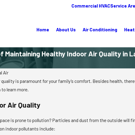
Commercial HVAC
Service Ar
Home
About Us
Air Conditioning
Heat
 Maintaining Healthy Indoor Air Quality in L
l Air
 quality is paramount for your family’s comfort. Besides health, there 
 to learn more.
r Air Quality
pace is prone to pollution? Particles and dust from the outside will f
n indoor pollutants include: