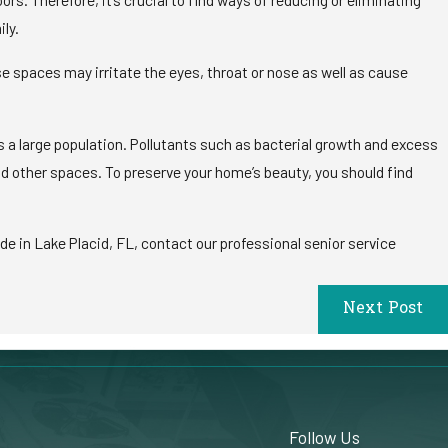
ily.
e spaces may irritate the eyes, throat or nose as well as cause
s a large population. Pollutants such as bacterial growth and excess
d other spaces. To preserve your home’s beauty, you should find
de in Lake Placid, FL, contact our professional senior service
Next Post
Follow Us