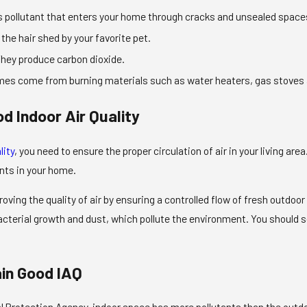
 pollutant that enters your home through cracks and unsealed spaces. 
 the hair shed by your favorite pet.
hey produce carbon dioxide.
es come from burning materials such as water heaters, gas stoves
d Indoor Air Quality
lity
, you need to ensure the proper circulation of air in your living area
ants in your home.
roving the quality of air by ensuring a controlled flow of fresh outdo
bacterial growth and dust, which pollute the environment. You shoul
ain Good IAQ
Protection Agency, indoor space has more pollutants than the outdoors