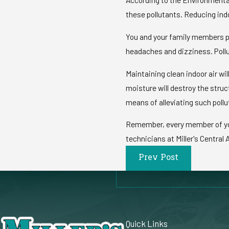
these pollutants. Reducing indo
You and your family members pr
headaches and dizziness. Pollu
Maintaining clean indoor air wi
moisture will destroy the stru
means of alleviating such pollu
Remember, every member of your 
technicians at Miller's Central A
Prev Post
Quick Links