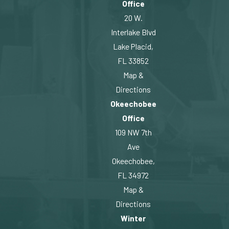
Office
20 W.
Interlake Blvd
Lake Placid,
FL 33852
Map &
Directions
Okeechobee
Office
109 NW 7th
Ave
Okeechobee,
FL 34972
Map &
Directions
Winter