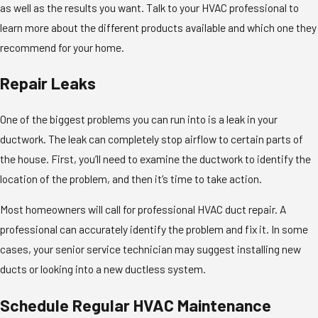
as well as the results you want. Talk to your HVAC professional to
learn more about the different products available and which one they
recommend for your home.
Repair Leaks
One of the biggest problems you can run into is a leak in your
ductwork. The leak can completely stop airflow to certain parts of
the house. First, you’ll need to examine the ductwork to identify the
location of the problem, and then it’s time to take action.
Most homeowners will call for professional HVAC duct repair. A
professional can accurately identify the problem and fix it. In some
cases, your senior service technician may suggest installing new
ducts or looking into a new ductless system.
Schedule Regular HVAC Maintenance