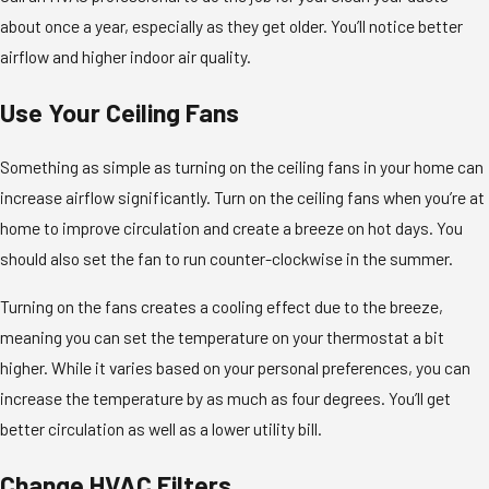
about once a year, especially as they get older. You’ll notice better
airflow and higher indoor air quality.
Use Your Ceiling Fans
Something as simple as turning on the ceiling fans in your home can
increase airflow significantly. Turn on the ceiling fans when you’re at
home to improve circulation and create a breeze on hot days. You
should also set the fan to run counter-clockwise in the summer.
Turning on the fans creates a cooling effect due to the breeze,
meaning you can set the temperature on your thermostat a bit
higher. While it varies based on your personal preferences, you can
increase the temperature by as much as four degrees. You’ll get
better circulation as well as a lower utility bill.
Change HVAC Filters