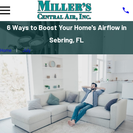
6 Ways to Boost Your Home's Airflow in
Sebring, FL
Home
July