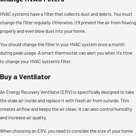
HVAC systems have a filter that collects dust and debris. You must
change the filter regularly. Otherwise, it’ll prevent the air from flowing
properly and even blow dust into your home.
You should change the filter in your HVAC system once a month
during peak usage. A smart thermostat can alert you when it’s time
to change your HVAC system’s filter.
Buy a Ventilator
An Energy Recovery Ventilator (ERV) is specifically designed to take
the stale air inside and replace it with fresh air from outside. This
creates airflow and keeps the air clean. It can also control humidity
and increase air quality.
When choosing an ERV, you need to consider the size of your home