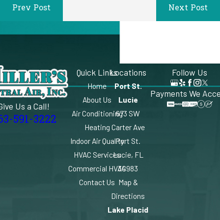
Prev Post
Next Post
Quick Links
Locations
Follow Us
Home
Port St.
Payments We Acc
About Us
Lucie
Give Us a Call!
Air Conditioning
673 SW
63-591-3222
Heating
Carter Ave
Indoor Air Quality
Port St.
HVAC Services
Lucie, FL
Commercial HVAC
34983
Contact Us
Map &
Directions
Lake Placid