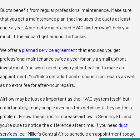
Ducts benefit from regular professional maintenance. Make sure
that you get a maintenance plan that includes the ducts at least
once a year. A perfectly maintained HVAC system won’t help you
much if the air can’t get around the house.
We offer a
planned service agreement
that ensures you get
professional maintenance twice a year for only a small upfront
investment. You won’t need to worry about calling to make an
appointment. You’ll also get additional discounts on repairs as well
as no extra fee for after-hour repairs.
Airflow may be just as important as the HVAC system itself, but
unfortunately, many people overlook this detail until they notice a
problem. Follow these tips to increase airflow in Sebring, FL, and
you’re sure to notice the difference after time. If you need
duct
services
, call Miller's Central Air to schedule an appointment today.