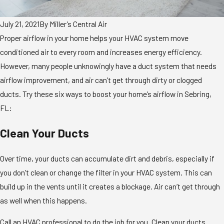
July 21, 2021
By
Miller’s Central Air
Proper airflow in your home helps your HVAC system move
conditioned air to every room and increases energy efficiency.
However, many people unknowingly have a duct system that needs
airflow improvement, and air can’t get through dirty or clogged
ducts. Try these six ways to boost your home’s airflow in Sebring,
FL:
Clean Your Ducts
Over time, your ducts can accumulate dirt and debris, especially if
you don’t clean or change the filter in your HVAC system. This can
build up in the vents until it creates a blockage. Air can’t get through
as well when this happens.
Call an HVAC professional to do the job for you. Clean your ducts