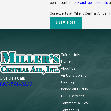
consistent.
Check and replace seals
a
Our experts at Miller's Central Air can 
Prev Post
Quick Links
Home
About Us
Air Conditioning
Give Us a Call!
Heating
863-591-3222
Indoor Air Quality
HVAC Services
Commercial HVAC
Contact Us