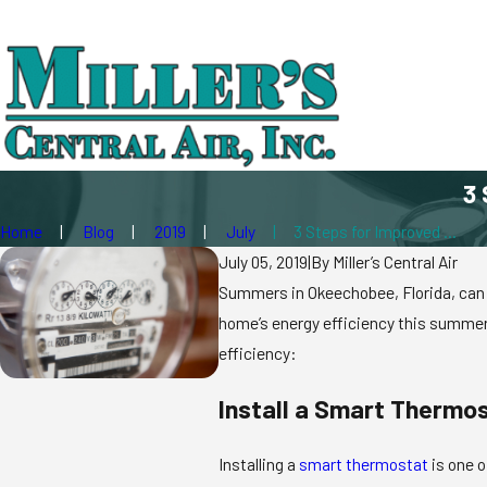
3 
Home
Blog
2019
July
3 Steps for Improved ...
July 05, 2019
|
By
Miller’s Central Air
Summers in Okeechobee, Florida, can be
home’s energy efficiency this summer 
efficiency:
Install a Smart Thermo
Installing a
smart thermostat
is one o