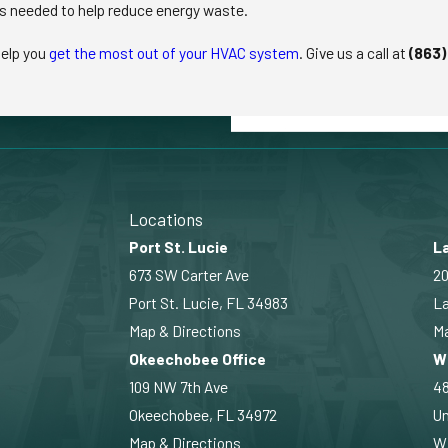
s needed to help reduce energy waste.
help you
get the most out of your HVAC system
. Give us a call at
(863)
Locations
Port St. Lucie
La
673 SW Carter Ave
20
Port St. Lucie, FL 34983
La
Map & Directions
Ma
Okeechobee Office
W
109 NW 7th Ave
4
Okeechobee, FL 34972
Un
Map & Directions
Wi