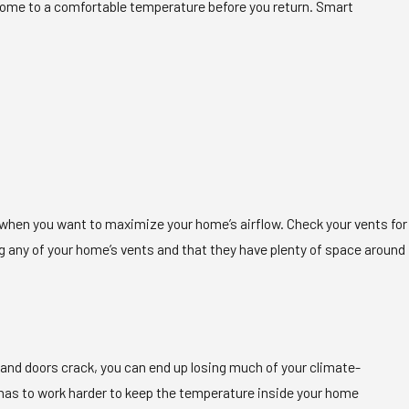
home to a comfortable temperature before you return. Smart
when you want to maximize your home’s airflow. Check your vents for
ng any of your home’s vents and that they have plenty of space around
ws and doors crack, you can end up losing much of your climate-
tem has to work harder to keep the temperature inside your home