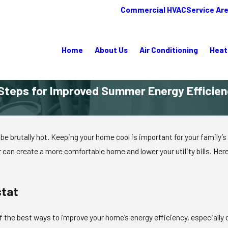
Commercial HVAC
Service Ar
Home
About Us
Air Conditioning
Heat
Steps for Improved Summer Energy Efficie
 brutally hot. Keeping your home cool is important for your family’s c
can create a more comfortable home and lower your utility bills. He
stat
f the best ways to improve your home’s energy efficiency, especiall