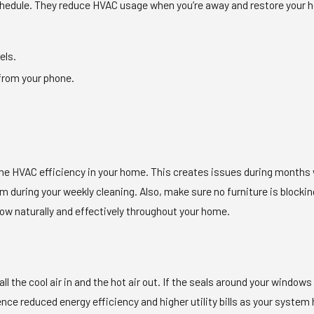
chedule. They reduce HVAC usage when you’re away and restore your 
els.
from your phone.
the HVAC efficiency in your home. This creates issues during months 
m during your weekly cleaning. Also, make sure no furniture is blocki
o flow naturally and effectively throughout your home.
ll the cool air in and the hot air out. If the seals around your windo
erience reduced energy efficiency and higher utility bills as your sys