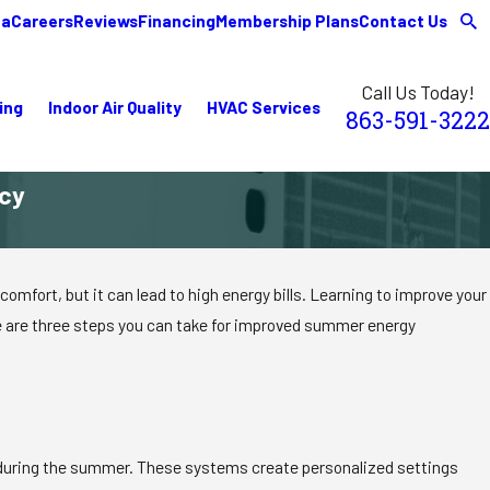
ea
Careers
Reviews
Financing
Membership Plans
Contact Us
Call Us Today!
ing
Indoor Air Quality
HVAC Services
863-591-3222
ncy
omfort, but it can lead to high energy bills. Learning to improve your
re are three steps you can take for improved summer energy
y during the summer. These systems create personalized settings