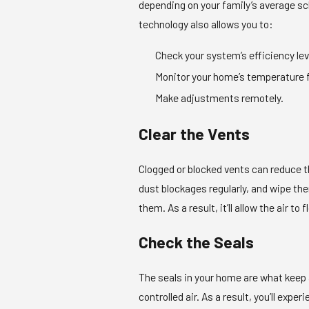
depending on your family’s average s
technology also allows you to:
Check your system’s efficiency lev
Monitor your home’s temperature 
Make adjustments remotely.
Clear the Vents
Clogged or blocked vents can reduce 
dust blockages regularly, and wipe the
them. As a result, it’ll allow the air t
Check the Seals
The seals in your home are what keep a
controlled air. As a result, you’ll exp