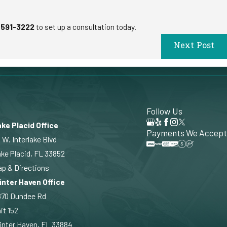
 591-3222
to set up a consultation today.
Next Post
Follow Us
ke Placid Office
Payments We Accept
 W. Interlake Blvd
ke Placid, FL 33852
p & Directions
inter Haven Office
870 Dundee Rd
it 152
nter Haven, FL 33884