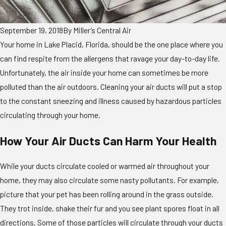
September 19, 2018
By
Miller’s Central Air
Your home in Lake Placid, Florida, should be the one place where you
can find respite from the allergens that ravage your day-to-day life.
Unfortunately, the air inside your home can sometimes be more
polluted than the air outdoors. Cleaning your air ducts will put a stop
to the constant sneezing and illness caused by hazardous particles
circulating through your home.
How Your Air Ducts Can Harm Your Health
While your ducts circulate cooled or warmed air throughout your
home, they may also circulate some nasty pollutants. For example,
picture that your pet has been rolling around in the grass outside.
They trot inside, shake their fur and you see plant spores float in all
directions. Some of those particles will circulate through your ducts