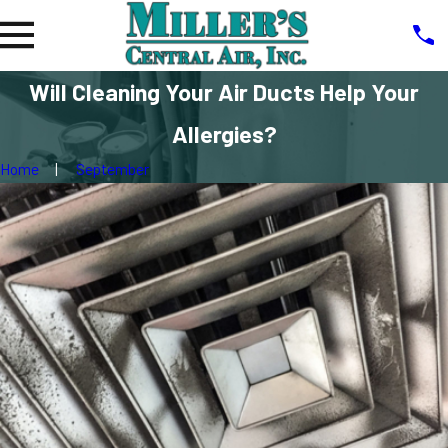
Will Cleaning Your Air Ducts Help Your
Allergies?
Home
September