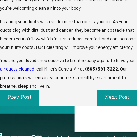
you’re welcoming clean air into your body.
Cleaning your ducts will also do more than purify your air. As your
ducts clog with dirt, dust and dander, they become an obstacle that
hinders your airflow, which in turn reduces comfort and can increase
your utility costs. Duct cleaning will improve your energy efficiency.
You and your loved ones deserve to breathe easy again. To have your
air ducts cleaned
, call Miller's Central Air at
(863) 591-3222
. Our
professionals will ensure your home is a healthy environment to
breathe, sleep and live in.
Prev Post
Next Post