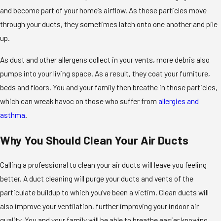
and become part of your home’s airflow. As these particles move
through your ducts, they sometimes latch onto one another and pile
up.
As dust and other allergens collect in your vents, more debris also
pumps into your living space. As a result, they coat your furniture,
beds and floors. You and your family then breathe in those particles,
which can wreak havoc on those who suffer from
allergies and
asthma
.
Why You Should Clean Your Air Ducts
Calling a professional to clean your air ducts will leave you feeling
better. A duct cleaning will purge your ducts and vents of the
particulate buildup to which you’ve been a victim. Clean ducts will
also improve your ventilation, further improving your indoor air
quality. You and your family will be able to breathe easier knowing