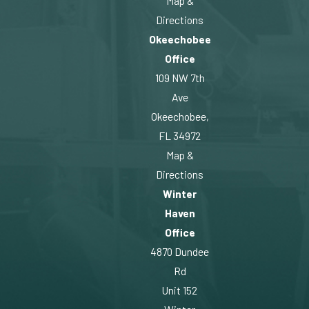
Map &
Directions
Okeechobee
Office
109 NW 7th
Ave
Okeechobee,
FL 34972
Map &
Directions
Winter
Haven
Office
4870 Dundee
Rd
Unit 152