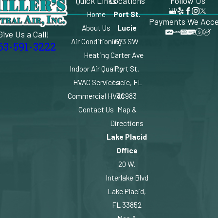
Quick Links
Locations
Follow Us
Home
Port St.
Payments We Acc
About Us
Lucie
Give Us a Call!
Air Conditioning
673 SW
63-591-3222
Heating
Carter Ave
Indoor Air Quality
Port St.
HVAC Services
Lucie, FL
Commercial HVAC
34983
Contact Us
Map &
Directions
Lake Placid
Office
20 W.
Interlake Blvd
Lake Placid,
FL 33852