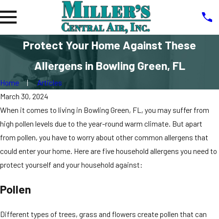
Protect Your Home Against These
Allergens in Bowling Green, FL
Home
Articles
March 30, 2024
When it comes to living in Bowling Green, FL, you may suffer from
high pollen levels due to the year-round warm climate. But apart
from pollen, you have to worry about other common allergens that
could enter your home. Here are five household allergens you need to
protect yourself and your household against:
Pollen
Different types of trees, grass and flowers create pollen that can