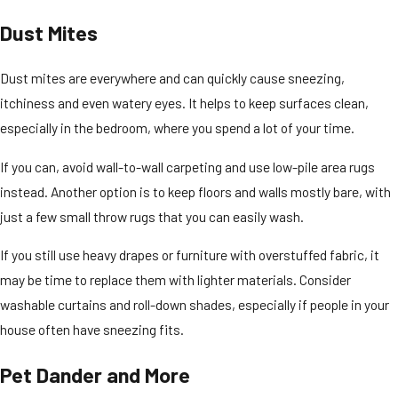
Dust Mites
Dust mites are everywhere and can quickly cause sneezing,
itchiness and even watery eyes. It helps to keep surfaces clean,
especially in the bedroom, where you spend a lot of your time.
If you can, avoid wall-to-wall carpeting and use low-pile area rugs
instead. Another option is to keep floors and walls mostly bare, with
just a few small throw rugs that you can easily wash.
If you still use heavy drapes or furniture with overstuffed fabric, it
may be time to replace them with lighter materials. Consider
washable curtains and roll-down shades, especially if people in your
house often have sneezing fits.
Pet Dander and More