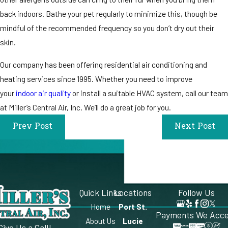
back indoors. Bathe your pet regularly to minimize this, though be
mindful of the recommended frequency so you don’t dry out their
skin.
Our company has been offering residential air conditioning and
heating services since 1995. Whether you need to improve
your
indoor air quality
or install a suitable HVAC system, call our team
at Miller’s Central Air, Inc. We’ll do a great job for you.
Prev Post
Next Post
Quick Links
Locations
Follow Us
Home
Port St.
Payments We Acc
About Us
Lucie
Give Us a Call!