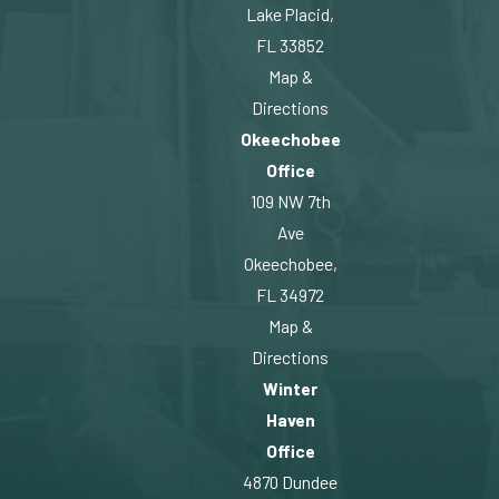
Lake Placid,
FL 33852
Map &
Directions
Okeechobee
Office
109 NW 7th
Ave
Okeechobee,
FL 34972
Map &
Directions
Winter
Haven
Office
4870 Dundee