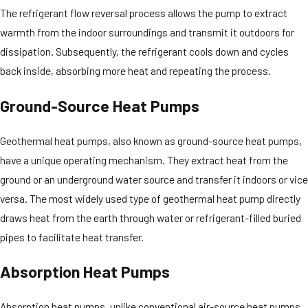
The refrigerant flow reversal process allows the pump to extract
warmth from the indoor surroundings and transmit it outdoors for
dissipation. Subsequently, the refrigerant cools down and cycles
back inside, absorbing more heat and repeating the process.
Ground-Source Heat Pumps
Geothermal heat pumps, also known as ground-source heat pumps,
have a unique operating mechanism. They extract heat from the
ground or an underground water source and transfer it indoors or vice
versa. The most widely used type of geothermal heat pump directly
draws heat from the earth through water or refrigerant-filled buried
pipes to facilitate heat transfer.
Absorption Heat Pumps
Absorption heat pumps, unlike conventional air-source heat pumps