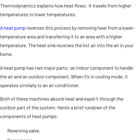
Thermodynamics explains how heat flows: It travels from higher
temperatures to lower temperatures.
A heat pump
reverses this process by removing heat from a lower-
temperature area and transferring it to an area with a higher
temperature. The heat sink receives the hot air into the air in your
home.
A heat pump has two major parts: an indoor component to handle
the air and an outdoor component. When it’s in cooling mode, it
operates similarly to an air conditioner.
Both of these machines absorb heat and expel it through the
outdoor part of the system. Here’s a brief rundown of the
components of heat pumps:
Reversing valve.