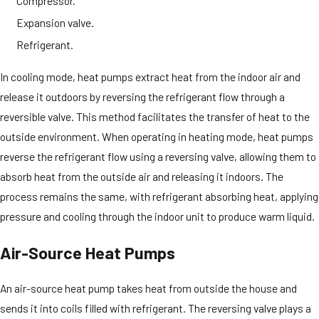
Compressor.
Expansion valve.
Refrigerant.
In cooling mode, heat pumps extract heat from the indoor air and
release it outdoors by reversing the refrigerant flow through a
reversible valve. This method facilitates the transfer of heat to the
outside environment. When operating in heating mode, heat pumps
reverse the refrigerant flow using a reversing valve, allowing them to
absorb heat from the outside air and releasing it indoors. The
process remains the same, with refrigerant absorbing heat, applying
pressure and cooling through the indoor unit to produce warm liquid.
Air-Source Heat Pumps
An air-source heat pump takes heat from outside the house and
sends it into coils filled with refrigerant. The reversing valve plays a