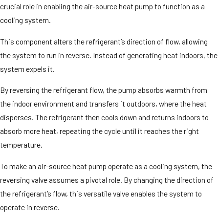
crucial role in enabling the air-source heat pump to function as a
cooling system.
This component alters the refrigerant’s direction of flow, allowing
the system to run in reverse. Instead of generating heat indoors, the
system expels it.
By reversing the refrigerant flow, the pump absorbs warmth from
the indoor environment and transfers it outdoors, where the heat
disperses. The refrigerant then cools down and returns indoors to
absorb more heat, repeating the cycle until it reaches the right
temperature.
To make an air-source heat pump operate as a cooling system, the
reversing valve assumes a pivotal role. By changing the direction of
the refrigerant’s flow, this versatile valve enables the system to
operate in reverse.