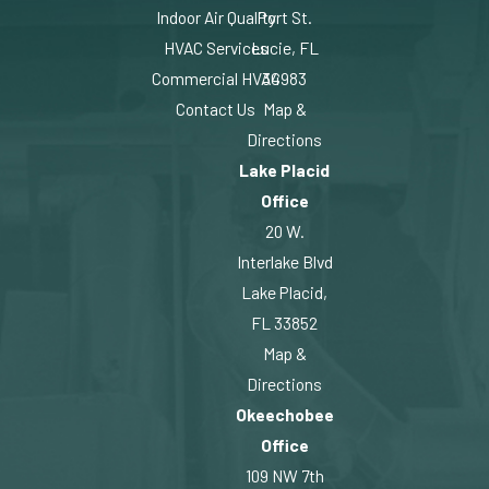
Indoor Air Quality
Port St.
HVAC Services
Lucie, FL
Commercial HVAC
34983
Contact Us
Map &
Directions
Lake Placid
Office
20 W.
Interlake Blvd
Lake Placid,
FL 33852
Map &
Directions
Okeechobee
Office
109 NW 7th