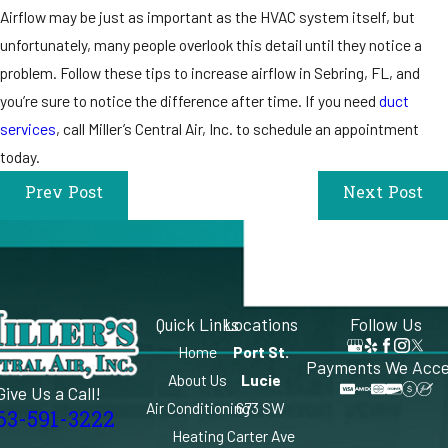
Airflow may be just as important as the HVAC system itself, but
unfortunately, many people overlook this detail until they notice a
problem. Follow these tips to increase airflow in Sebring, FL, and
you’re sure to notice the difference after time. If you need
duct
services
, call Miller’s Central Air, Inc. to schedule an appointment
today.
Prev Post
Next Post
Quick Links
Locations
Follow Us
Home
Port St.
Payments We Acc
About Us
Lucie
Give Us a Call!
Air Conditioning
673 SW
63-591-3222
Heating
Carter Ave