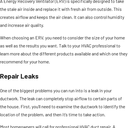
A Energy Recovery Ventilator (ERV) is specifically designed to take
the stale air inside and replace it with fresh air from outside. This
creates airflow and keeps the air clean. It can also control humidity
and increase air quality.
When choosing an ERV, you need to consider the size of your home
as well as the results you want. Talk to your HVAC professional to
learn more about the different products available and which one they
recommend for your home.
Repair Leaks
One of the biggest problems you can run into is a leak in your
ductwork. The leak can completely stop airflow to certain parts of
the house. First, you’ll need to examine the ductwork to identify the
location of the problem, and then it’s time to take action.
Most homeowners will call for professional HVAC duct repair. A