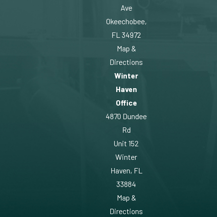
Ave
Okeechobee,
FL 34972
Map &
Directions
Winter
Haven
Office
4870 Dundee
Rd
Unit 152
Winter
Haven, FL
33884
Map &
Directions