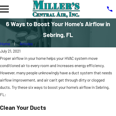
6 Ways to Boost Your Home’s Airflow in
Sebring, FL
Home
Articles
July 21, 2021
Proper airflow in your home helps your HVAC system move
conditioned air to every room and increases energy efficiency.
However, many people unknowingly have a duct system that needs
airflow improvement, and air can’t get through dirty or clogged
ducts. Try these six ways to boost your home’s airflow in Sebring,
FL:
Clean Your Ducts