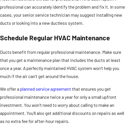
professional can accurately identify the problem and fix it. In some
cases, your senior service technician may suggest installing new
ducts or looking into a new ductless system.
Schedule Regular HVAC Maintenance
Ducts benefit from regular professional maintenance. Make sure
that you get a maintenance plan that includes the ducts at least
once a year. A perfectly maintained HVAC system won’t help you
much if the air can’t get around the house.
We offer a
planned service agreement
that ensures you get
professional maintenance twice a year for only a small upfront
investment. You won’t need to worry about calling to make an
appointment. You’ll also get additional discounts on repairs as well
as no extra fee for after-hour repairs.