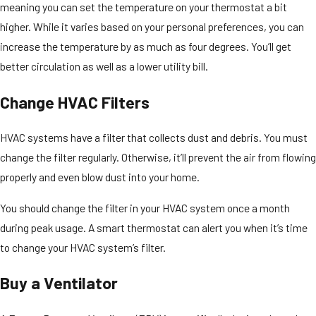
meaning you can set the temperature on your thermostat a bit
higher. While it varies based on your personal preferences, you can
increase the temperature by as much as four degrees. You’ll get
better circulation as well as a lower utility bill.
Change HVAC Filters
HVAC systems have a filter that collects dust and debris. You must
change the filter regularly. Otherwise, it’ll prevent the air from flowing
properly and even blow dust into your home.
You should change the filter in your HVAC system once a month
during peak usage. A smart thermostat can alert you when it’s time
to change your HVAC system’s filter.
Buy a Ventilator