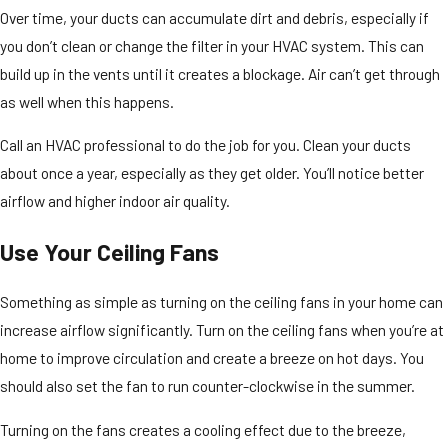
Over time, your ducts can accumulate dirt and debris, especially if
you don’t clean or change the filter in your HVAC system. This can
build up in the vents until it creates a blockage. Air can’t get through
as well when this happens.
Call an HVAC professional to do the job for you. Clean your ducts
about once a year, especially as they get older. You’ll notice better
airflow and higher indoor air quality.
Use Your Ceiling Fans
Something as simple as turning on the ceiling fans in your home can
increase airflow significantly. Turn on the ceiling fans when you’re at
home to improve circulation and create a breeze on hot days. You
should also set the fan to run counter-clockwise in the summer.
Turning on the fans creates a cooling effect due to the breeze,