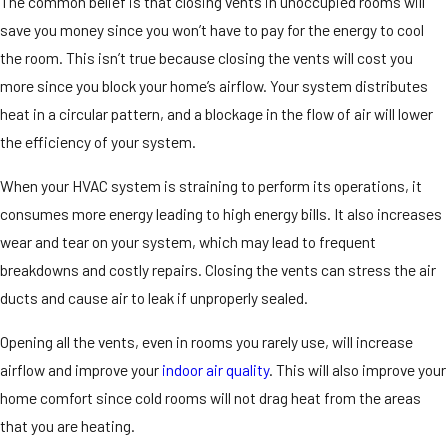
The common belief is that closing vents in unoccupied rooms will
save you money since you won’t have to pay for the energy to cool
the room. This isn’t true because closing the vents will cost you
more since you block your home’s airflow. Your system distributes
heat in a circular pattern, and a blockage in the flow of air will lower
the efficiency of your system.
When your HVAC system is straining to perform its operations, it
consumes more energy leading to high energy bills. It also increases
wear and tear on your system, which may lead to frequent
breakdowns and costly repairs. Closing the vents can stress the air
ducts and cause air to leak if unproperly sealed.
Opening all the vents, even in rooms you rarely use, will increase
airflow and improve your
indoor air quality
. This will also improve your
home comfort since cold rooms will not drag heat from the areas
that you are heating.