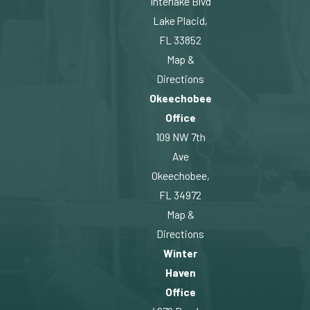
Interlake Blvd
Lake Placid,
FL 33852
Map &
Directions
Okeechobee
Office
109 NW 7th
Ave
Okeechobee,
FL 34972
Map &
Directions
Winter
Haven
Office