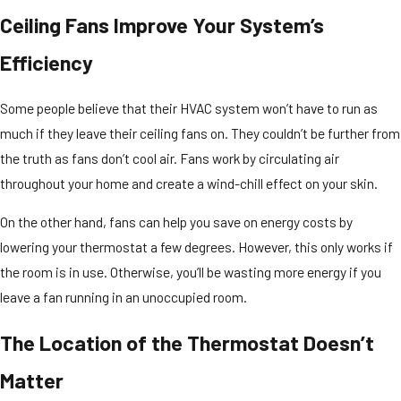
Ceiling Fans Improve Your System’s
Efficiency
Some people believe that their HVAC system won’t have to run as
much if they leave their ceiling fans on. They couldn’t be further from
the truth as fans don’t cool air. Fans work by circulating air
throughout your home and create a wind-chill effect on your skin.
On the other hand, fans can help you save on energy costs by
lowering your thermostat a few degrees. However, this only works if
the room is in use. Otherwise, you’ll be wasting more energy if you
leave a fan running in an unoccupied room.
The Location of the Thermostat Doesn’t
Matter