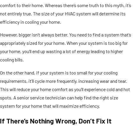
comfort to their home. Whereas there’s some truth to this myth, it’s
not entirely true. The size of your HVAC system will determine its
efficiency in cooling your home.
However, bigger isn’t always better. You need to find a system that’s
appropriately sized for your home. When your system is too big for
your home, you’ll end up wasting a lot of energy leading to higher
cooling bills.
On the other hand, if your system is too small for your cooling
requirements, it’ll cycle more frequently, increasing wear and tear.
This will reduce your home comfort as you’ll experience cold and hot
spots. A senior service technician can help find the right size
system for your home that will maximize efficiency.
If There’s Nothing Wrong, Don’t Fix It