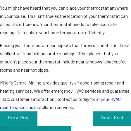
You might have heard that you can place your thermostat anywhere
in your house. This isn’t true as the location of your thermostat can
affect its efficiency. Your thermostat needs to take accurate
readings to regulate your home temperature efficiently.
Placing your thermostat near objects that throw off heat or in direct
sunlight will lead to inaccurate readings. Other places that you
shouldn’t place your thermostat include near windows, unoccupied
rooms and near hot pipes.
Miller’s Central Air, Inc. provides quality air conditioning repair and
heating services. We offer emergency HVAC services and guarantee
100% customer satisfaction. Contact us today for all your
HVAC
maintenance
and installation services.
Prev Post
Next Post