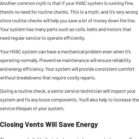
Another common myth is that if your HVAC system is running fine,
there’s no need for routine checks. This is a myth, and it’s very wrong
since routine checks will help you save a lot of money down the line.
Your system has many parts such as coils, belts and motors that
need regular service to operate efficiently.
Your HVAC system can have a mechanical problem even when it’s
operating normally. Preventive maintenance will ensure reliability
and energy efficiency. Your system will provide consistent comfort
without breakdowns that require costly repairs.
During a routine check, a senior service technician will inspect your
system and fix any loose components. You’ll also help to increase the
service lifespan of your system.
Closing Vents Will Save Energy