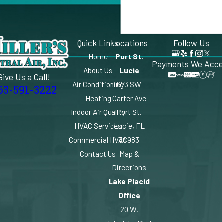
Quick Links
Locations
Follow Us
Home
Port St.
Payments We Acc
About Us
Lucie
Give Us a Call!
Air Conditioning
673 SW
63-591-3222
Heating
Carter Ave
Indoor Air Quality
Port St.
HVAC Services
Lucie, FL
Commercial HVAC
34983
Contact Us
Map &
Directions
Lake Placid
Office
20 W.