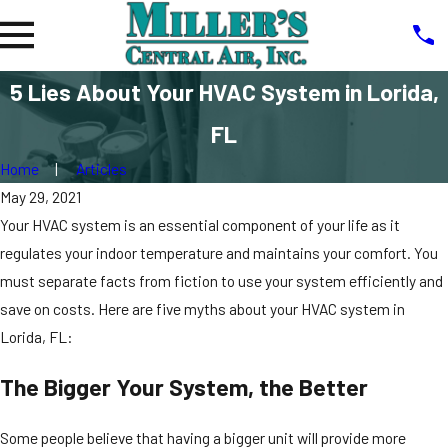
5 Lies About Your HVAC System in Lorida,
FL
Home
Articles
May 29, 2021
Your HVAC system is an essential component of your life as it
regulates your indoor temperature and maintains your comfort. You
must separate facts from fiction to use your system efficiently and
save on costs. Here are five myths about your HVAC system in
Lorida, FL:
The Bigger Your System, the Better
Some people believe that having a bigger unit will provide more